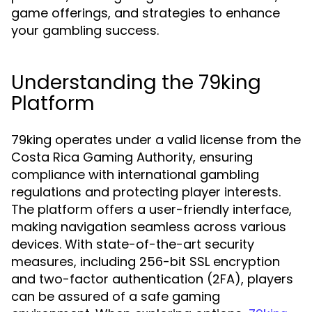
game offerings, and strategies to enhance
your gambling success.
Understanding the 79king
Platform
79king operates under a valid license from the
Costa Rica Gaming Authority, ensuring
compliance with international gambling
regulations and protecting player interests.
The platform offers a user-friendly interface,
making navigation seamless across various
devices. With state-of-the-art security
measures, including 256-bit SSL encryption
and two-factor authentication (2FA), players
can be assured of a safe gaming