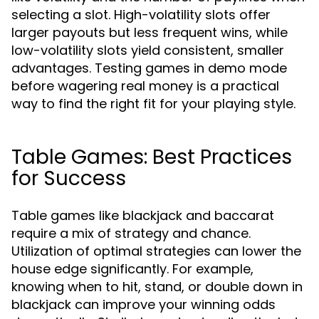
selecting a slot. High-volatility slots offer
larger payouts but less frequent wins, while
low-volatility slots yield consistent, smaller
advantages. Testing games in demo mode
before wagering real money is a practical
way to find the right fit for your playing style.
Table Games: Best Practices
for Success
Table games like blackjack and baccarat
require a mix of strategy and chance.
Utilization of optimal strategies can lower the
house edge significantly. For example,
knowing when to hit, stand, or double down in
blackjack can improve your winning odds