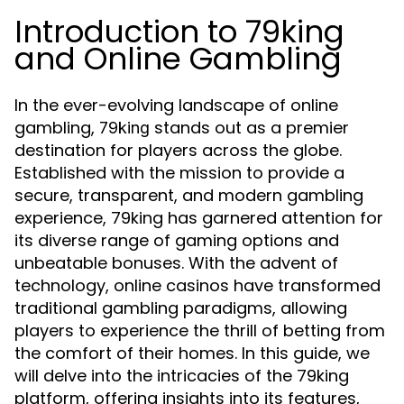
Introduction to 79king
and Online Gambling
In the ever-evolving landscape of online
gambling,
stands out as a premier
79king
destination for players across the globe.
Established with the mission to provide a
secure, transparent, and modern gambling
experience, 79king has garnered attention for
its diverse range of gaming options and
unbeatable bonuses. With the advent of
technology, online casinos have transformed
traditional gambling paradigms, allowing
players to experience the thrill of betting from
the comfort of their homes. In this guide, we
will delve into the intricacies of the 79king
platform, offering insights into its features,