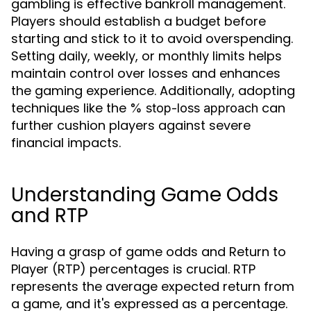
gambling is effective bankroll management.
Players should establish a budget before
starting and stick to it to avoid overspending.
Setting daily, weekly, or monthly limits helps
maintain control over losses and enhances
the gaming experience. Additionally, adopting
techniques like the
can
% stop-loss approach
further cushion players against severe
financial impacts.
Understanding Game Odds
and RTP
Having a grasp of game odds and Return to
Player (RTP) percentages is crucial. RTP
represents the average expected return from
a game, and it's expressed as a percentage.