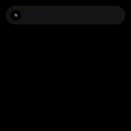
Nationpoker
N