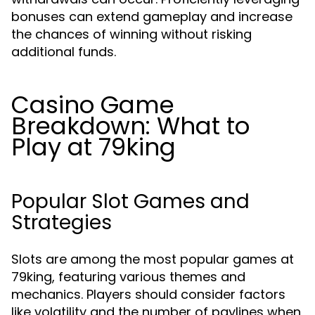
bonuses can extend gameplay and increase
the chances of winning without risking
additional funds.
Casino Game
Breakdown: What to
Play at 79king
Popular Slot Games and
Strategies
Slots are among the most popular games at
79king, featuring various themes and
mechanics. Players should consider factors
like volatility and the number of paylines when