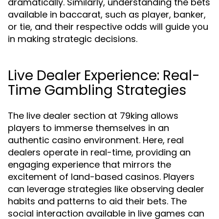
dramatically. Similarly, understanding the bets
available in baccarat, such as player, banker,
or tie, and their respective odds will guide you
in making strategic decisions.
Live Dealer Experience: Real-
Time Gambling Strategies
The live dealer section at 79king allows
players to immerse themselves in an
authentic casino environment. Here, real
dealers operate in real-time, providing an
engaging experience that mirrors the
excitement of land-based casinos. Players
can leverage strategies like observing dealer
habits and patterns to aid their bets. The
social interaction available in live games can