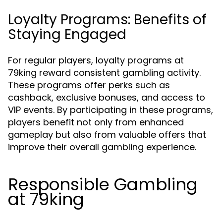
Loyalty Programs: Benefits of
Staying Engaged
For regular players, loyalty programs at
79king reward consistent gambling activity.
These programs offer perks such as
cashback, exclusive bonuses, and access to
VIP events. By participating in these programs,
players benefit not only from enhanced
gameplay but also from valuable offers that
improve their overall gambling experience.
Responsible Gambling
at 79king