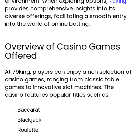
environment. When exploring options,
79king
provides comprehensive insights into its
diverse offerings, facilitating a smooth entry
into the world of online betting.
Overview of Casino Games
Offered
At 79king, players can enjoy a rich selection of
casino games, ranging from classic table
games to innovative slot machines. The
casino features popular titles such as:
Baccarat
Blackjack
Roulette