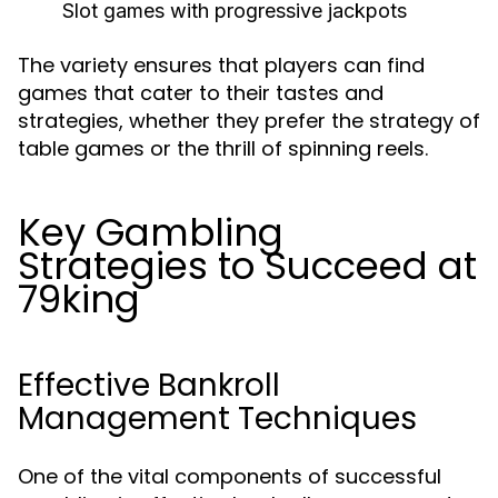
Slot games with progressive jackpots
The variety ensures that players can find
games that cater to their tastes and
strategies, whether they prefer the strategy of
table games or the thrill of spinning reels.
Key Gambling
Strategies to Succeed at
79king
Effective Bankroll
Management Techniques
One of the vital components of successful