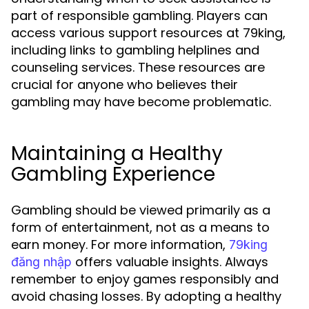
part of responsible gambling. Players can
access various support resources at 79king,
including links to gambling helplines and
counseling services. These resources are
crucial for anyone who believes their
gambling may have become problematic.
Maintaining a Healthy
Gambling Experience
Gambling should be viewed primarily as a
form of entertainment, not as a means to
earn money. For more information,
79king
offers valuable insights. Always
đăng nhập
remember to enjoy games responsibly and
avoid chasing losses. By adopting a healthy