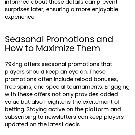
informed about these details can prevent
surprises later, ensuring a more enjoyable
experience.
Seasonal Promotions and
How to Maximize Them
79king offers seasonal promotions that
players should keep an eye on. These
promotions often include reload bonuses,
free spins, and special tournaments. Engaging
with these offers not only provides added
value but also heightens the excitement of
betting. Staying active on the platform and
subscribing to newsletters can keep players
updated on the latest deals.