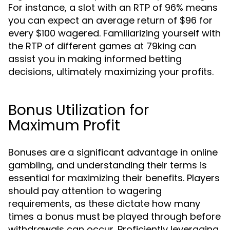
For instance, a slot with an RTP of 96% means
you can expect an average return of $96 for
every $100 wagered. Familiarizing yourself with
the RTP of different games at 79king can
assist you in making informed betting
decisions, ultimately maximizing your profits.
Bonus Utilization for
Maximum Profit
Bonuses are a significant advantage in online
gambling, and understanding their terms is
essential for maximizing their benefits. Players
should pay attention to wagering
requirements, as these dictate how many
times a bonus must be played through before
withdrawals can occur. Proficiently leveraging