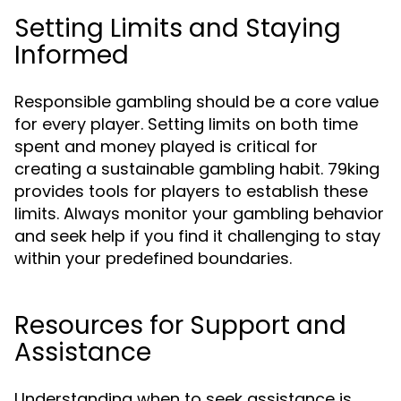
Setting Limits and Staying
Informed
Responsible gambling should be a core value
for every player. Setting limits on both time
spent and money played is critical for
creating a sustainable gambling habit. 79king
provides tools for players to establish these
limits. Always monitor your gambling behavior
and seek help if you find it challenging to stay
within your predefined boundaries.
Resources for Support and
Assistance
Understanding when to seek assistance is