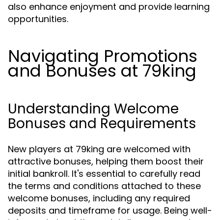
also enhance enjoyment and provide learning
opportunities.
Navigating Promotions
and Bonuses at 79king
Understanding Welcome
Bonuses and Requirements
New players at 79king are welcomed with
attractive bonuses, helping them boost their
initial bankroll. It's essential to carefully read
the terms and conditions attached to these
welcome bonuses, including any required
deposits and timeframe for usage. Being well-