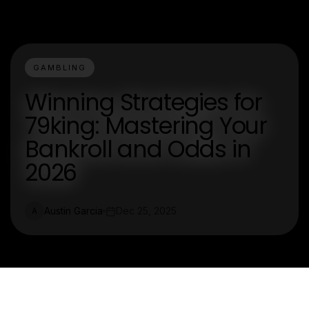
GAMBLING
Winning Strategies for
79king: Mastering Your
Bankroll and Odds in
2026
Austin Garcia
Dec 25, 2025
A