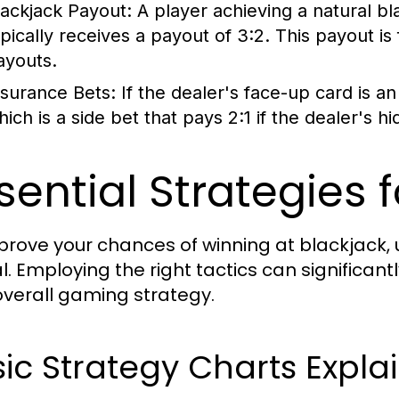
lackjack Payout:
A player achieving a natural bl
ypically receives a payout of 3:2. This payout 
ayouts.
nsurance Bets:
If the dealer's face-up card is an
hich is a side bet that pays 2:1 if the dealer's h
sential Strategies 
prove your chances of winning at blackjack, 
al. Employing the right tactics can signific
overall gaming strategy.
ic Strategy Charts Expla