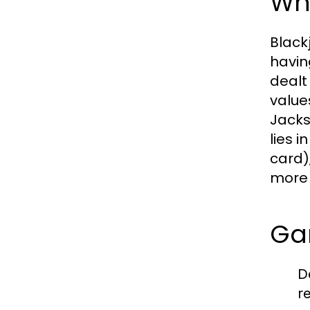
Wha
Black
havin
dealt
value
Jacks
lies 
card)
more 
Ga
D
re