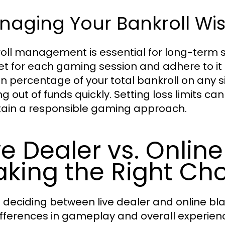
aging Your Bankroll Wis
oll management is essential for long-term s
t for each gaming session and adhere to it s
in percentage of your total bankroll on any si
ng out of funds quickly. Setting loss limits ca
ain a responsible gaming approach.
ve Dealer vs. Online
king the Right Ch
deciding between live dealer and online blac
ifferences in gameplay and overall experien