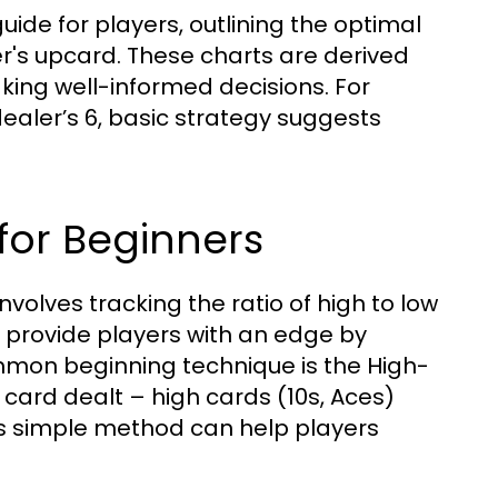
ide for players, outlining the optimal
r's upcard. These charts are derived
aking well-informed decisions. For
dealer’s 6, basic strategy suggests
for Beginners
olves tracking the ratio of high to low
n provide players with an edge by
mmon beginning technique is the High-
card dealt – high cards (10s, Aces)
his simple method can help players