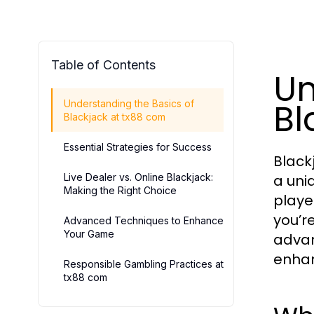
Table of Contents
Un
Bl
Understanding the Basics of
Blackjack at tx88 com
Essential Strategies for Success
Black
Live Dealer vs. Online Blackjack:
a uni
Making the Right Choice
player
you’r
Advanced Techniques to Enhance
Your Game
advan
enhan
Responsible Gambling Practices at
tx88 com