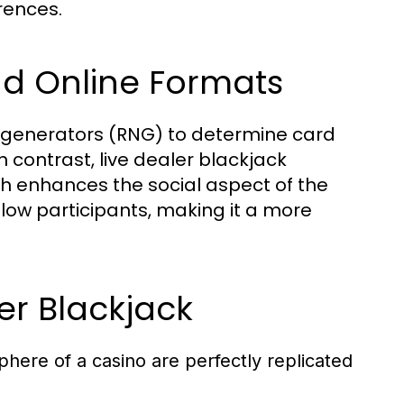
rences.
nd Online Formats
r generators (RNG) to determine card
 contrast, live dealer blackjack
ch enhances the social aspect of the
llow participants, making it a more
ler Blackjack
here of a casino are perfectly replicated