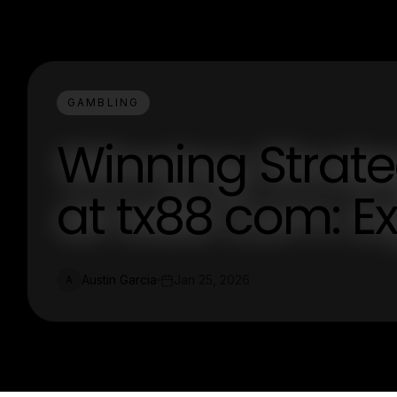
GAMBLING
Winning Strate
at tx88 com: Ex
Austin Garcia
Jan 25, 2026
A