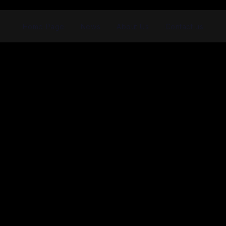
Home Page
News
About Us
Contact us