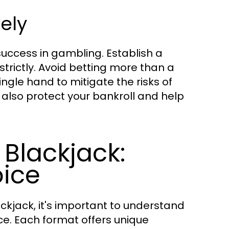
ely
uccess in gambling. Establish a
trictly. Avoid betting more than a
ngle hand to mitigate the risks of
n also protect your bankroll and help
 Blackjack:
oice
kjack, it's important to understand
ce. Each format offers unique