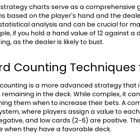
 strategy charts serve as a comprehensive gu
ns based on the player's hand and the deale
statistical analysis and can be crucial for m
le, if you hold a hand value of 12 against a 
ng, as the dealer is likely to bust.
rd Counting Techniques 
counting is a more advanced strategy that inv
 remaining in the deck. While complex, it ca
ming them when to increase their bets. A co
ystem, where players assign a value to each 
egative, and low cards (2-6) are positive. T
 when they have a favorable deck.