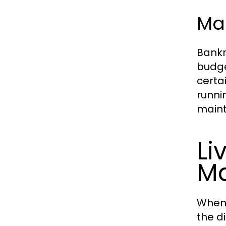
Man
Bankr
budge
certa
runni
maint
Li
Ma
When 
the d