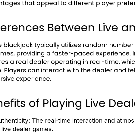
tages that appeal to different player prefe
ferences Between Live a
e blackjack typically utilizes random numbe
mes, providing a faster-paced experience. In
res a real dealer operating in real-time, whi
 Players can interact with the dealer and fe
sive experience.
efits of Playing Live Dea
uthenticity:
The real-time interaction and atmosp
n live dealer games.