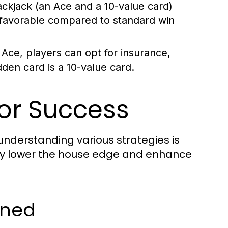
ackjack (an Ace and a 10-value card)
is favorable compared to standard win
 Ace, players can opt for insurance,
idden card is a 10-value card.
for Success
understanding various strategies is
antly lower the house edge and enhance
ined