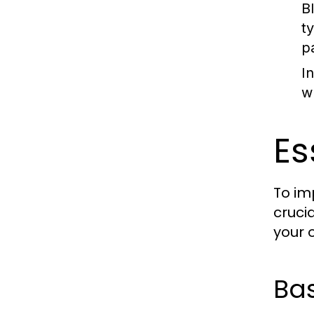
B
t
p
I
w
Es
To im
cruci
your 
Bas