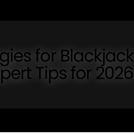
gies for Blackjack
pert Tips for 2026