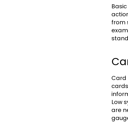
Basic
actio
from 
examp
standi
Ca
Card 
cards
infor
Low s
are n
gauge