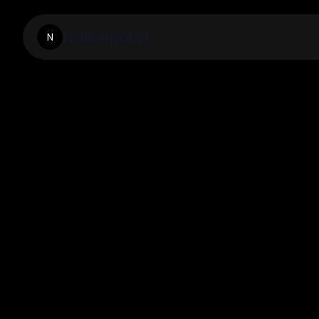
Nationpoker
N