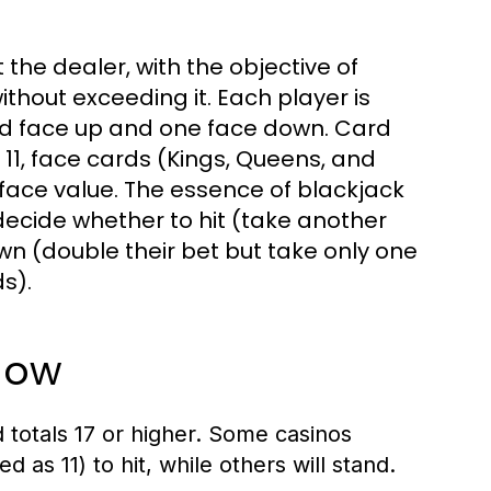
the dealer, with the objective of
ithout exceeding it. Each player is
ard face up and one face down. Card
 11, face cards (Kings, Queens, and
r face value. The essence of blackjack
 decide whether to hit (take another
wn (double their bet but take only one
s).
now
d totals 17 or higher. Some casinos
d as 11) to hit, while others will stand.