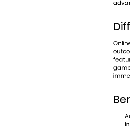
advan
Dif
Onlin
outco
featu
game.
immer
Ben
A
i