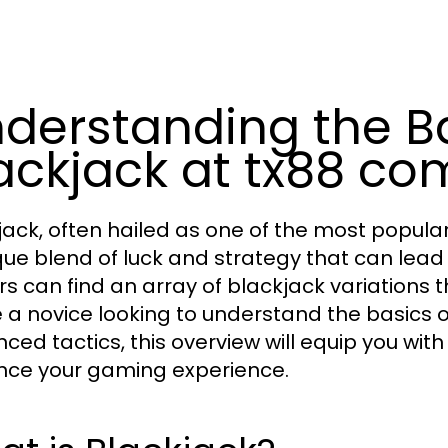
derstanding the Ba
ackjack at tx88 co
jack, often hailed as one of the most popula
que blend of luck and strategy that can lea
s can find an array of blackjack variations th
e a novice looking to understand the basics
ced tactics, this overview will equip you wit
ce your gaming experience.