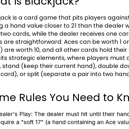
t is Blackjack?
jack is a card game that pits players against 
g a hand value closer to 21 than the dealer w
 two cards, while the dealer receives one c
s are straightforward: Aces can be worth 1 or
) are worth 10, and all other cards hold thei
in its strategic elements, where players must
, stand (keep their current hand), double do
card), or split (separate a pair into two hand
me Rules You Need to K
ealer's Play:
The dealer must hit until their han
quire a "soft 17" (a hand containing an Ace value