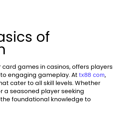
sics of
m
r card games in casinos, offers players
d to engaging gameplay. At
,
tx88 com
at cater to all skill levels. Whether
 or a seasoned player seeking
h the foundational knowledge to