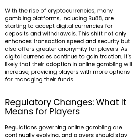
With the rise of cryptocurrencies, many
gambling platforms, including Bu88, are
starting to accept digital currencies for
deposits and withdrawals. This shift not only
enhances transaction speed and security but
also offers greater anonymity for players. As
digital currencies continue to gain traction, it's
likely that their adoption in online gambling will
increase, providing players with more options
for managing their funds.
Regulatory Changes: What It
Means for Players
Regulations governing online gambling are
continually evolving, and players should stay