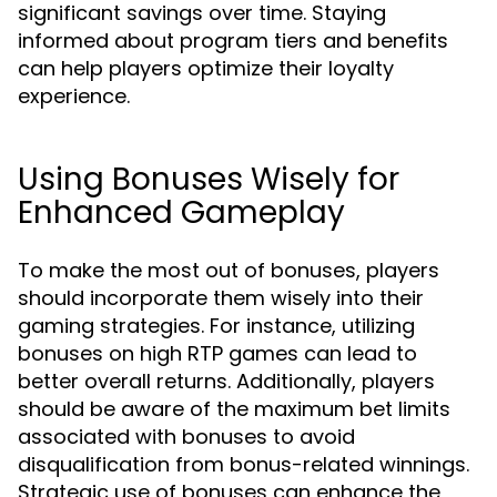
significant savings over time. Staying
informed about program tiers and benefits
can help players optimize their loyalty
experience.
Using Bonuses Wisely for
Enhanced Gameplay
To make the most out of bonuses, players
should incorporate them wisely into their
gaming strategies. For instance, utilizing
bonuses on high RTP games can lead to
better overall returns. Additionally, players
should be aware of the maximum bet limits
associated with bonuses to avoid
disqualification from bonus-related winnings.
Strategic use of bonuses can enhance the