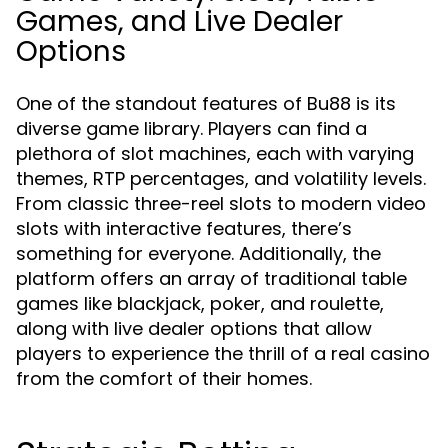
Games, and Live Dealer
Options
One of the standout features of Bu88 is its
diverse game library. Players can find a
plethora of slot machines, each with varying
themes, RTP percentages, and volatility levels.
From classic three-reel slots to modern video
slots with interactive features, there’s
something for everyone. Additionally, the
platform offers an array of traditional table
games like blackjack, poker, and roulette,
along with live dealer options that allow
players to experience the thrill of a real casino
from the comfort of their homes.