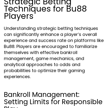
Strategic Betting
Techniques for Bu88
Players
Understanding strategic betting techniques
can significantly enhance a player’s overall
experience and success rate on platforms like
Bu88. Players are encouraged to familiarize
themselves with effective bankroll
management, game mechanics, and
analytical approaches to odds and
probabilities to optimize their gaming
experiences.
Bankroll Management:
Setting Limits for Responsible