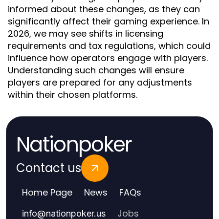
informed about these changes, as they can
significantly affect their gaming experience. In
2026, we may see shifts in licensing
requirements and tax regulations, which could
influence how operators engage with players.
Understanding such changes will ensure
players are prepared for any adjustments
within their chosen platforms.
Nationpoker
Contact us
Home Page
News
FAQs
Jobs
info
@
nationpoker.us