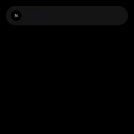
Nationpoker
N