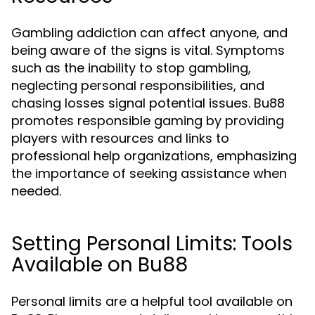
Gambling addiction can affect anyone, and
being aware of the signs is vital. Symptoms
such as the inability to stop gambling,
neglecting personal responsibilities, and
chasing losses signal potential issues. Bu88
promotes responsible gaming by providing
players with resources and links to
professional help organizations, emphasizing
the importance of seeking assistance when
needed.
Setting Personal Limits: Tools
Available on Bu88
Personal limits are a helpful tool available on