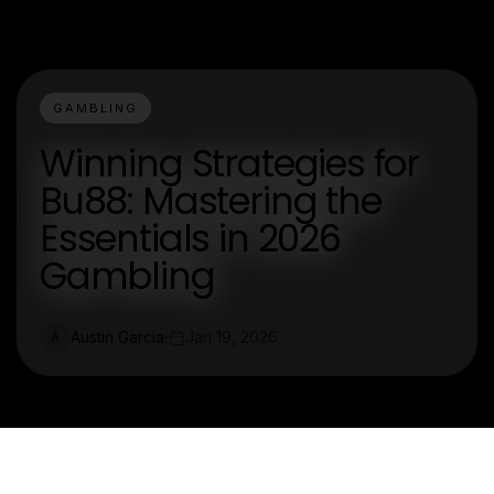
GAMBLING
Winning Strategies for
Bu88: Mastering the
Essentials in 2026
Gambling
Austin Garcia
Jan 19, 2026
A