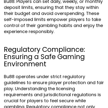
Bu88. Players can set daily, weekly, or monthly
deposit limits, ensuring that they stay within
their budget and avoid overspending. These
self-imposed limits empower players to take
control of their gambling habits and enjoy the
experience responsibly.
Regulatory Compliance:
Ensuring a Safe Gaming
Environment
Bu88 operates under strict regulatory
guidelines to ensure player protection and fair
play. Understanding the licensing
requirements and jurisdictional regulations is
crucial for players to feel secure while
gambling. Regulatory compliance not only