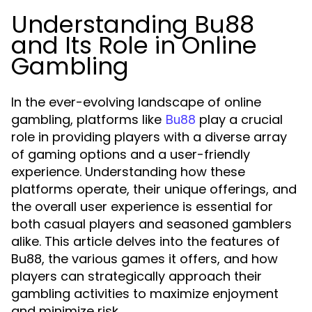
Understanding Bu88
and Its Role in Online
Gambling
In the ever-evolving landscape of online
gambling, platforms like
play a crucial
Bu88
role in providing players with a diverse array
of gaming options and a user-friendly
experience. Understanding how these
platforms operate, their unique offerings, and
the overall user experience is essential for
both casual players and seasoned gamblers
alike. This article delves into the features of
Bu88, the various games it offers, and how
players can strategically approach their
gambling activities to maximize enjoyment
and minimize risk.