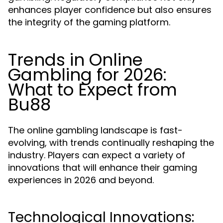
enhances player confidence but also ensures
the integrity of the gaming platform.
Trends in Online
Gambling for 2026:
What to Expect from
Bu88
The online gambling landscape is fast-
evolving, with trends continually reshaping the
industry. Players can expect a variety of
innovations that will enhance their gaming
experiences in 2026 and beyond.
Technological Innovations: