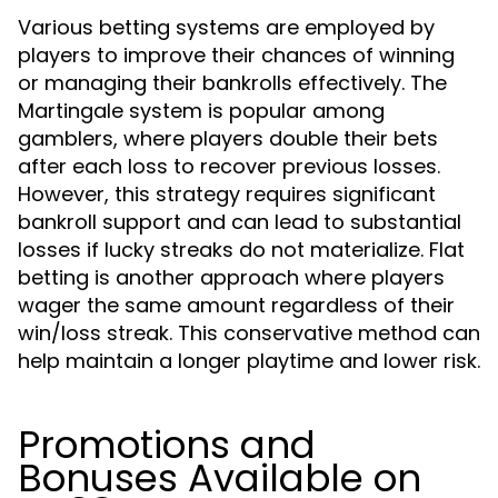
Various betting systems are employed by
players to improve their chances of winning
or managing their bankrolls effectively. The
Martingale system is popular among
gamblers, where players double their bets
after each loss to recover previous losses.
However, this strategy requires significant
bankroll support and can lead to substantial
losses if lucky streaks do not materialize. Flat
betting is another approach where players
wager the same amount regardless of their
win/loss streak. This conservative method can
help maintain a longer playtime and lower risk.
Promotions and
Bonuses Available on