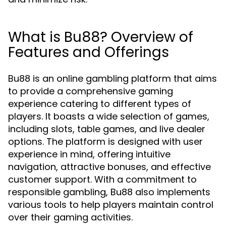
What is Bu88? Overview of
Features and Offerings
Bu88 is an online gambling platform that aims
to provide a comprehensive gaming
experience catering to different types of
players. It boasts a wide selection of games,
including slots, table games, and live dealer
options. The platform is designed with user
experience in mind, offering intuitive
navigation, attractive bonuses, and effective
customer support. With a commitment to
responsible gambling, Bu88 also implements
various tools to help players maintain control
over their gaming activities.