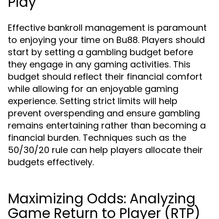
Play
Effective bankroll management is paramount
to enjoying your time on Bu88. Players should
start by setting a gambling budget before
they engage in any gaming activities. This
budget should reflect their financial comfort
while allowing for an enjoyable gaming
experience. Setting strict limits will help
prevent overspending and ensure gambling
remains entertaining rather than becoming a
financial burden. Techniques such as the
50/30/20 rule can help players allocate their
budgets effectively.
Maximizing Odds: Analyzing
Game Return to Player (RTP)