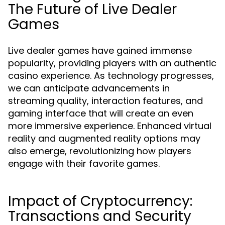
The Future of Live Dealer
Games
Live dealer games have gained immense
popularity, providing players with an authentic
casino experience. As technology progresses,
we can anticipate advancements in
streaming quality, interaction features, and
gaming interface that will create an even
more immersive experience. Enhanced virtual
reality and augmented reality options may
also emerge, revolutionizing how players
engage with their favorite games.
Impact of Cryptocurrency:
Transactions and Security