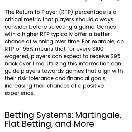
The Return to Player (RTP) percentage is a
critical metric that players should always
consider before selecting a game. Games
with a higher RTP typically offer a better
chance of winning over time. For example, an
RTP of 95% means that for every $100
wagered, players can expect to receive $95
back over time. Utilizing this information can
guide players towards games that align with
their risk tolerance and financial goals,
increasing their chances of a positive
experience.
Betting Systems: Martingale,
Flat Betting, and More