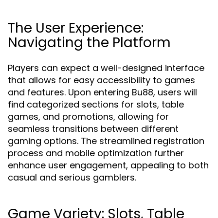
The User Experience:
Navigating the Platform
Players can expect a well-designed interface
that allows for easy accessibility to games
and features. Upon entering Bu88, users will
find categorized sections for slots, table
games, and promotions, allowing for
seamless transitions between different
gaming options. The streamlined registration
process and mobile optimization further
enhance user engagement, appealing to both
casual and serious gamblers.
Game Variety: Slots, Table