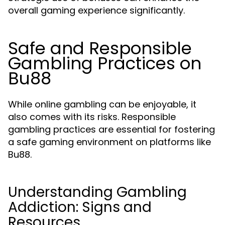
overall gaming experience significantly.
Safe and Responsible
Gambling Practices on
Bu88
While online gambling can be enjoyable, it
also comes with its risks. Responsible
gambling practices are essential for fostering
a safe gaming environment on platforms like
Bu88.
Understanding Gambling
Addiction: Signs and
Resources