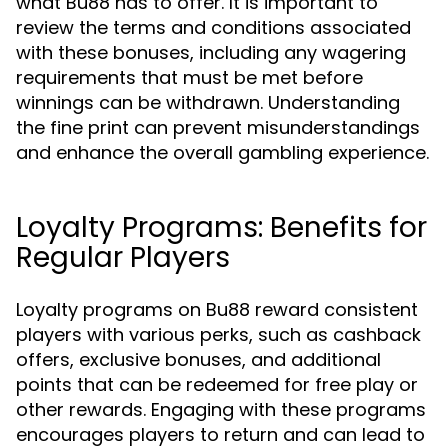
what Bu88 has to offer. It is important to
review the terms and conditions associated
with these bonuses, including any wagering
requirements that must be met before
winnings can be withdrawn. Understanding
the fine print can prevent misunderstandings
and enhance the overall gambling experience.
Loyalty Programs: Benefits for
Regular Players
Loyalty programs on Bu88 reward consistent
players with various perks, such as cashback
offers, exclusive bonuses, and additional
points that can be redeemed for free play or
other rewards. Engaging with these programs
encourages players to return and can lead to