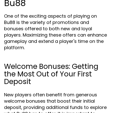
Bu88
One of the exciting aspects of playing on
Bu88 is the variety of promotions and
bonuses offered to both new and loyal
players. Maximizing these offers can enhance
gameplay and extend a player's time on the
platform.
Welcome Bonuses: Getting
the Most Out of Your First
Deposit
New players often benefit from generous
welcome bonuses that boost their initial
deposit, providing additional funds to explore