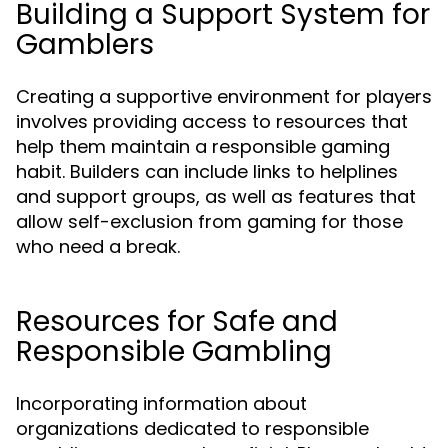
Building a Support System for
Gamblers
Creating a supportive environment for players
involves providing access to resources that
help them maintain a responsible gaming
habit. Builders can include links to helplines
and support groups, as well as features that
allow self-exclusion from gaming for those
who need a break.
Resources for Safe and
Responsible Gambling
Incorporating information about
organizations dedicated to responsible