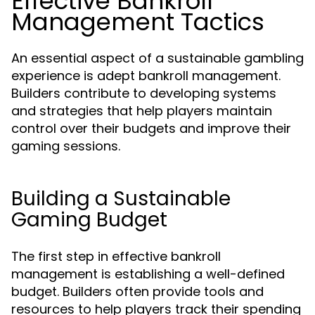
Effective Bankroll
Management Tactics
An essential aspect of a sustainable gambling
experience is adept bankroll management.
Builders contribute to developing systems
and strategies that help players maintain
control over their budgets and improve their
gaming sessions.
Building a Sustainable
Gaming Budget
The first step in effective bankroll
management is establishing a well-defined
budget. Builders often provide tools and
resources to help players track their spending