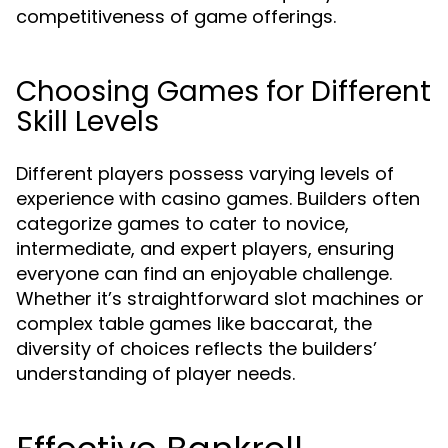
competitiveness of game offerings.
Choosing Games for Different
Skill Levels
Different players possess varying levels of
experience with casino games. Builders often
categorize games to cater to novice,
intermediate, and expert players, ensuring
everyone can find an enjoyable challenge.
Whether it’s straightforward slot machines or
complex table games like baccarat, the
diversity of choices reflects the builders’
understanding of player needs.