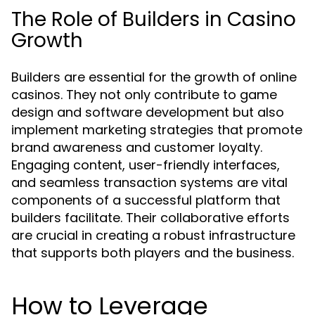
The Role of Builders in Casino
Growth
Builders are essential for the growth of online
casinos. They not only contribute to game
design and software development but also
implement marketing strategies that promote
brand awareness and customer loyalty.
Engaging content, user-friendly interfaces,
and seamless transaction systems are vital
components of a successful platform that
builders facilitate. Their collaborative efforts
are crucial in creating a robust infrastructure
that supports both players and the business.
How to Leverage