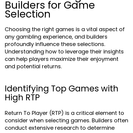
Builders for Game
Selection
Choosing the right games is a vital aspect of
any gambling experience, and builders
profoundly influence these selections.
Understanding how to leverage their insights
can help players maximize their enjoyment
and potential returns.
Identifying Top Games with
High RTP
Return To Player (RTP) is a critical element to
consider when selecting games. Builders often
conduct extensive research to determine