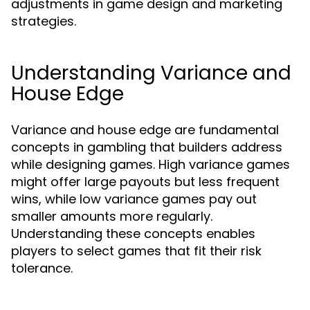
adjustments in game design and marketing
strategies.
Understanding Variance and
House Edge
Variance and house edge are fundamental
concepts in gambling that builders address
while designing games. High variance games
might offer large payouts but less frequent
wins, while low variance games pay out
smaller amounts more regularly.
Understanding these concepts enables
players to select games that fit their risk
tolerance.