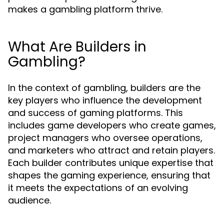
makes a gambling platform thrive.
What Are Builders in
Gambling?
In the context of gambling, builders are the
key players who influence the development
and success of gaming platforms. This
includes game developers who create games,
project managers who oversee operations,
and marketers who attract and retain players.
Each builder contributes unique expertise that
shapes the gaming experience, ensuring that
it meets the expectations of an evolving
audience.