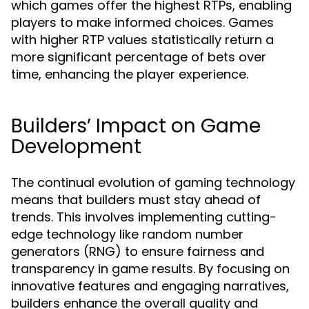
which games offer the highest RTPs, enabling
players to make informed choices. Games
with higher RTP values statistically return a
more significant percentage of bets over
time, enhancing the player experience.
Builders’ Impact on Game
Development
The continual evolution of gaming technology
means that builders must stay ahead of
trends. This involves implementing cutting-
edge technology like random number
generators (RNG) to ensure fairness and
transparency in game results. By focusing on
innovative features and engaging narratives,
builders enhance the overall quality and