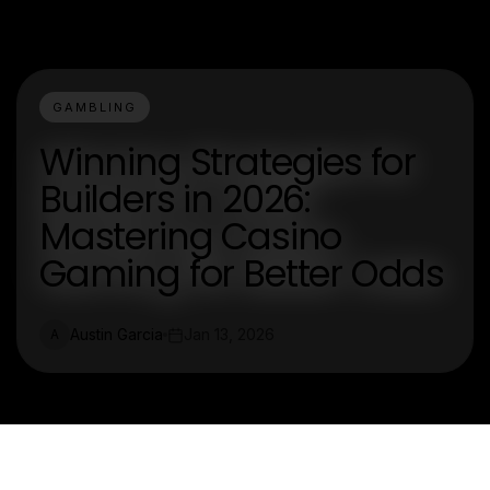
GAMBLING
Winning Strategies for
Builders in 2026:
Mastering Casino
Gaming for Better Odds
Austin Garcia
Jan 13, 2026
A