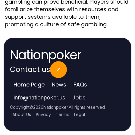
gambling can prove beneficial. Players should
familiarize themselves with resources and
support systems available to them,
promoting a culture of safe gambling.
Nationpoker
Contact us
Home Page
News
FAQs
Jobs
info
@
nationpoker.us
Copyright
©
2026
Nationpoker
.
All rights reserved
About Us
Privacy
Terms
Legal