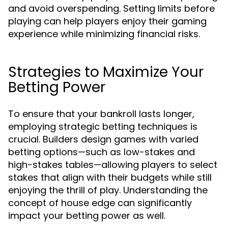
and avoid overspending. Setting limits before
playing can help players enjoy their gaming
experience while minimizing financial risks.
Strategies to Maximize Your
Betting Power
To ensure that your bankroll lasts longer,
employing strategic betting techniques is
crucial. Builders design games with varied
betting options—such as low-stakes and
high-stakes tables—allowing players to select
stakes that align with their budgets while still
enjoying the thrill of play. Understanding the
concept of house edge can significantly
impact your betting power as well.