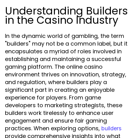
Understanding Builders
in the Casino Industry
In the dynamic world of gambling, the term
"builders" may not be a common label, but it
encapsulates a myriad of roles involved in
establishing and maintaining a successful
gaming platform. The online casino
environment thrives on innovation, strategy,
and regulation, where builders play a
significant part in creating an enjoyable
experience for players. From game
developers to marketing strategists, these
builders work tirelessly to enhance user
engagement and ensure fair gaming
practices. When exploring options,
builders
provide comprehensive insights into what