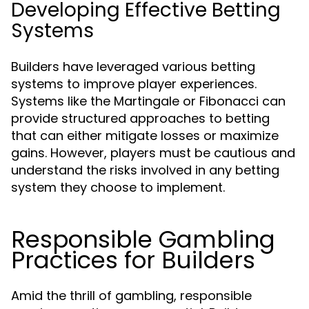
Developing Effective Betting
Systems
Builders have leveraged various betting
systems to improve player experiences.
Systems like the Martingale or Fibonacci can
provide structured approaches to betting
that can either mitigate losses or maximize
gains. However, players must be cautious and
understand the risks involved in any betting
system they choose to implement.
Responsible Gambling
Practices for Builders
Amid the thrill of gambling, responsible