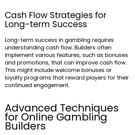
Cash Flow Strategies for
Long-term Success
Long-term success in gambling requires
understanding cash flow. Builders often
implement various features, such as bonuses
and promotions, that can improve cash flow.
This might include welcome bonuses or
loyalty programs that reward players for their
continued engagement.
Advanced Techniques
for Online Gambling
Builders