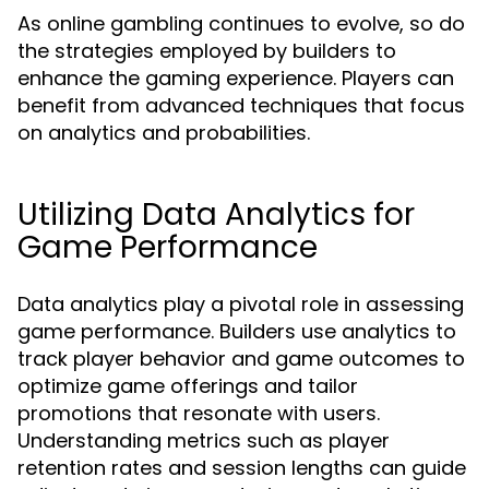
As online gambling continues to evolve, so do
the strategies employed by builders to
enhance the gaming experience. Players can
benefit from advanced techniques that focus
on analytics and probabilities.
Utilizing Data Analytics for
Game Performance
Data analytics play a pivotal role in assessing
game performance. Builders use analytics to
track player behavior and game outcomes to
optimize game offerings and tailor
promotions that resonate with users.
Understanding metrics such as player
retention rates and session lengths can guide