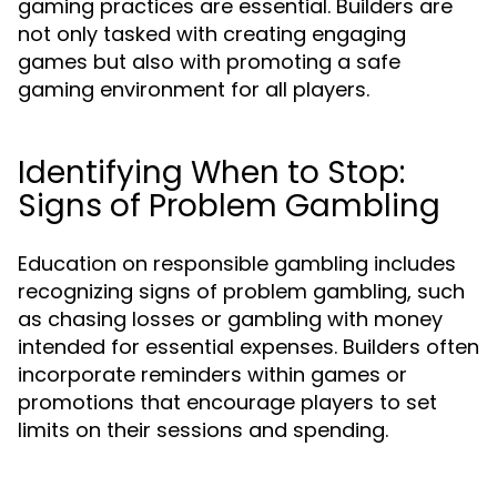
gaming practices are essential. Builders are
not only tasked with creating engaging
games but also with promoting a safe
gaming environment for all players.
Identifying When to Stop:
Signs of Problem Gambling
Education on responsible gambling includes
recognizing signs of problem gambling, such
as chasing losses or gambling with money
intended for essential expenses. Builders often
incorporate reminders within games or
promotions that encourage players to set
limits on their sessions and spending.