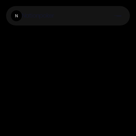
Nationpoker
N