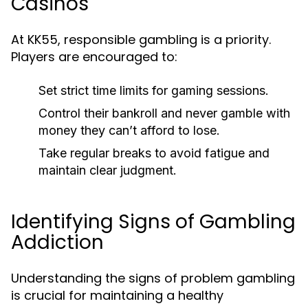
Casinos
At KK55, responsible gambling is a priority.
Players are encouraged to:
Set strict time limits for gaming sessions.
Control their bankroll and never gamble with
money they can’t afford to lose.
Take regular breaks to avoid fatigue and
maintain clear judgment.
Identifying Signs of Gambling
Addiction
Understanding the signs of problem gambling
is crucial for maintaining a healthy