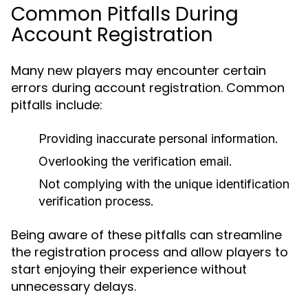
Common Pitfalls During
Account Registration
Many new players may encounter certain
errors during account registration. Common
pitfalls include:
Providing inaccurate personal information.
Overlooking the verification email.
Not complying with the unique identification
verification process.
Being aware of these pitfalls can streamline
the registration process and allow players to
start enjoying their experience without
unnecessary delays.