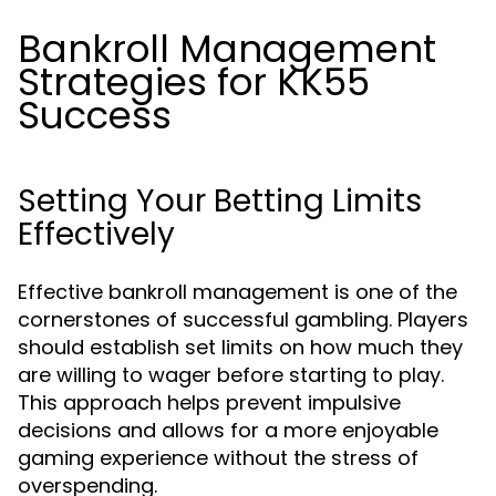
Bankroll Management
Strategies for KK55
Success
Setting Your Betting Limits
Effectively
Effective bankroll management is one of the
cornerstones of successful gambling. Players
should establish set limits on how much they
are willing to wager before starting to play.
This approach helps prevent impulsive
decisions and allows for a more enjoyable
gaming experience without the stress of
overspending.