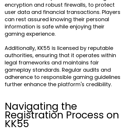
encryption and robust firewalls, to protect
user data and financial transactions. Players
can rest assured knowing their personal
information is safe while enjoying their
gaming experience.
Additionally, KK55 is licensed by reputable
authorities, ensuring that it operates within
legal frameworks and maintains fair
gameplay standards. Regular audits and
adherence to responsible gaming guidelines
further enhance the platform's credibility.
Navigating the
Registration Process on
KK55