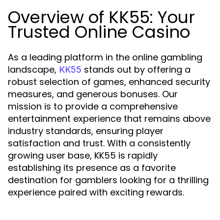
Overview of KK55: Your
Trusted Online Casino
As a leading platform in the online gambling
landscape,
stands out by offering a
KK55
robust selection of games, enhanced security
measures, and generous bonuses. Our
mission is to provide a comprehensive
entertainment experience that remains above
industry standards, ensuring player
satisfaction and trust. With a consistently
growing user base, KK55 is rapidly
establishing its presence as a favorite
destination for gamblers looking for a thrilling
experience paired with exciting rewards.