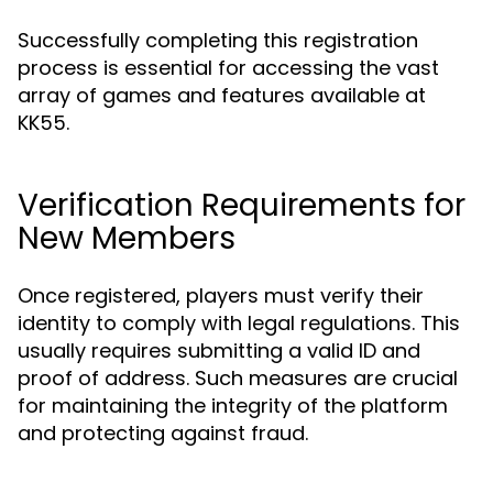
Successfully completing this registration
process is essential for accessing the vast
array of games and features available at
KK55.
Verification Requirements for
New Members
Once registered, players must verify their
identity to comply with legal regulations. This
usually requires submitting a valid ID and
proof of address. Such measures are crucial
for maintaining the integrity of the platform
and protecting against fraud.