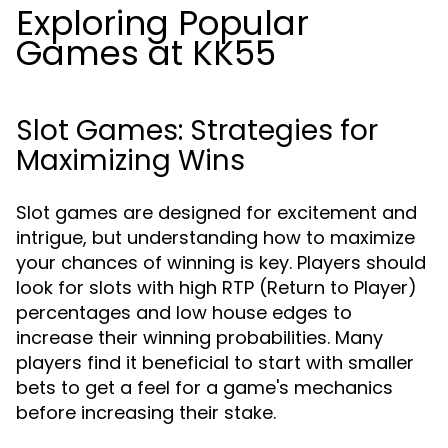
Exploring Popular
Games at KK55
Slot Games: Strategies for
Maximizing Wins
Slot games are designed for excitement and
intrigue, but understanding how to maximize
your chances of winning is key. Players should
look for slots with high RTP (Return to Player)
percentages and low house edges to
increase their winning probabilities. Many
players find it beneficial to start with smaller
bets to get a feel for a game's mechanics
before increasing their stake.