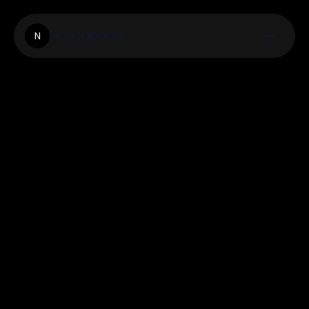
Nationpoker
N