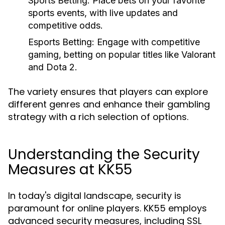
Sports Betting:
Place bets on your favorite
sports events, with live updates and
competitive odds.
Esports Betting:
Engage with competitive
gaming, betting on popular titles like Valorant
and Dota 2.
The variety ensures that players can explore
different genres and enhance their gambling
strategy with a rich selection of options.
Understanding the Security
Measures at KK55
In today's digital landscape, security is
paramount for online players. KK55 employs
advanced security measures, including SSL