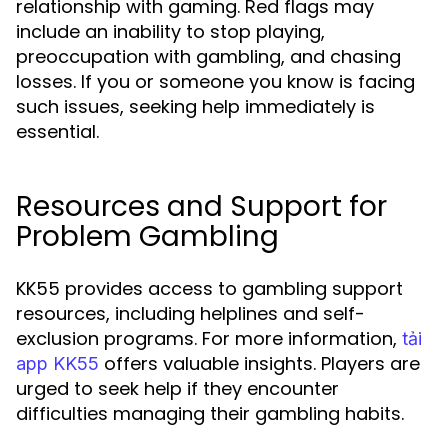
relationship with gaming. Red flags may
include an inability to stop playing,
preoccupation with gambling, and chasing
losses. If you or someone you know is facing
such issues, seeking help immediately is
essential.
Resources and Support for
Problem Gambling
KK55 provides access to gambling support
resources, including helplines and self-
exclusion programs. For more information,
tải
offers valuable insights. Players are
app KK55
urged to seek help if they encounter
difficulties managing their gambling habits.