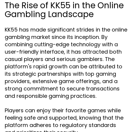
The Rise of KK55 in the Online
Gambling Landscape
KK55 has made significant strides in the online
gambling market since its inception. By
combining cutting-edge technology with a
user-friendly interface, it has attracted both
casual players and serious gamblers. The
platform's rapid growth can be attributed to
its strategic partnerships with top gaming
providers, extensive game offerings, and a
strong commitment to secure transactions
and responsible gaming practices.
Players can enjoy their favorite games while
feeling safe and supported, knowing that the
platform adheres to regulatory standards