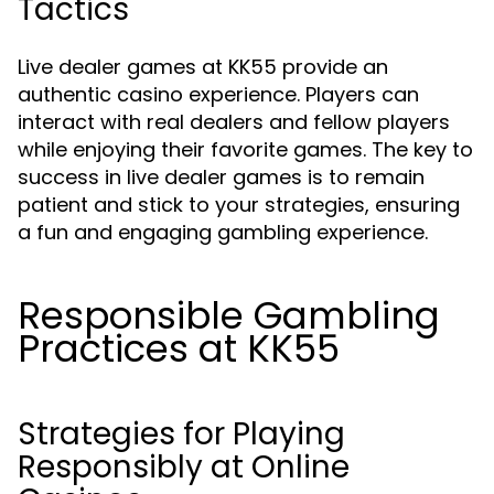
Tactics
Live dealer games at KK55 provide an
authentic casino experience. Players can
interact with real dealers and fellow players
while enjoying their favorite games. The key to
success in live dealer games is to remain
patient and stick to your strategies, ensuring
a fun and engaging gambling experience.
Responsible Gambling
Practices at KK55
Strategies for Playing
Responsibly at Online