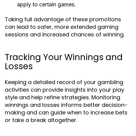
apply to certain games.
Taking full advantage of these promotions
can lead to safer, more extended gaming
sessions and increased chances of winning.
Tracking Your Winnings and
Losses
Keeping a detailed record of your gambling
activities can provide insights into your play
style and help refine strategies. Monitoring
winnings and losses informs better decision-
making and can guide when to increase bets
or take a break altogether.