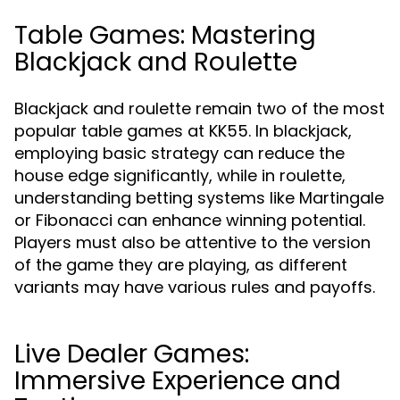
Table Games: Mastering
Blackjack and Roulette
Blackjack and roulette remain two of the most
popular table games at KK55. In blackjack,
employing basic strategy can reduce the
house edge significantly, while in roulette,
understanding betting systems like Martingale
or Fibonacci can enhance winning potential.
Players must also be attentive to the version
of the game they are playing, as different
variants may have various rules and payoffs.
Live Dealer Games:
Immersive Experience and