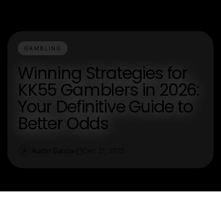
GAMBLING
Winning Strategies for
KK55 Gamblers in 2026:
Your Definitive Guide to
Better Odds
Austin Garcia
Dec 31, 2025
A