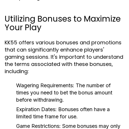
Utilizing Bonuses to Maximize
Your Play
KK55 offers various bonuses and promotions
that can significantly enhance players'
gaming sessions. It's important to understand
the terms associated with these bonuses,
including:
Wagering Requirements:
The number of
times you need to bet the bonus amount
before withdrawing.
Expiration Dates:
Bonuses often have a
limited time frame for use.
Game Restrictions:
Some bonuses may only