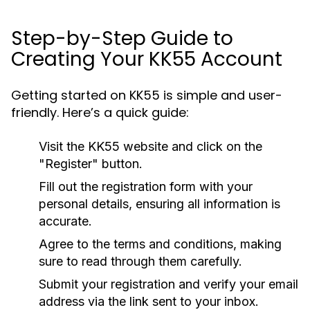
Step-by-Step Guide to
Creating Your KK55 Account
Getting started on KK55 is simple and user-
friendly. Here’s a quick guide:
Visit the KK55 website and click on the
"Register" button.
Fill out the registration form with your
personal details, ensuring all information is
accurate.
Agree to the terms and conditions, making
sure to read through them carefully.
Submit your registration and verify your email
address via the link sent to your inbox.