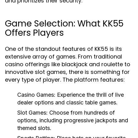
and prioritizes their security.
Game Selection: What KK55
Offers Players
One of the standout features of KK55 is its
extensive array of games. From traditional
casino offerings like blackjack and roulette to
innovative slot games, there is something for
every type of player. The platform features:
Casino Games:
Experience the thrill of live
dealer options and classic table games.
Slot Games:
Choose from hundreds of
options, including progressive jackpots and
themed slots.