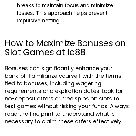
breaks to maintain focus and minimize
losses. This approach helps prevent
impulsive betting.
How to Maximize Bonuses on
Slot Games at lc88
Bonuses can significantly enhance your
bankroll. Familiarize yourself with the terms
tied to bonuses, including wagering
requirements and expiration dates. Look for
no-deposit offers or free spins on slots to
test games without risking your funds. Always
read the fine print to understand what is
necessary to claim these offers effectively.