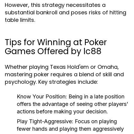
However, this strategy necessitates a
substantial bankroll and poses risks of hitting
table limits.
Tips for Winning at Poker
Games Offered by lc88
Whether playing Texas Hold'em or Omaha,
mastering poker requires a blend of skill and
psychology. Key strategies include:
Know Your Position:
Being in a late position
offers the advantage of seeing other players'
actions before making your decision.
Play Tight-Aggressive:
Focus on playing
fewer hands and playing them aggressively