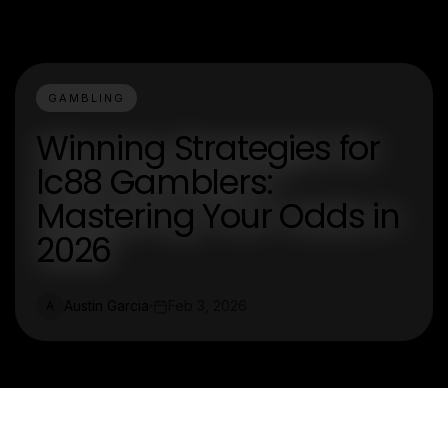
GAMBLING
Winning Strategies for
lc88 Gamblers:
Mastering Your Odds in
2026
Austin Garcia
Feb 3, 2026
A