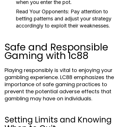
when you enter the pot.
Read Your Opponents:
Pay attention to
betting patterns and adjust your strategy
accordingly to exploit their weaknesses.
Safe and Responsible
Gaming with lc88
Playing responsibly is vital to enjoying your
gambling experience. LC88 emphasizes the
importance of safe gaming practices to
prevent the potential adverse effects that
gambling may have on individuals.
Setting Limits and Knowing