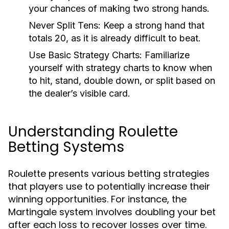
your chances of making two strong hands.
Never Split Tens:
Keep a strong hand that
totals 20, as it is already difficult to beat.
Use Basic Strategy Charts:
Familiarize
yourself with strategy charts to know when
to hit, stand, double down, or split based on
the dealer’s visible card.
Understanding Roulette
Betting Systems
Roulette presents various betting strategies
that players use to potentially increase their
winning opportunities. For instance, the
Martingale system involves doubling your bet
after each loss to recover losses over time.