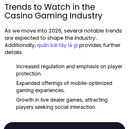
Trends to Watch in the
Casino Gaming Industry
As we move into 2026, several notable trends
are expected to shape the industry:.
Additionally,
provides further
quân bài tây là gì
details.
Increased regulation and emphasis on player
protection.
Expanded offerings of mobile-optimized
gaming experiences.
Growth in live dealer games, attracting
players seeking social interaction.