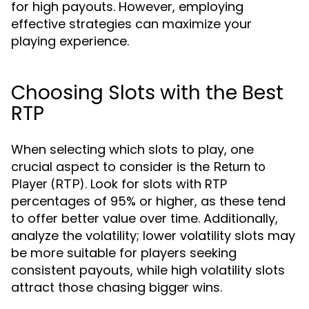
for high payouts. However, employing
effective strategies can maximize your
playing experience.
Choosing Slots with the Best
RTP
When selecting which slots to play, one
crucial aspect to consider is the
Return to
. Look for slots with RTP
Player (RTP)
percentages of 95% or higher, as these tend
to offer better value over time. Additionally,
analyze the volatility; lower volatility slots may
be more suitable for players seeking
consistent payouts, while high volatility slots
attract those chasing bigger wins.