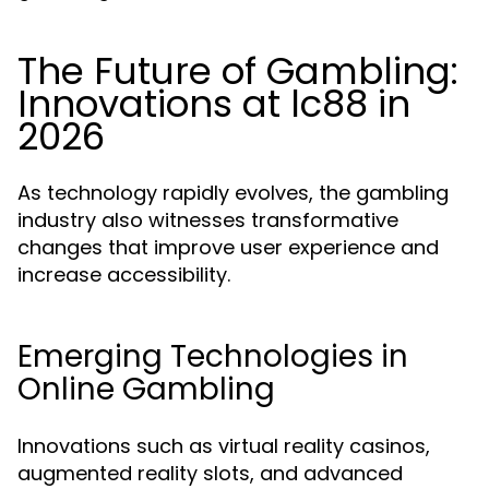
The Future of Gambling:
Innovations at lc88 in
2026
As technology rapidly evolves, the gambling
industry also witnesses transformative
changes that improve user experience and
increase accessibility.
Emerging Technologies in
Online Gambling
Innovations such as virtual reality casinos,
augmented reality slots, and advanced