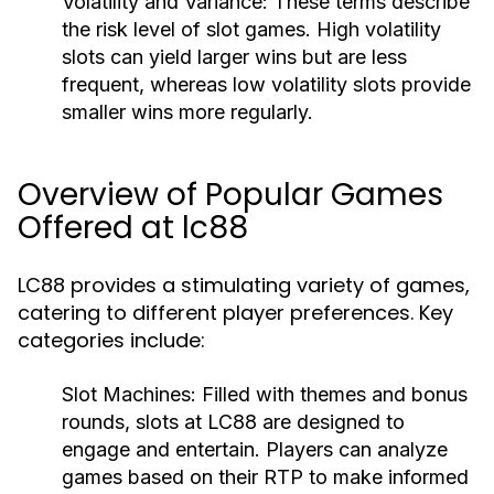
Volatility and Variance:
These terms describe
the risk level of slot games. High volatility
slots can yield larger wins but are less
frequent, whereas low volatility slots provide
smaller wins more regularly.
Overview of Popular Games
Offered at lc88
LC88 provides a stimulating variety of games,
catering to different player preferences. Key
categories include:
Slot Machines:
Filled with themes and bonus
rounds, slots at LC88 are designed to
engage and entertain. Players can analyze
games based on their RTP to make informed