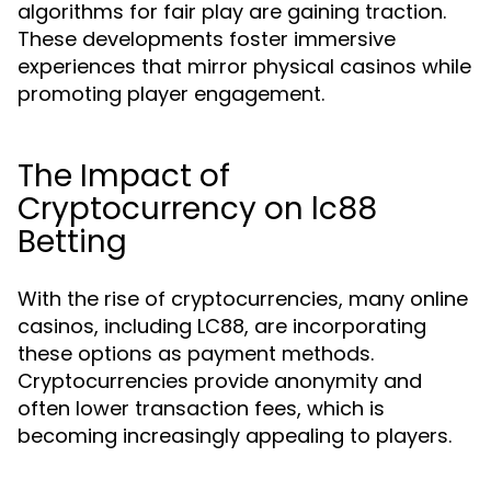
algorithms for fair play are gaining traction.
These developments foster immersive
experiences that mirror physical casinos while
promoting player engagement.
The Impact of
Cryptocurrency on lc88
Betting
With the rise of cryptocurrencies, many online
casinos, including LC88, are incorporating
these options as payment methods.
Cryptocurrencies provide anonymity and
often lower transaction fees, which is
becoming increasingly appealing to players.