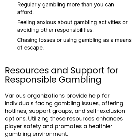
Regularly gambling more than you can
afford.
Feeling anxious about gambling activities or
avoiding other responsibilities.
Chasing losses or using gambling as a means
of escape.
Resources and Support for
Responsible Gambling
Various organizations provide help for
individuals facing gambling issues, offering
hotlines, support groups, and self-exclusion
options. Utilizing these resources enhances
player safety and promotes a healthier
gambling environment.