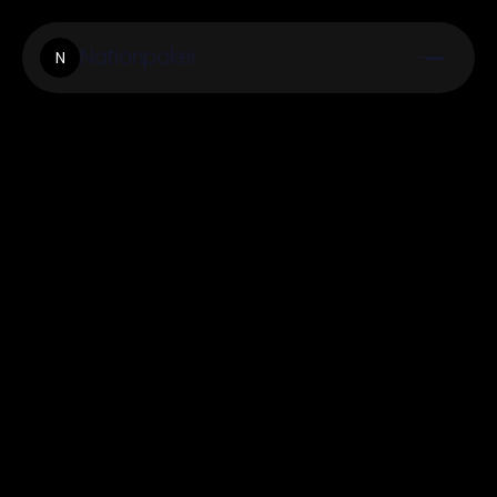
Nationpoker
N