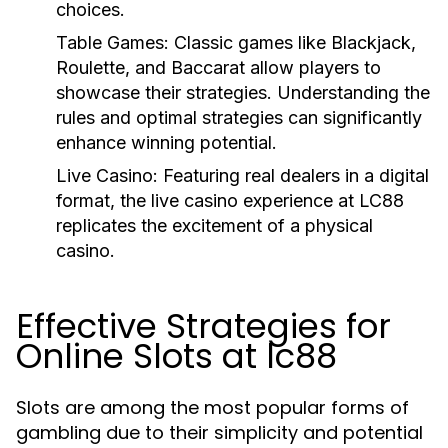
choices.
Table Games:
Classic games like Blackjack,
Roulette, and Baccarat allow players to
showcase their strategies. Understanding the
rules and optimal strategies can significantly
enhance winning potential.
Live Casino:
Featuring real dealers in a digital
format, the live casino experience at LC88
replicates the excitement of a physical
casino.
Effective Strategies for
Online Slots at lc88
Slots are among the most popular forms of
gambling due to their simplicity and potential