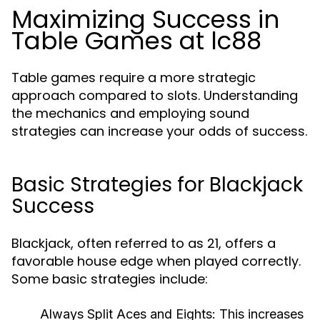
Maximizing Success in
Table Games at lc88
Table games require a more strategic
approach compared to slots. Understanding
the mechanics and employing sound
strategies can increase your odds of success.
Basic Strategies for Blackjack
Success
Blackjack, often referred to as 21, offers a
favorable house edge when played correctly.
Some basic strategies include:
Always Split Aces and Eights:
This increases