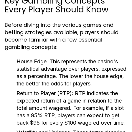
Key Gambling Concepts
Every Player Should Know
Before diving into the various games and
betting strategies available, players should
become familiar with a few essential
gambling concepts:
House Edge:
This represents the casino's
statistical advantage over players, expressed
as a percentage. The lower the house edge,
the better the odds for players.
Return to Player (RTP):
RTP indicates the
expected return of a game in relation to the
total amount wagered. For example, if a slot
has a 95% RTP, players can expect to get
back $95 for every $100 wagered over time.