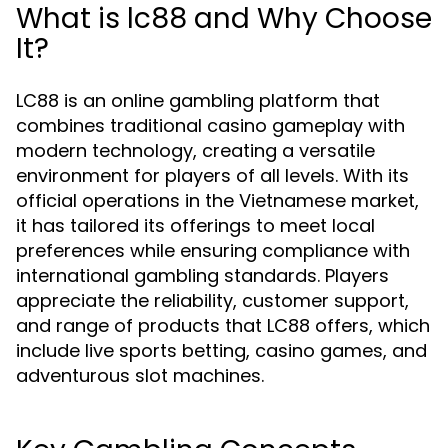
What is lc88 and Why Choose
It?
LC88 is an online gambling platform that
combines traditional casino gameplay with
modern technology, creating a versatile
environment for players of all levels. With its
official operations in the Vietnamese market,
it has tailored its offerings to meet local
preferences while ensuring compliance with
international gambling standards. Players
appreciate the reliability, customer support,
and range of products that LC88 offers, which
include live sports betting, casino games, and
adventurous slot machines.