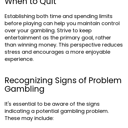
When to Quit
Establishing both time and spending limits
before playing can help you maintain control
over your gambling. Strive to keep
entertainment as the primary goal, rather
than winning money. This perspective reduces
stress and encourages a more enjoyable
experience.
Recognizing Signs of Problem
Gambling
It's essential to be aware of the signs
indicating a potential gambling problem.
These may include: