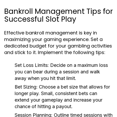
Bankroll Management Tips for
Successful Slot Play
Effective bankroll management is key in
maximizing your gaming experience. Set a
dedicated budget for your gambling activities
and stick to it. Implement the following tips:
Set Loss Limits:
Decide on a maximum loss
you can bear during a session and walk
away when you hit that limit.
Bet Sizing:
Choose a bet size that allows for
longer play. Small, consistent bets can
extend your gameplay and increase your
chance of hitting a payout.
Session Planning:
Outline timed sessions with