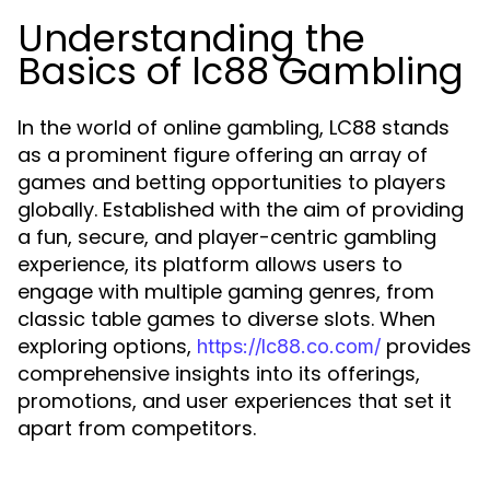
Understanding the
Basics of lc88 Gambling
In the world of online gambling, LC88 stands
as a prominent figure offering an array of
games and betting opportunities to players
globally. Established with the aim of providing
a fun, secure, and player-centric gambling
experience, its platform allows users to
engage with multiple gaming genres, from
classic table games to diverse slots. When
exploring options,
provides
https://lc88.co.com/
comprehensive insights into its offerings,
promotions, and user experiences that set it
apart from competitors.