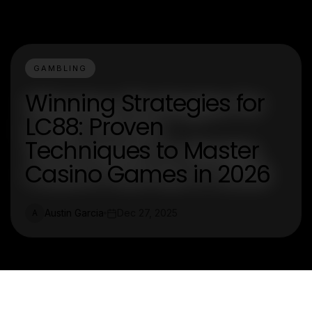
GAMBLING
Winning Strategies for
LC88: Proven
Techniques to Master
Casino Games in 2026
Austin Garcia
Dec 27, 2025
A