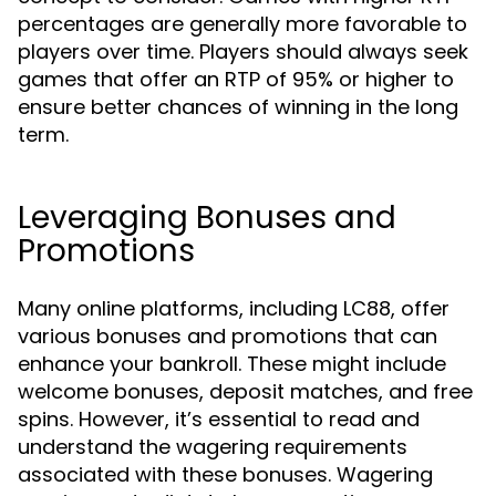
percentages are generally more favorable to
players over time. Players should always seek
games that offer an RTP of 95% or higher to
ensure better chances of winning in the long
term.
Leveraging Bonuses and
Promotions
Many online platforms, including LC88, offer
various bonuses and promotions that can
enhance your bankroll. These might include
welcome bonuses, deposit matches, and free
spins. However, it’s essential to read and
understand the wagering requirements
associated with these bonuses. Wagering