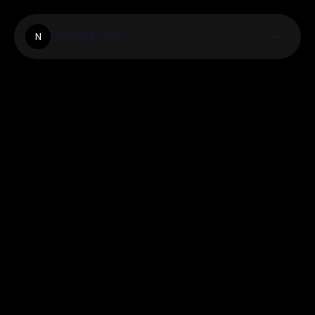
Nationpoker
N