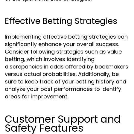
Effective Betting Strategies
Implementing effective betting strategies can
significantly enhance your overall success.
Consider following strategies such as value
betting, which involves identifying
discrepancies in odds offered by bookmakers
versus actual probabilities. Additionally, be
sure to keep track of your betting history and
analyze your past performances to identify
areas for improvement.
Customer Support and
Safety Features