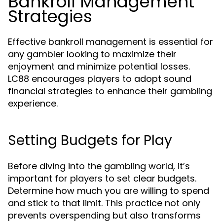
Bankroll Management
Strategies
Effective bankroll management is essential for
any gambler looking to maximize their
enjoyment and minimize potential losses.
LC88 encourages players to adopt sound
financial strategies to enhance their gambling
experience.
Setting Budgets for Play
Before diving into the gambling world, it’s
important for players to set clear budgets.
Determine how much you are willing to spend
and stick to that limit. This practice not only
prevents overspending but also transforms