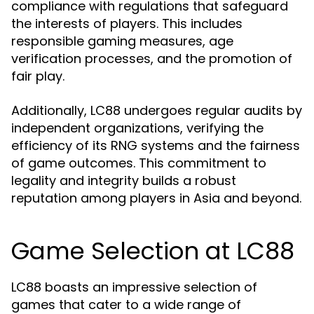
compliance with regulations that safeguard
the interests of players. This includes
responsible gaming measures, age
verification processes, and the promotion of
fair play.
Additionally, LC88 undergoes regular audits by
independent organizations, verifying the
efficiency of its RNG systems and the fairness
of game outcomes. This commitment to
legality and integrity builds a robust
reputation among players in Asia and beyond.
Game Selection at LC88
LC88 boasts an impressive selection of
games that cater to a wide range of