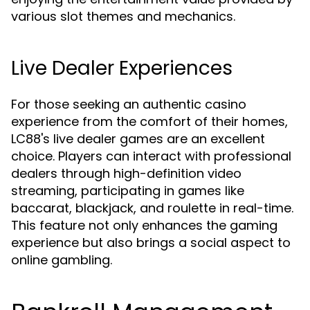
various slot themes and mechanics.
Live Dealer Experiences
For those seeking an authentic casino
experience from the comfort of their homes,
LC88's live dealer games are an excellent
choice. Players can interact with professional
dealers through high-definition video
streaming, participating in games like
baccarat, blackjack, and roulette in real-time.
This feature not only enhances the gaming
experience but also brings a social aspect to
online gambling.