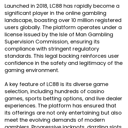
Launched in 2018, LC88 has rapidly become a
significant player in the online gambling
landscape, boasting over 10 million registered
users globally. The platform operates under a
license issued by the Isle of Man Gambling
Supervision Commission, ensuring its
compliance with stringent regulatory
standards. This legal backing reinforces user
confidence in the safety and legitimacy of the
gaming environment.
A key feature of LC88 is its diverse game
selection, including hundreds of casino
games, sports betting options, and live dealer
experiences. The platform has ensured that
its offerings are not only entertaining but also
meet the evolving demands of modern
gamblers. Progressive jackpots, dazzling slots,