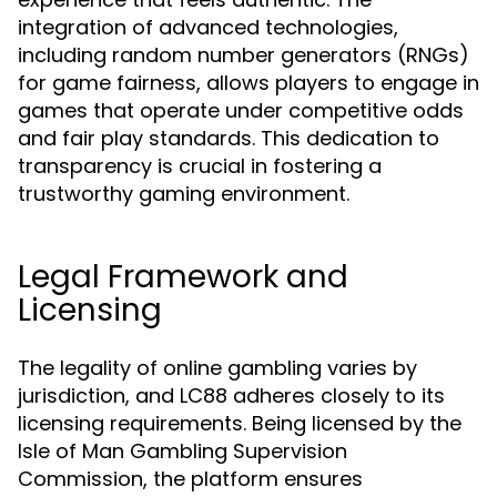
integration of advanced technologies,
including random number generators (RNGs)
for game fairness, allows players to engage in
games that operate under competitive odds
and fair play standards. This dedication to
transparency is crucial in fostering a
trustworthy gaming environment.
Legal Framework and
Licensing
The legality of online gambling varies by
jurisdiction, and LC88 adheres closely to its
licensing requirements. Being licensed by the
Isle of Man Gambling Supervision
Commission, the platform ensures