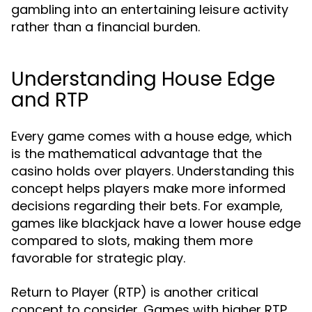
gambling into an entertaining leisure activity
rather than a financial burden.
Understanding House Edge
and RTP
Every game comes with a house edge, which
is the mathematical advantage that the
casino holds over players. Understanding this
concept helps players make more informed
decisions regarding their bets. For example,
games like blackjack have a lower house edge
compared to slots, making them more
favorable for strategic play.
Return to Player (RTP) is another critical
concept to consider. Games with higher RTP