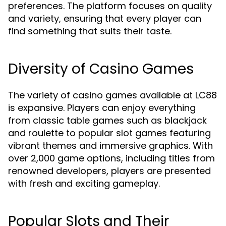
preferences. The platform focuses on quality
and variety, ensuring that every player can
find something that suits their taste.
Diversity of Casino Games
The variety of casino games available at LC88
is expansive. Players can enjoy everything
from classic table games such as blackjack
and roulette to popular slot games featuring
vibrant themes and immersive graphics. With
over 2,000 game options, including titles from
renowned developers, players are presented
with fresh and exciting gameplay.
Popular Slots and Their