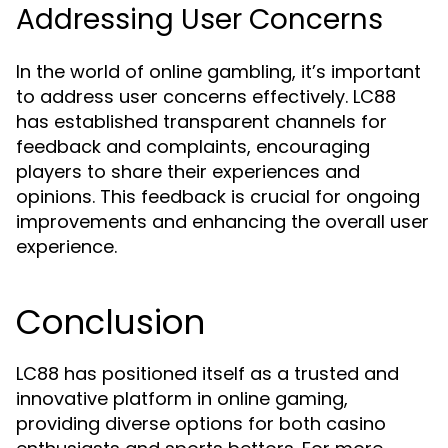
Addressing User Concerns
In the world of online gambling, it’s important
to address user concerns effectively. LC88
has established transparent channels for
feedback and complaints, encouraging
players to share their experiences and
opinions. This feedback is crucial for ongoing
improvements and enhancing the overall user
experience.
Conclusion
LC88 has positioned itself as a trusted and
innovative platform in online gaming,
providing diverse options for both casino