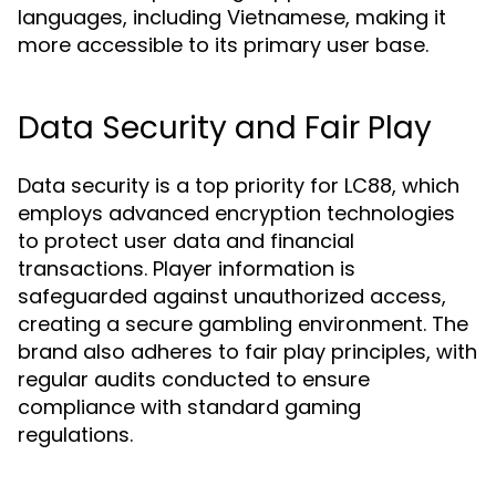
languages, including Vietnamese, making it
more accessible to its primary user base.
Data Security and Fair Play
Data security is a top priority for LC88, which
employs advanced encryption technologies
to protect user data and financial
transactions. Player information is
safeguarded against unauthorized access,
creating a secure gambling environment. The
brand also adheres to fair play principles, with
regular audits conducted to ensure
compliance with standard gaming
regulations.