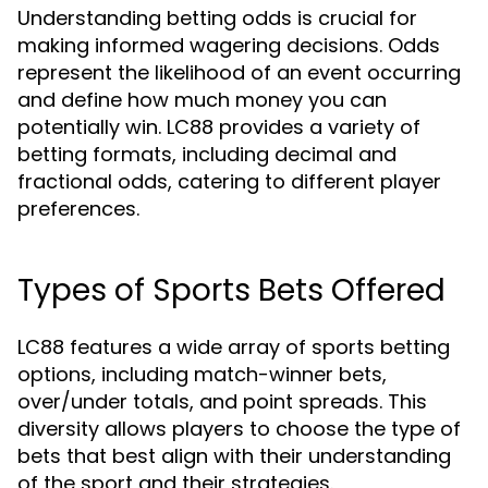
Understanding betting odds is crucial for
making informed wagering decisions. Odds
represent the likelihood of an event occurring
and define how much money you can
potentially win. LC88 provides a variety of
betting formats, including decimal and
fractional odds, catering to different player
preferences.
Types of Sports Bets Offered
LC88 features a wide array of sports betting
options, including match-winner bets,
over/under totals, and point spreads. This
diversity allows players to choose the type of
bets that best align with their understanding
of the sport and their strategies.