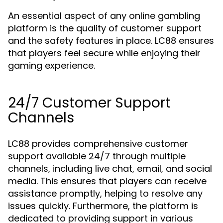
An essential aspect of any online gambling
platform is the quality of customer support
and the safety features in place. LC88 ensures
that players feel secure while enjoying their
gaming experience.
24/7 Customer Support
Channels
LC88 provides comprehensive customer
support available 24/7 through multiple
channels, including live chat, email, and social
media. This ensures that players can receive
assistance promptly, helping to resolve any
issues quickly. Furthermore, the platform is
dedicated to providing support in various