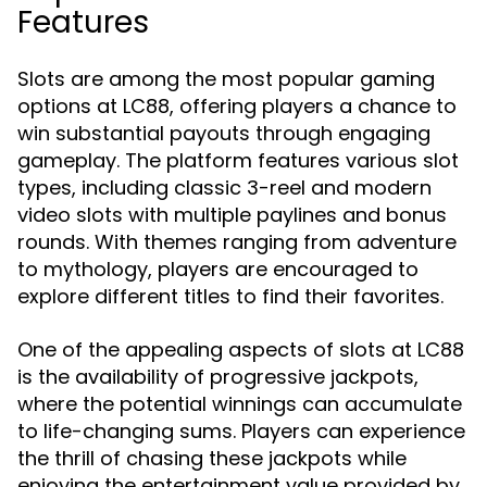
Features
Slots are among the most popular gaming
options at LC88, offering players a chance to
win substantial payouts through engaging
gameplay. The platform features various slot
types, including classic 3-reel and modern
video slots with multiple paylines and bonus
rounds. With themes ranging from adventure
to mythology, players are encouraged to
explore different titles to find their favorites.
One of the appealing aspects of slots at LC88
is the availability of progressive jackpots,
where the potential winnings can accumulate
to life-changing sums. Players can experience
the thrill of chasing these jackpots while
enjoying the entertainment value provided by