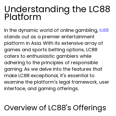
Understanding the LC88
Platform
In the dynamic world of online gambling,
lc88
stands out as a premier entertainment
platform in Asia. With its extensive array of
games and sports betting options, LC88
caters to enthusiastic gamblers while
adhering to the principles of responsible
gaming. As we delve into the features that
make LC88 exceptional, it's essential to
examine the platform's legal framework, user
interface, and gaming offerings.
Overview of LC88's Offerings