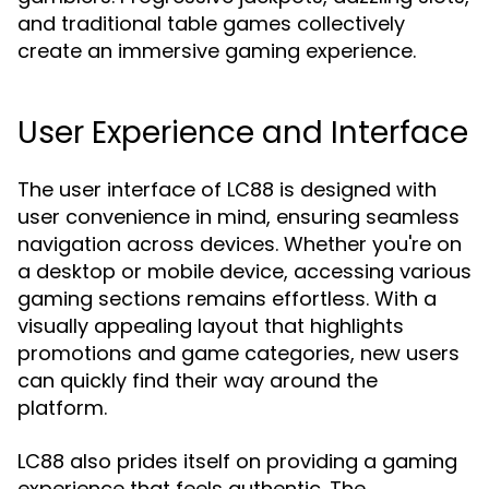
and traditional table games collectively
create an immersive gaming experience.
User Experience and Interface
The user interface of LC88 is designed with
user convenience in mind, ensuring seamless
navigation across devices. Whether you're on
a desktop or mobile device, accessing various
gaming sections remains effortless. With a
visually appealing layout that highlights
promotions and game categories, new users
can quickly find their way around the
platform.
LC88 also prides itself on providing a gaming
experience that feels authentic. The