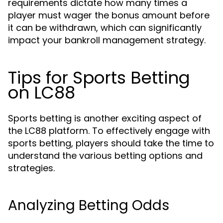
requirements dictate how many times a
player must wager the bonus amount before
it can be withdrawn, which can significantly
impact your bankroll management strategy.
Tips for Sports Betting
on LC88
Sports betting is another exciting aspect of
the LC88 platform. To effectively engage with
sports betting, players should take the time to
understand the various betting options and
strategies.
Analyzing Betting Odds