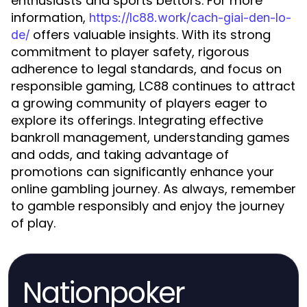
enthusiasts and sports bettors. For more
information,
https://lc88.work/cach-giai-den-lo-
offers valuable insights. With its strong
de/
commitment to player safety, rigorous
adherence to legal standards, and focus on
responsible gaming, LC88 continues to attract
a growing community of players eager to
explore its offerings. Integrating effective
bankroll management, understanding games
and odds, and taking advantage of
promotions can significantly enhance your
online gambling journey. As always, remember
to gamble responsibly and enjoy the journey
of play.
Nationpoker