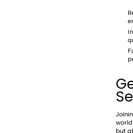
R
e
In
q
F
p
Ge
Se
Joini
world
but a