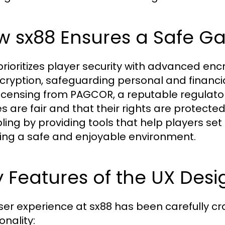
w sx88 Ensures a Safe G
prioritizes player security with advanced enc
ncryption, safeguarding personal and financ
licensing from PAGCOR, a reputable regulator
 are fair and that their rights are protect
ing by providing tools that help players set 
ing a safe and enjoyable environment.
 Features of the UX Desi
ser experience at sx88 has been carefully c
onality: