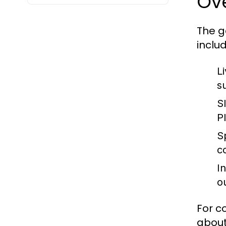
Ove
The g
includ
L
s
Sl
P
S
c
I
o
For c
about