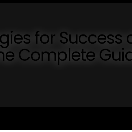
gies for Success 
The Complete Gui