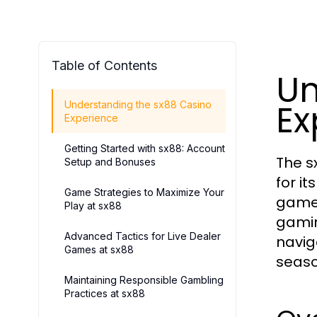
Table of Contents
Un
Ex
Understanding the sx88 Casino
Experience
Getting Started with sx88: Account
The s
Setup and Bonuses
for i
Game Strategies to Maximize Your
games
Play at sx88
gamin
Advanced Tactics for Live Dealer
navig
Games at sx88
seaso
Maintaining Responsible Gambling
Practices at sx88