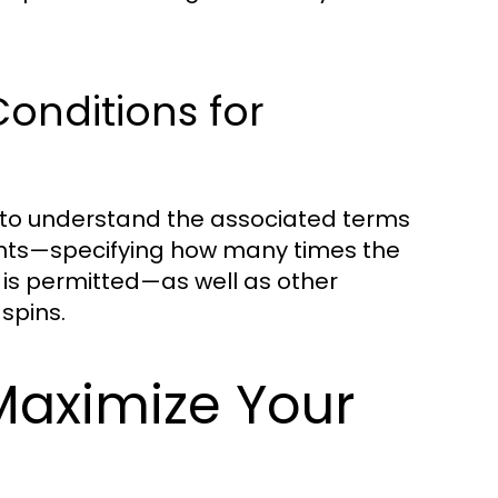
onditions for
ers to understand the associated terms
ents—specifying how many times the
is permitted—as well as other
spins.
Maximize Your