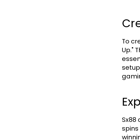
Cre
To cr
Up." 
essen
setup
gamin
Exp
Sx88 
spins
winni