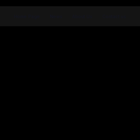
Home Page
News
About Us
Contact us