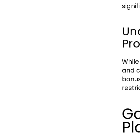
signif
Un
Pr
While
and c
bonus
restr
Ga
Pl