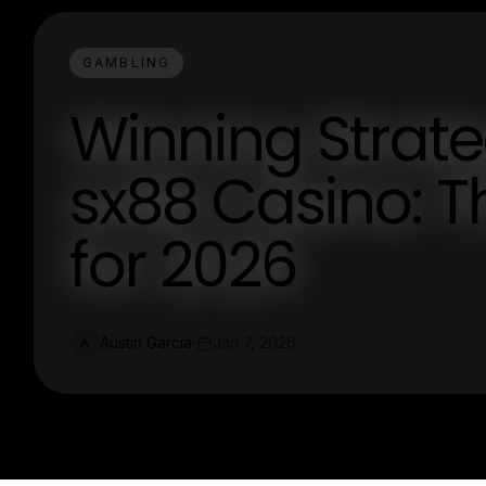
GAMBLING
Winning Strate
sx88 Casino: 
for 2026
Austin Garcia
Jan 7, 2026
A