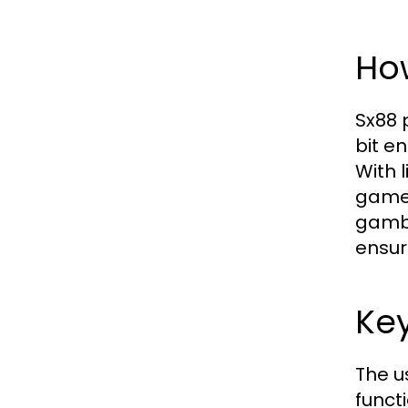
Ho
Sx88 
bit e
With 
games
gambl
ensur
Key
The u
functi