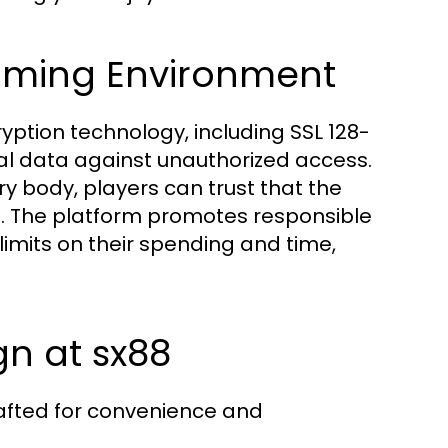
aming Environment
ryption technology, including SSL 128-
ial data against unauthorized access.
y body, players can trust that the
ed. The platform promotes responsible
limits on their spending and time,
gn at sx88
rafted for convenience and