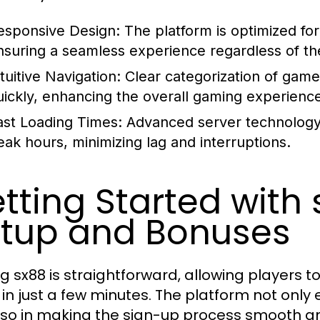
esponsive Design:
The platform is optimized fo
nsuring a seamless experience regardless of the
tuitive Navigation:
Clear categorization of games
uickly, enhancing the overall gaming experienc
ast Loading Times:
Advanced server technology
eak hours, minimizing lag and interruptions.
tting Started with
tup and Bonuses
ng sx88 is straightforward, allowing players
 in just a few minutes. The platform not only 
lso in making the sign-up process smooth an