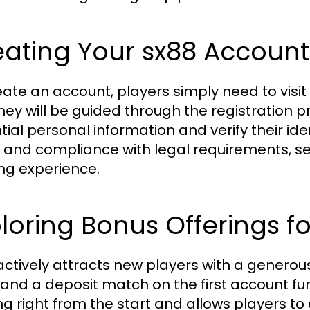
ating Your sx88 Account
eate an account, players simply need to visi
They will be guided through the registration p
tial personal information and verify their ide
 and compliance with legal requirements, se
g experience.
loring Bonus Offerings f
actively attracts new players with a genero
 and a deposit match on the first account f
ng right from the start and allows players to