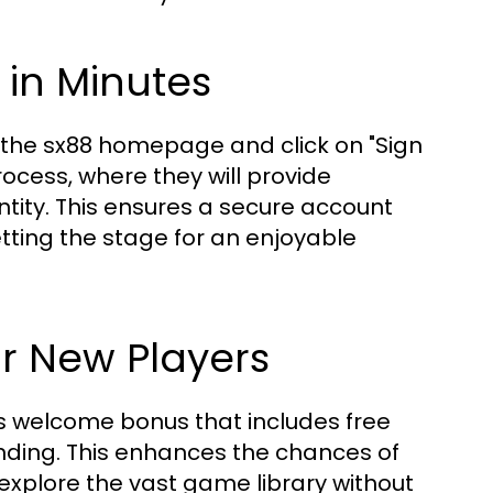
 in Minutes
t the sx88 homepage and click on "Sign
rocess, where they will provide
ntity. This ensures a secure account
tting the stage for an enjoyable
or New Players
us welcome bonus that includes free
unding. This enhances the chances of
 explore the vast game library without