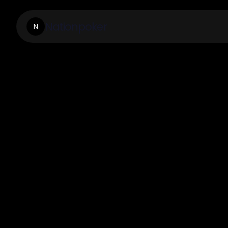
Nationpoker
N