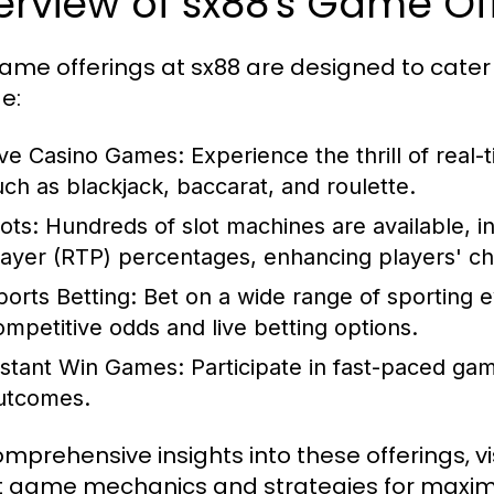
rview of sx88's Game Of
ame offerings at sx88 are designed to cater 
e:
ive Casino Games:
Experience the thrill of real
uch as blackjack, baccarat, and roulette.
ots:
Hundreds of slot machines are available, in
layer (RTP) percentages, enhancing players' ch
ports Betting:
Bet on a wide range of sporting ev
ompetitive odds and live betting options.
nstant Win Games:
Participate in fast-paced game
utcomes.
omprehensive insights into these offerings, vi
 game mechanics and strategies for maximi