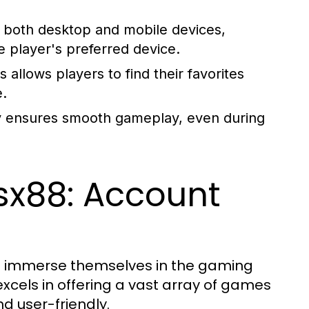
r both desktop and mobile devices,
 player's preferred device.
 allows players to find their favorites
e.
 ensures smooth gameplay, even during
 sx88: Account
 to immerse themselves in the gaming
excels in offering a vast array of games
d user-friendly.