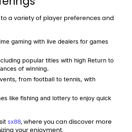
ferings
to a variety of player preferences and
-time gaming with live dealers for games
cluding popular titles with high Return to
ances of winning.
ents, from football to tennis, with
s like fishing and lottery to enjoy quick
sit
, where you can discover more
sx88
zing your enjoyment.