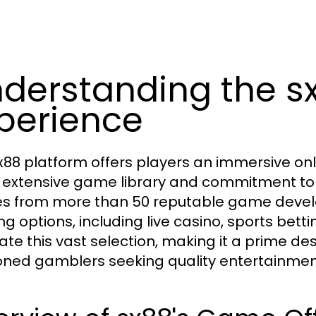
derstanding the s
perience
x88 platform offers players an immersive onl
ts extensive game library and commitment to 
 from more than 50 reputable game develope
g options, including live casino, sports bettin
ate this vast selection, making it a prime d
ned gamblers seeking quality entertainment 