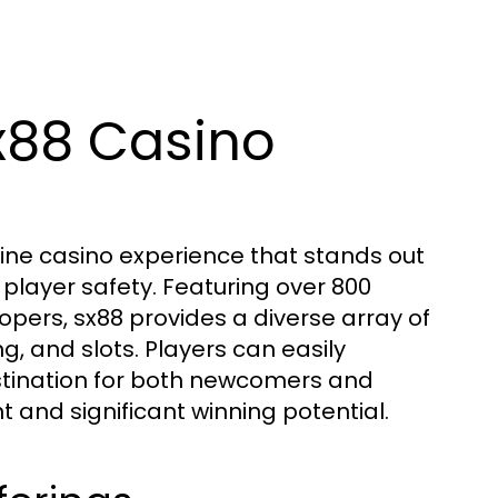
x88 Casino
ine casino experience that stands out
player safety. Featuring over 800
rs, sx88 provides a diverse array of
g, and slots. Players can easily
estination for both newcomers and
and significant winning potential.