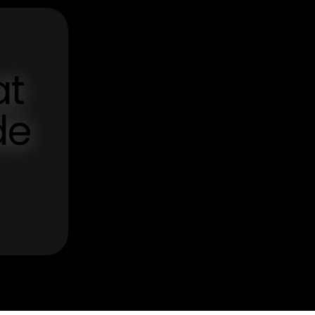
at
de