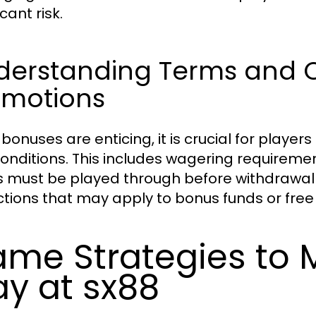
icant risk.
derstanding Terms and C
omotions
 bonuses are enticing, it is crucial for play
onditions. This includes wagering requirem
 must be played through before withdrawal 
ictions that may apply to bonus funds or free 
me Strategies to 
ay at sx88