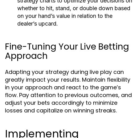
strategy charts to optimize your decisions on
whether to hit, stand, or double down based
on your hand’s value in relation to the
dealer’s upcard.
Fine-Tuning Your Live Betting
Approach
Adapting your strategy during live play can
greatly impact your results. Maintain flexibility
in your approach and react to the game’s
flow. Pay attention to previous outcomes, and
adjust your bets accordingly to minimize
losses and capitalize on winning streaks.
Implementing