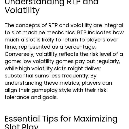
Understanding RTP and
Volatility
The concepts of RTP and volatility are integral
to slot machine mechanics. RTP indicates how
much a slot is likely to return to players over
time, represented as a percentage.
Conversely, volatility reflects the risk level of a
game: low volatility games pay out regularly,
while high volatility slots might deliver
substantial sums less frequently. By
understanding these metrics, players can
align their gameplay style with their risk
tolerance and goals.
Essential Tips for Maximizing
Slot Play