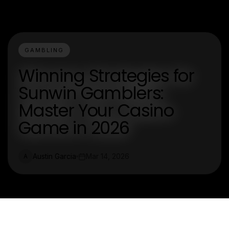
GAMBLING
Winning Strategies for
Sunwin Gamblers:
Master Your Casino
Game in 2026
Austin Garcia
Mar 14, 2026
A