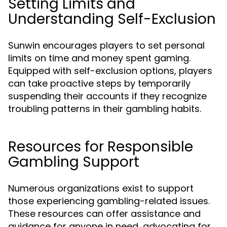
Setting Limits and
Understanding Self-Exclusion
Sunwin encourages players to set personal
limits on time and money spent gaming.
Equipped with self-exclusion options, players
can take proactive steps by temporarily
suspending their accounts if they recognize
troubling patterns in their gambling habits.
Resources for Responsible
Gambling Support
Numerous organizations exist to support
those experiencing gambling-related issues.
These resources can offer assistance and
guidance for anyone in need, advocating for