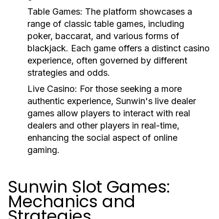
Table Games
: The platform showcases a
range of classic table games, including
poker, baccarat, and various forms of
blackjack. Each game offers a distinct casino
experience, often governed by different
strategies and odds.
Live Casino
: For those seeking a more
authentic experience, Sunwin's live dealer
games allow players to interact with real
dealers and other players in real-time,
enhancing the social aspect of online
gaming.
Sunwin Slot Games:
Mechanics and
Strategies