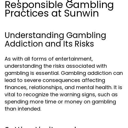
Responsible Gambling
Practices at Sunwin
Understanding Gambling
Addiction and Its Risks
As with all forms of entertainment,
understanding the risks associated with
gambling is essential. Gambling addiction can
lead to severe consequences affecting
finances, relationships, and mental health. It is
vital to recognize the warning signs, such as
spending more time or money on gambling
than intended.