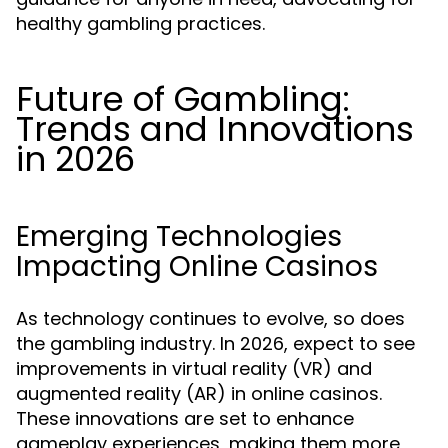
healthy gambling practices.
Future of Gambling:
Trends and Innovations
in 2026
Emerging Technologies
Impacting Online Casinos
As technology continues to evolve, so does
the gambling industry. In 2026, expect to see
improvements in virtual reality (VR) and
augmented reality (AR) in online casinos.
These innovations are set to enhance
gameplay experiences, making them more