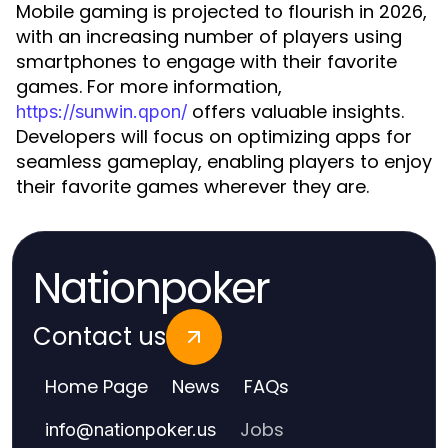
Mobile gaming is projected to flourish in 2026,
with an increasing number of players using
smartphones to engage with their favorite
games. For more information,
offers valuable insights.
https://sunwin.qpon/
Developers will focus on optimizing apps for
seamless gameplay, enabling players to enjoy
their favorite games wherever they are.
Nationpoker
Contact us
Home Page
News
FAQs
Jobs
info
@
nationpoker.us