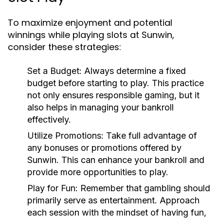
To maximize enjoyment and potential
winnings while playing slots at Sunwin,
consider these strategies:
Set a Budget
: Always determine a fixed
budget before starting to play. This practice
not only ensures responsible gaming, but it
also helps in managing your bankroll
effectively.
Utilize Promotions
: Take full advantage of
any bonuses or promotions offered by
Sunwin. This can enhance your bankroll and
provide more opportunities to play.
Play for Fun
: Remember that gambling should
primarily serve as entertainment. Approach
each session with the mindset of having fun,