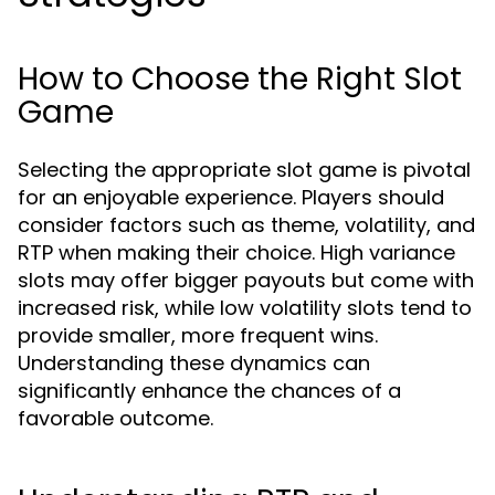
How to Choose the Right Slot
Game
Selecting the appropriate slot game is pivotal
for an enjoyable experience. Players should
consider factors such as theme, volatility, and
RTP when making their choice. High variance
slots may offer bigger payouts but come with
increased risk, while low volatility slots tend to
provide smaller, more frequent wins.
Understanding these dynamics can
significantly enhance the chances of a
favorable outcome.