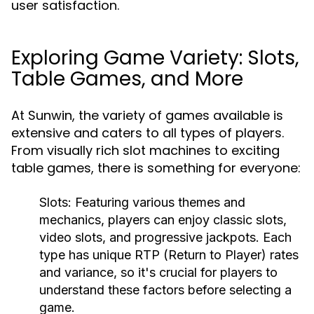
user satisfaction.
Exploring Game Variety: Slots,
Table Games, and More
At Sunwin, the variety of games available is
extensive and caters to all types of players.
From visually rich slot machines to exciting
table games, there is something for everyone:
Slots
: Featuring various themes and
mechanics, players can enjoy classic slots,
video slots, and progressive jackpots. Each
type has unique RTP (Return to Player) rates
and variance, so it's crucial for players to
understand these factors before selecting a
game.