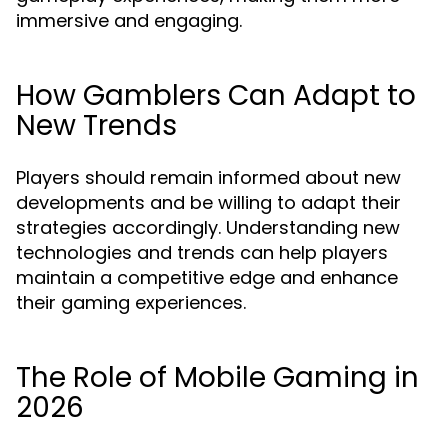
immersive and engaging.
How Gamblers Can Adapt to
New Trends
Players should remain informed about new
developments and be willing to adapt their
strategies accordingly. Understanding new
technologies and trends can help players
maintain a competitive edge and enhance
their gaming experiences.
The Role of Mobile Gaming in
2026