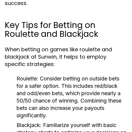
success.
Key Tips for Betting on
Roulette and Blackjack
When betting on games like roulette and
blackjack at Sunwin, it helps to employ
specific strategies:
Roulette
: Consider betting on outside bets
for a safer option. This includes red/black
and odd/even bets, which provide nearly a
50/50 chance of winning. Combining these
bets can also increase your payouts
significantly.
Blackjack
: Familiarize yourself with basic