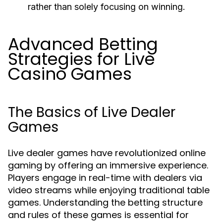
rather than solely focusing on winning.
Advanced Betting
Strategies for Live
Casino Games
The Basics of Live Dealer
Games
Live dealer games have revolutionized online
gaming by offering an immersive experience.
Players engage in real-time with dealers via
video streams while enjoying traditional table
games. Understanding the betting structure
and rules of these games is essential for