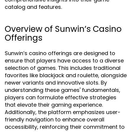
catalog and features.
Overview of Sunwin’s Casino
Offerings
Sunwin’s casino offerings are designed to
ensure that players have access to a diverse
selection of games. This includes traditional
favorites like blackjack and roulette, alongside
newer variants and innovative slots. By
understanding these games' fundamentals,
players can formulate effective strategies
that elevate their gaming experience.
Additionally, the platform emphasizes user-
friendly navigation to enhance overall
accessibility, reinforcing their commitment to