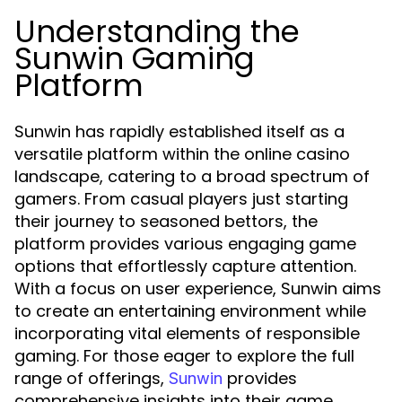
Understanding the
Sunwin Gaming
Platform
Sunwin has rapidly established itself as a
versatile platform within the online casino
landscape, catering to a broad spectrum of
gamers. From casual players just starting
their journey to seasoned bettors, the
platform provides various engaging game
options that effortlessly capture attention.
With a focus on user experience, Sunwin aims
to create an entertaining environment while
incorporating vital elements of responsible
gaming. For those eager to explore the full
range of offerings,
provides
Sunwin
comprehensive insights into their game