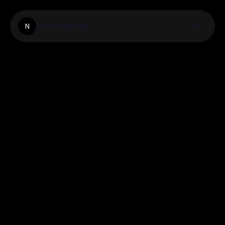
Nationpoker
N