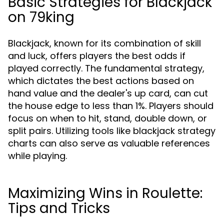
Basic Strategies for Blackjack
on 79king
Blackjack, known for its combination of skill
and luck, offers players the best odds if
played correctly. The fundamental strategy,
which dictates the best actions based on
hand value and the dealer's up card, can cut
the house edge to less than 1%. Players should
focus on when to hit, stand, double down, or
split pairs. Utilizing tools like blackjack strategy
charts can also serve as valuable references
while playing.
Maximizing Wins in Roulette:
Tips and Tricks