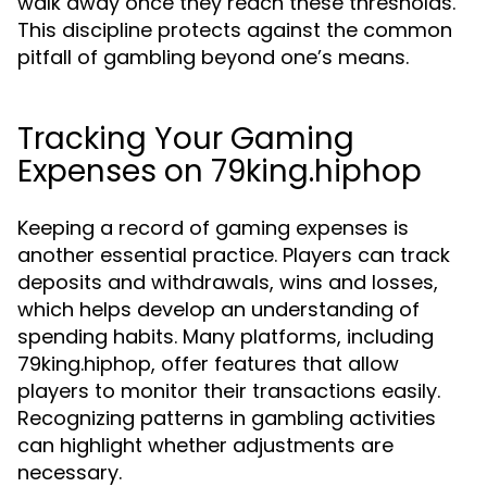
walk away once they reach these thresholds.
This discipline protects against the common
pitfall of gambling beyond one’s means.
Tracking Your Gaming
Expenses on 79king.hiphop
Keeping a record of gaming expenses is
another essential practice. Players can track
deposits and withdrawals, wins and losses,
which helps develop an understanding of
spending habits. Many platforms, including
79king.hiphop, offer features that allow
players to monitor their transactions easily.
Recognizing patterns in gambling activities
can highlight whether adjustments are
necessary.