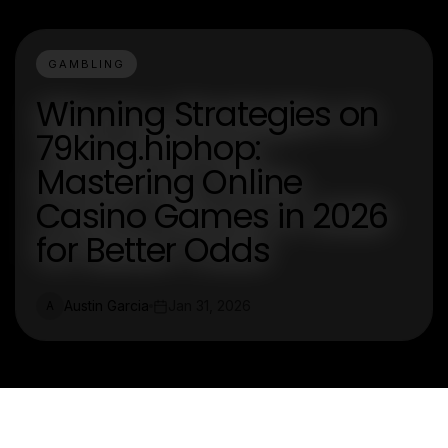
GAMBLING
Winning Strategies on
79king.hiphop:
Mastering Online
Casino Games in 2026
for Better Odds
Austin Garcia
Jan 31, 2026
A