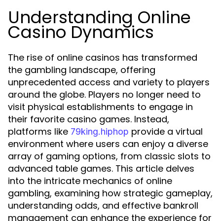
Understanding Online
Casino Dynamics
The rise of online casinos has transformed
the gambling landscape, offering
unprecedented access and variety to players
around the globe. Players no longer need to
visit physical establishments to engage in
their favorite casino games. Instead,
platforms like
provide a virtual
79king.hiphop
environment where users can enjoy a diverse
array of gaming options, from classic slots to
advanced table games. This article delves
into the intricate mechanics of online
gambling, examining how strategic gameplay,
understanding odds, and effective bankroll
management can enhance the experience for