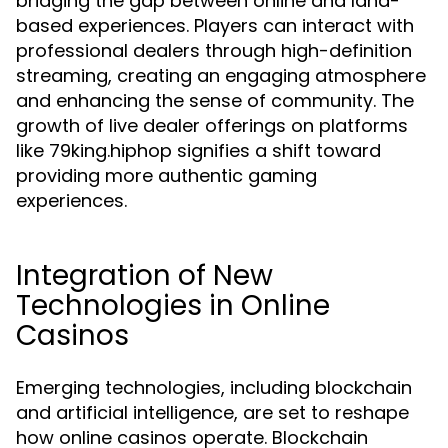
bridging the gap between online and land-
based experiences. Players can interact with
professional dealers through high-definition
streaming, creating an engaging atmosphere
and enhancing the sense of community. The
growth of live dealer offerings on platforms
like 79king.hiphop signifies a shift toward
providing more authentic gaming
experiences.
Integration of New
Technologies in Online
Casinos
Emerging technologies, including blockchain
and artificial intelligence, are set to reshape
how online casinos operate. Blockchain