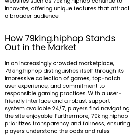
websites such as 79king.hiphop continue to
innovate, offering unique features that attract
a broader audience.
How 79king.hiphop Stands
Out in the Market
In an increasingly crowded marketplace,
79king.hiphop distinguishes itself through its
impressive collection of games, top-notch
user experience, and commitment to
responsible gaming practices. With a user-
friendly interface and a robust support
system available 24/7, players find navigating
the site enjoyable. Furthermore, 79king.hiphop
prioritizes transparency and fairness, ensuring
players understand the odds and rules