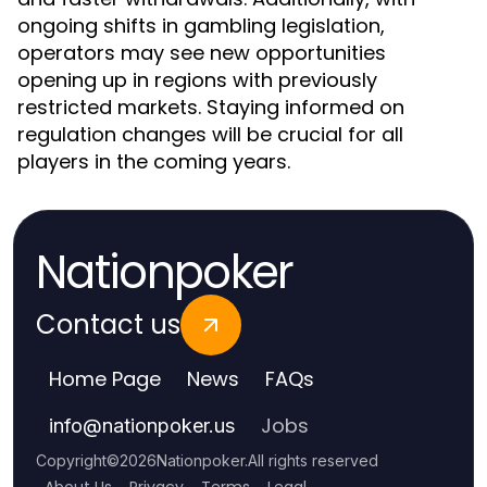
ongoing shifts in gambling legislation,
operators may see new opportunities
opening up in regions with previously
restricted markets. Staying informed on
regulation changes will be crucial for all
players in the coming years.
Nationpoker
Contact us
Home Page
News
FAQs
Jobs
info
@
nationpoker.us
Copyright
©
2026
Nationpoker
.
All rights reserved