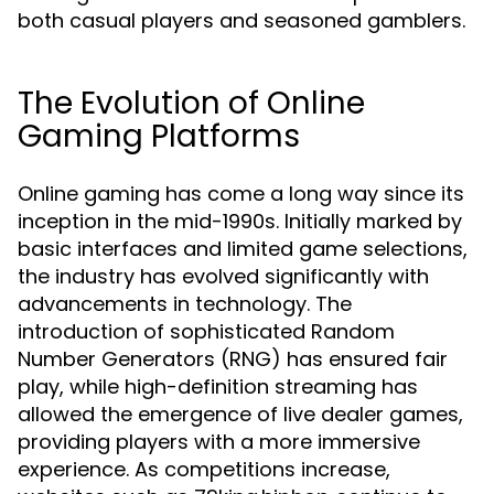
both casual players and seasoned gamblers.
The Evolution of Online
Gaming Platforms
Online gaming has come a long way since its
inception in the mid-1990s. Initially marked by
basic interfaces and limited game selections,
the industry has evolved significantly with
advancements in technology. The
introduction of sophisticated Random
Number Generators (RNG) has ensured fair
play, while high-definition streaming has
allowed the emergence of live dealer games,
providing players with a more immersive
experience. As competitions increase,