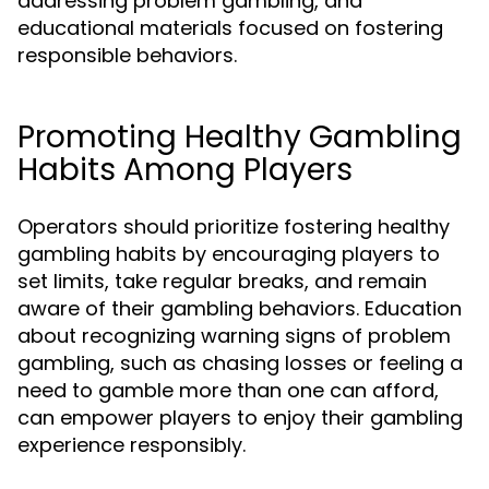
addressing problem gambling, and
educational materials focused on fostering
responsible behaviors.
Promoting Healthy Gambling
Habits Among Players
Operators should prioritize fostering healthy
gambling habits by encouraging players to
set limits, take regular breaks, and remain
aware of their gambling behaviors. Education
about recognizing warning signs of problem
gambling, such as chasing losses or feeling a
need to gamble more than one can afford,
can empower players to enjoy their gambling
experience responsibly.