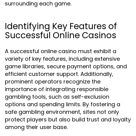
surrounding each game.
Identifying Key Features of
Successful Online Casinos
A successful online casino must exhibit a
variety of key features, including extensive
game libraries, secure payment options, and
efficient customer support. Additionally,
prominent operators recognize the
importance of integrating responsible
gambling tools, such as self-exclusion
options and spending limits. By fostering a
safe gambling environment, sites not only
protect players but also build trust and loyalty
among their user base.