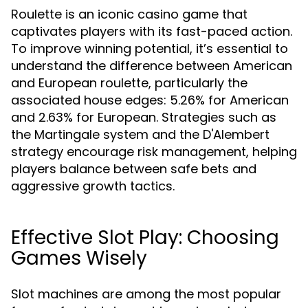
Roulette is an iconic casino game that
captivates players with its fast-paced action.
To improve winning potential, it’s essential to
understand the difference between American
and European roulette, particularly the
associated house edges: 5.26% for American
and 2.63% for European. Strategies such as
the Martingale system and the D'Alembert
strategy encourage risk management, helping
players balance between safe bets and
aggressive growth tactics.
Effective Slot Play: Choosing
Games Wisely
Slot machines are among the most popular