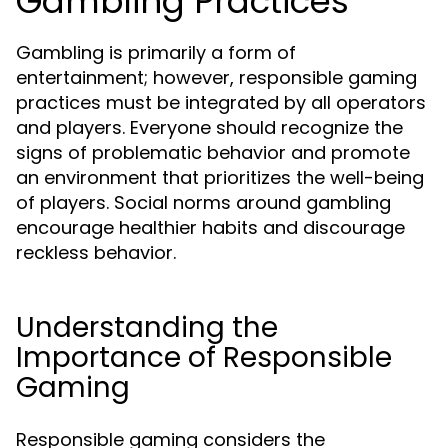
Gambling Practices
Gambling is primarily a form of
entertainment; however, responsible gaming
practices must be integrated by all operators
and players. Everyone should recognize the
signs of problematic behavior and promote
an environment that prioritizes the well-being
of players. Social norms around gambling
encourage healthier habits and discourage
reckless behavior.
Understanding the
Importance of Responsible
Gaming
Responsible gaming considers the