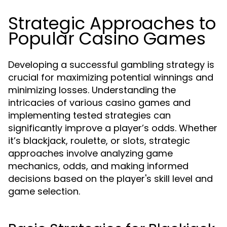
Strategic Approaches to
Popular Casino Games
Developing a successful gambling strategy is
crucial for maximizing potential winnings and
minimizing losses. Understanding the
intricacies of various casino games and
implementing tested strategies can
significantly improve a player’s odds. Whether
it’s blackjack, roulette, or slots, strategic
approaches involve analyzing game
mechanics, odds, and making informed
decisions based on the player's skill level and
game selection.