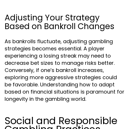
Adjusting Your Strategy
Based on Bankroll Changes
As bankrolls fluctuate, adjusting gambling
strategies becomes essential. A player
experiencing a losing streak may need to
decrease bet sizes to manage risks better.
Conversely, if one’s bankroll increases,
exploring more aggressive strategies could
be favorable. Understanding how to adapt
based on financial situations is paramount for
longevity in the gambling world.
Social and Responsible