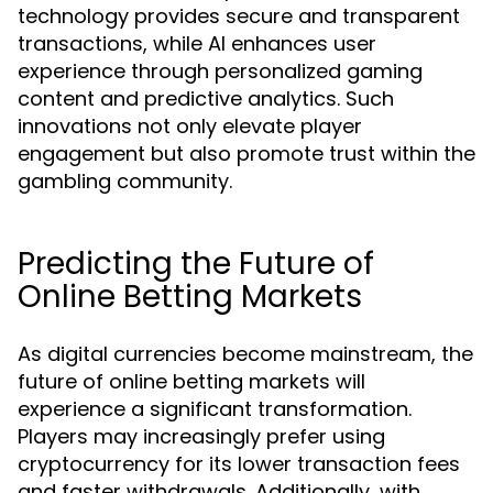
technology provides secure and transparent
transactions, while AI enhances user
experience through personalized gaming
content and predictive analytics. Such
innovations not only elevate player
engagement but also promote trust within the
gambling community.
Predicting the Future of
Online Betting Markets
As digital currencies become mainstream, the
future of online betting markets will
experience a significant transformation.
Players may increasingly prefer using
cryptocurrency for its lower transaction fees
and faster withdrawals. Additionally, with