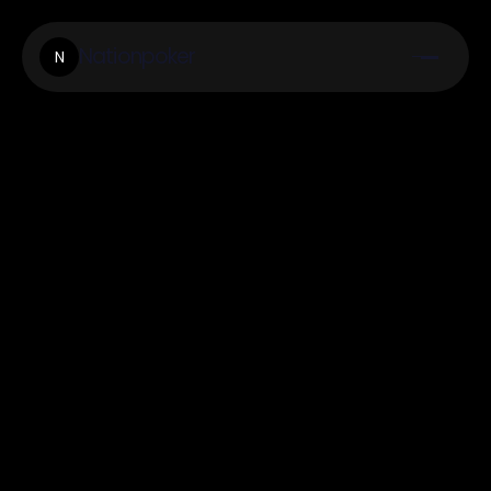
Nationpoker
N