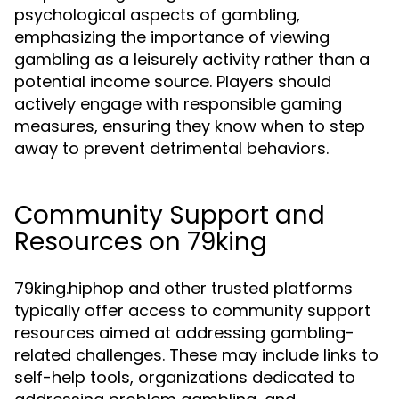
psychological aspects of gambling,
emphasizing the importance of viewing
gambling as a leisurely activity rather than a
potential income source. Players should
actively engage with responsible gaming
measures, ensuring they know when to step
away to prevent detrimental behaviors.
Community Support and
Resources on 79king
79king.hiphop and other trusted platforms
typically offer access to community support
resources aimed at addressing gambling-
related challenges. These may include links to
self-help tools, organizations dedicated to