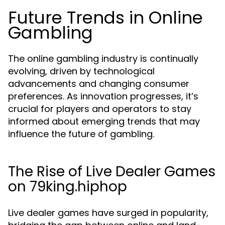
Future Trends in Online
Gambling
The online gambling industry is continually
evolving, driven by technological
advancements and changing consumer
preferences. As innovation progresses, it’s
crucial for players and operators to stay
informed about emerging trends that may
influence the future of gambling.
The Rise of Live Dealer Games
on 79king.hiphop
Live dealer games have surged in popularity,