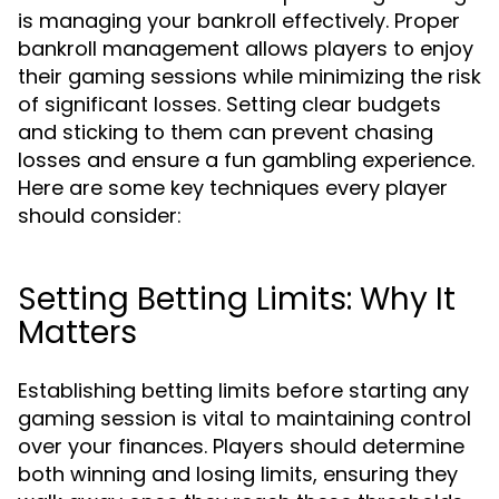
is managing your bankroll effectively. Proper
bankroll management allows players to enjoy
their gaming sessions while minimizing the risk
of significant losses. Setting clear budgets
and sticking to them can prevent chasing
losses and ensure a fun gambling experience.
Here are some key techniques every player
should consider:
Setting Betting Limits: Why It
Matters
Establishing betting limits before starting any
gaming session is vital to maintaining control
over your finances. Players should determine
both winning and losing limits, ensuring they