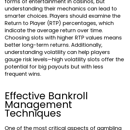
forms of entertainment in casinos, but
understanding their mechanics can lead to
smarter choices. Players should examine the
Return to Player (RTP) percentages, which
indicate the average return over time.
Choosing slots with higher RTP values means
better long-term returns. Additionally,
understanding volatility can help players
gauge risk levels—high volatility slots offer the
potential for big payouts but with less
frequent wins.
Effective Bankroll
Management
Techniques
One of the most critical aspects of gambling