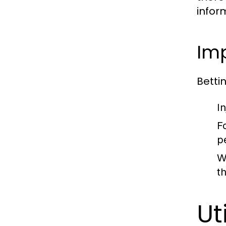
infor
Imp
Betti
In
F
p
W
th
Ut