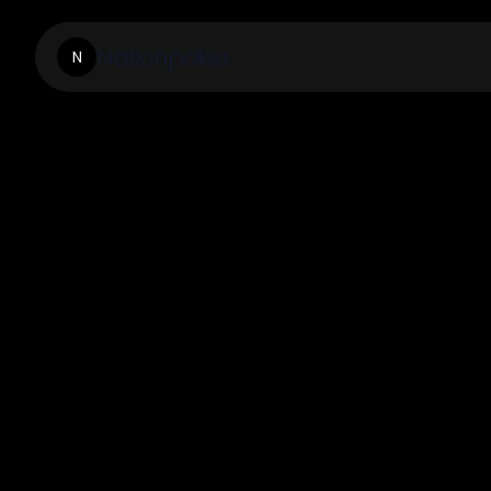
Nationpoker
N