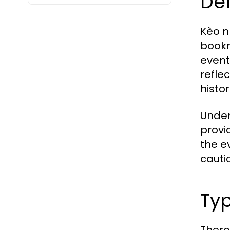
Def
Kèo n
bookm
event
refle
histo
Under
provi
the e
cauti
Typ