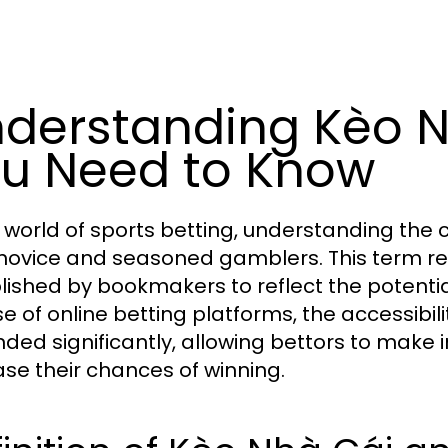
derstanding Kèo N
u Need to Know
e world of sports betting, understanding the
novice and seasoned gamblers. This term ref
lished by bookmakers to reflect the potenti
se of online betting platforms, the accessibil
ded significantly, allowing bettors to make 
ase their chances of winning.