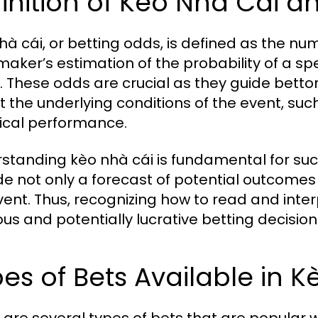
inition of Kèo Nhà Cái a
hà cái, or betting odds, is defined as the nu
aker’s estimation of the probability of a spe
. These odds are crucial as they guide bett
ct the underlying conditions of the event, suc
rical performance.
standing kèo nhà cái is fundamental for succ
de not only a forecast of potential outcomes
vent. Thus, recognizing how to read and int
ous and potentially lucrative betting decision
es of Bets Available in 