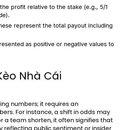
 profit relative to the stake (e.g., 5/1
de).
hese represent the total payout including
sented as positive or negative values to
Kèo Nhà Cái
ting numbers; it requires an
rs. For instance, a shift in odds may
r a team shorten, it often signifies that
 reflecting public sentiment or insider