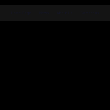
Home Page
News
About Us
Contact us