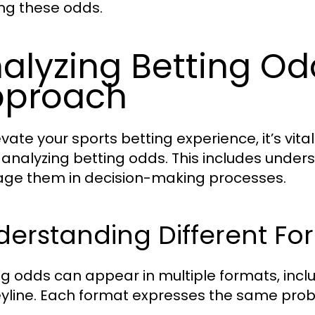
ng these odds.
alyzing Betting Odd
pproach
evate your sports betting experience, it’s vit
analyzing betting odds. This includes under
age them in decision-making processes.
erstanding Different Fo
ng odds can appear in multiple formats, inclu
line. Each format expresses the same probabi