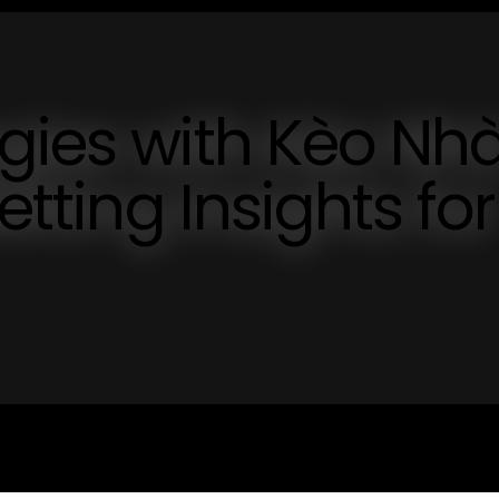
gies with Kèo Nh
etting Insights for