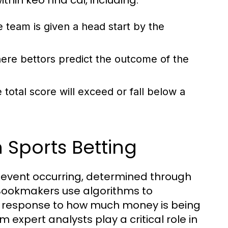
thin kèo nhà cái, including:
 team is given a head start by the
ere bettors predict the outcome of the
total score will exceed or fall below a
 Sports Betting
n event occurring, determined through
. Bookmakers use algorithms to
 in response to how much money is being
 expert analysts play a critical role in