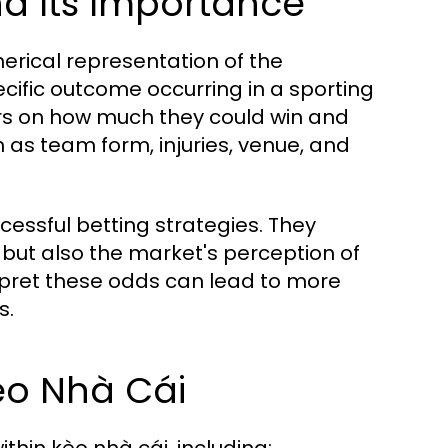
nd Its Importance
merical representation of the
cific outcome occurring in a sporting
ors on how much they could win and
h as team form, injuries, venue, and
essful betting strategies. They
 but also the market's perception of
erpret these odds can lead to more
s.
Kèo Nhà Cái