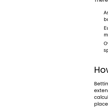
There
A
b
E
m
O
s
How
Betti
exten
calcu
place