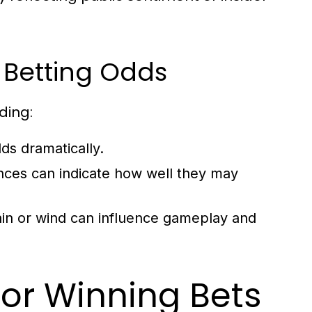
 Betting Odds
ding:
dds dramatically.
ces can indicate how well they may
ain or wind can influence gameplay and
for Winning Bets