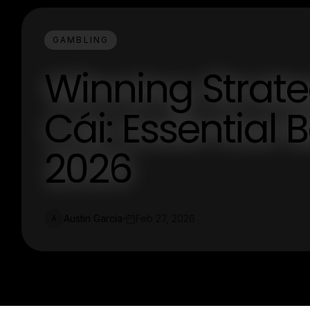
GAMBLING
Winning Strate
Cái: Essential B
2026
Austin Garcia
Feb 27, 2026
A