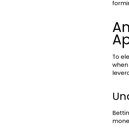
formi
An
A
To el
when 
lever
Und
Betti
money