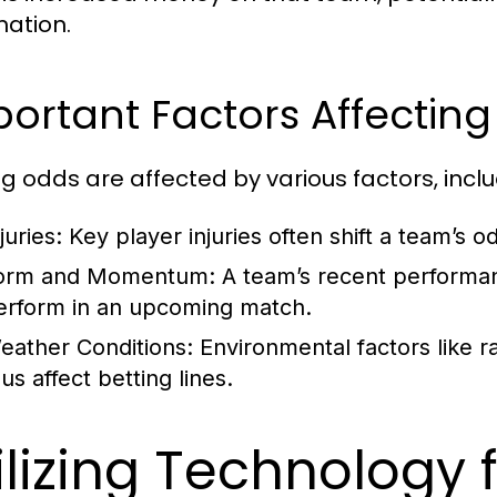
mation.
ortant Factors Affecting
ng odds are affected by various factors, inclu
juries:
Key player injuries often shift a team’s o
orm and Momentum:
A team’s recent performan
erform in an upcoming match.
eather Conditions:
Environmental factors like r
us affect betting lines.
ilizing Technology 