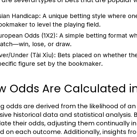
 are several types of bets that are popular wi
sian Handicap:
A unique betting style where one
ookmaker to level the playing field.
uropean Odds (1X2):
A simple betting format wh
atch—win, lose, or draw.
ver/Under (Tài Xỉu):
Bets placed on whether the 
pecific figure set by the bookmaker.
 Odds Are Calculated in
ng odds are derived from the likelihood of a
sive historical data and statistical analysis
late their odds, adjusting them continually
d on each outcome. Additionally, insights from