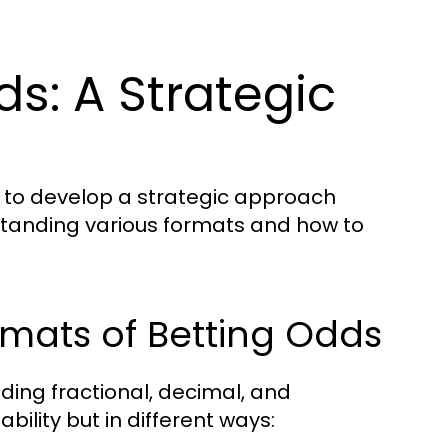
s: A Strategic
al to develop a strategic approach
standing various formats and how to
rmats of Betting Odds
ding fractional, decimal, and
lity but in different ways: