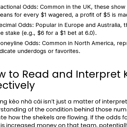
ractional Odds:
Common in the UK, these show the
eans for every $1 wagered, a profit of $5 is ma
ecimal Odds:
Popular in Europe and Australia, t
e stake (e.g., $6 for a $1 bet at 6.0).
oneyline Odds:
Common in North America, repre
ndicate underdogs or favorites.
w to Read and Interpret 
ectively
ng kèo nhà cái isn’t just a matter of interpre
standing of the condition behind those numbe
te how the shekels are flowing. If the odds fo
 is increased money on that team, potentially