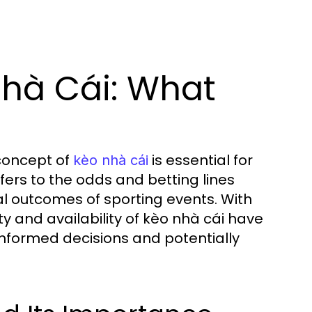
hà Cái: What
 concept of
is essential for
kèo nhà cái
ers to the odds and betting lines
al outcomes of sporting events. With
ity and availability of kèo nhà cái have
informed decisions and potentially