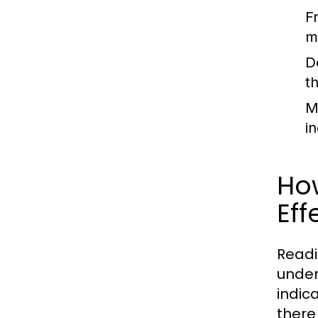
F
m
D
th
M
i
Ho
Eff
Readi
under
indica
there