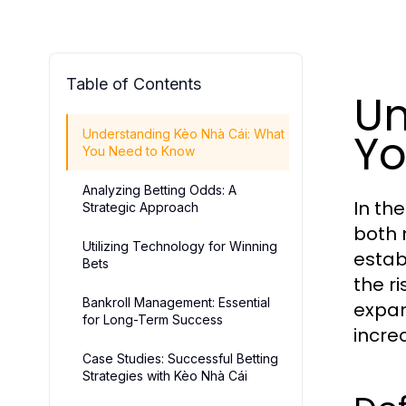
Table of Contents
Un
Yo
Understanding Kèo Nhà Cái: What
You Need to Know
Analyzing Betting Odds: A
In th
Strategic Approach
both 
Utilizing Technology for Winning
estab
Bets
the ri
Bankroll Management: Essential
expan
for Long-Term Success
incre
Case Studies: Successful Betting
Strategies with Kèo Nhà Cái