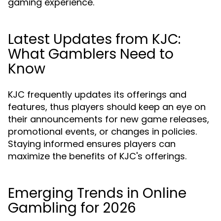
gaming experience.
Latest Updates from KJC:
What Gamblers Need to
Know
KJC frequently updates its offerings and
features, thus players should keep an eye on
their announcements for new game releases,
promotional events, or changes in policies.
Staying informed ensures players can
maximize the benefits of KJC's offerings.
Emerging Trends in Online
Gambling for 2026