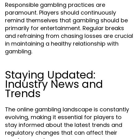
Responsible gambling practices are
paramount. Players should continuously
remind themselves that gambling should be
primarily for entertainment. Regular breaks
and refraining from chasing losses are crucial
in maintaining a healthy relationship with
gambling.
Staying Updated:
Industry News and
Trends
The online gambling landscape is constantly
evolving, making it essential for players to
stay informed about the latest trends and
regulatory changes that can affect their