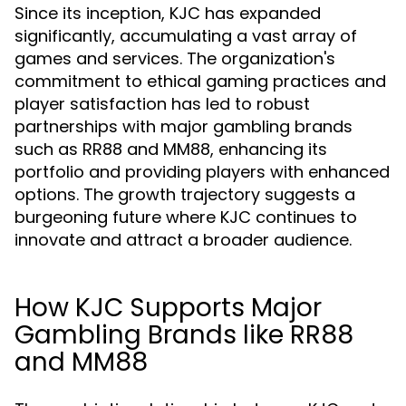
Since its inception, KJC has expanded
significantly, accumulating a vast array of
games and services. The organization's
commitment to ethical gaming practices and
player satisfaction has led to robust
partnerships with major gambling brands
such as RR88 and MM88, enhancing its
portfolio and providing players with enhanced
options. The growth trajectory suggests a
burgeoning future where KJC continues to
innovate and attract a broader audience.
How KJC Supports Major
Gambling Brands like RR88
and MM88