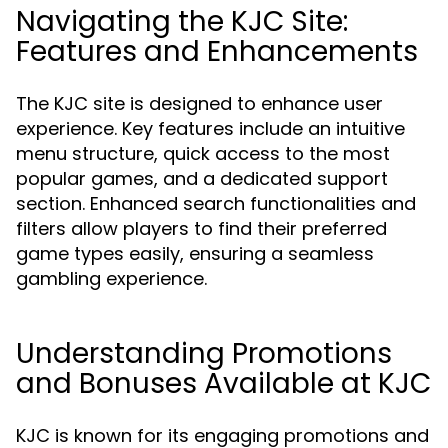
Navigating the KJC Site:
Features and Enhancements
The KJC site is designed to enhance user
experience. Key features include an intuitive
menu structure, quick access to the most
popular games, and a dedicated support
section. Enhanced search functionalities and
filters allow players to find their preferred
game types easily, ensuring a seamless
gambling experience.
Understanding Promotions
and Bonuses Available at KJC
KJC is known for its engaging promotions and