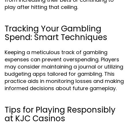
play after hitting that ceiling.
Tracking Your Gambling
Spend: Smart Techniques
Keeping a meticulous track of gambling
expenses can prevent overspending. Players
may consider maintaining a journal or utilizing
budgeting apps tailored for gambling. This
practice aids in monitoring losses and making
informed decisions about future gameplay.
Tips for Playing Responsibly
at KJC Casinos