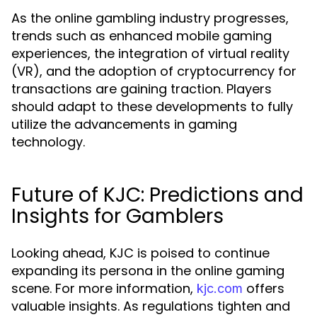
As the online gambling industry progresses,
trends such as enhanced mobile gaming
experiences, the integration of virtual reality
(VR), and the adoption of cryptocurrency for
transactions are gaining traction. Players
should adapt to these developments to fully
utilize the advancements in gaming
technology.
Future of KJC: Predictions and
Insights for Gamblers
Looking ahead, KJC is poised to continue
expanding its persona in the online gaming
scene. For more information,
offers
kjc.com
valuable insights. As regulations tighten and