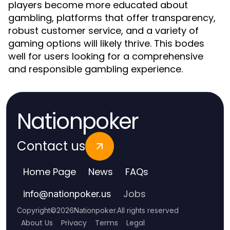
players become more educated about
gambling, platforms that offer transparency,
robust customer service, and a variety of
gaming options will likely thrive. This bodes
well for users looking for a comprehensive
and responsible gambling experience.
Nationpoker
Contact us
Home Page
News
FAQs
Jobs
info
@
nationpoker.us
Copyright
©
2026
Nationpoker
.
All rights reserved
About Us
Privacy
Terms
Legal