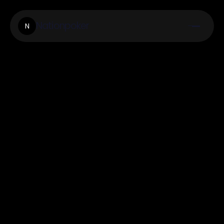
Nationpoker
N