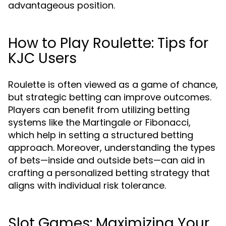
advantageous position.
How to Play Roulette: Tips for
KJC Users
Roulette is often viewed as a game of chance,
but strategic betting can improve outcomes.
Players can benefit from utilizing betting
systems like the Martingale or Fibonacci,
which help in setting a structured betting
approach. Moreover, understanding the types
of bets—inside and outside bets—can aid in
crafting a personalized betting strategy that
aligns with individual risk tolerance.
Slot Games: Maximizing Your