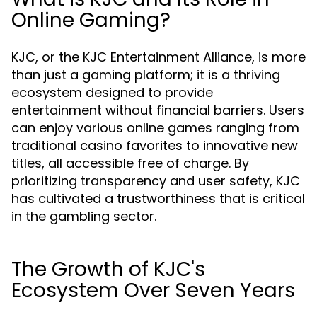
Online Gaming?
KJC, or the KJC Entertainment Alliance, is more
than just a gaming platform; it is a thriving
ecosystem designed to provide
entertainment without financial barriers. Users
can enjoy various online games ranging from
traditional casino favorites to innovative new
titles, all accessible free of charge. By
prioritizing transparency and user safety, KJC
has cultivated a trustworthiness that is critical
in the gambling sector.
The Growth of KJC's
Ecosystem Over Seven Years