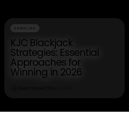
GAMBLING
KJC Blackjack
Strategies: Essential
Approaches for
Winning in 2026
Austin Garcia
Mar 2, 2026
A