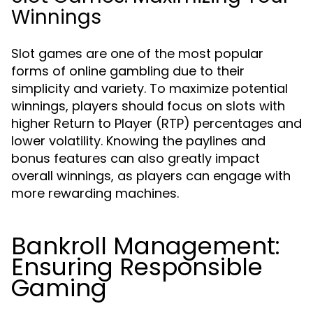
Winnings
Slot games are one of the most popular
forms of online gambling due to their
simplicity and variety. To maximize potential
winnings, players should focus on slots with
higher Return to Player (RTP) percentages and
lower volatility. Knowing the paylines and
bonus features can also greatly impact
overall winnings, as players can engage with
more rewarding machines.
Bankroll Management:
Ensuring Responsible
Gaming