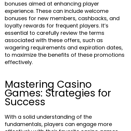
bonuses aimed at enhancing player
experience. These can include welcome
bonuses for new members, cashbacks, and
loyalty rewards for frequent players. It’s
essential to carefully review the terms
associated with these offers, such as
wagering requirements and expiration dates,
to maximize the benefits of these promotions
effectively.
Mastering Casino
Games: Strategies for
Success
With a solid understanding of the
fundamentals, players can engage more