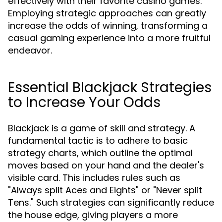
effectively with their favorite casino games.
Employing strategic approaches can greatly
increase the odds of winning, transforming a
casual gaming experience into a more fruitful
endeavor.
Essential Blackjack Strategies
to Increase Your Odds
Blackjack is a game of skill and strategy. A
fundamental tactic is to adhere to basic
strategy charts, which outline the optimal
moves based on your hand and the dealer's
visible card. This includes rules such as
"Always split Aces and Eights" or "Never split
Tens." Such strategies can significantly reduce
the house edge, giving players a more