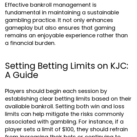
Effective bankroll management is
fundamental in maintaining a sustainable
gambling practice. It not only enhances
gameplay but also ensures that gaming
remains an enjoyable experience rather than
a financial burden.
Setting Betting Limits on KJC:
A Guide
Players should begin each session by
establishing clear betting limits based on their
available bankroll. Setting both win and loss
limits can help mitigate the risks commonly
associated with gambling. For instance, if a
player sets a limit of $100, they should refrain
from increasing their bets or continuing to