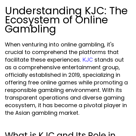
Understanding KJC: The
Ecosystem of Online
Gambling
When venturing into online gambling, it's
crucial to comprehend the platforms that
facilitate these experiences.
stands out
KJC
as a comprehensive entertainment group,
officially established in 2019, specializing in
offering free online games while promoting a
responsible gambling environment. With its
transparent operations and diverse gaming
ecosystem, it has become a pivotal player in
the Asian gambling market.
What is KJC and Its Role in