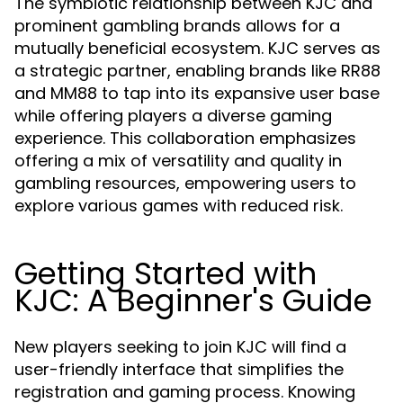
The symbiotic relationship between KJC and
prominent gambling brands allows for a
mutually beneficial ecosystem. KJC serves as
a strategic partner, enabling brands like RR88
and MM88 to tap into its expansive user base
while offering players a diverse gaming
experience. This collaboration emphasizes
offering a mix of versatility and quality in
gambling resources, empowering users to
explore various games with reduced risk.
Getting Started with
KJC: A Beginner's Guide
New players seeking to join KJC will find a
user-friendly interface that simplifies the
registration and gaming process. Knowing