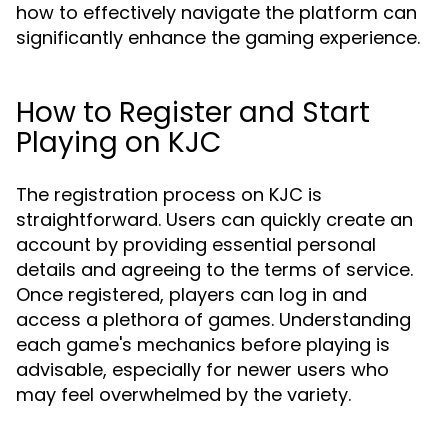
how to effectively navigate the platform can
significantly enhance the gaming experience.
How to Register and Start
Playing on KJC
The registration process on KJC is
straightforward. Users can quickly create an
account by providing essential personal
details and agreeing to the terms of service.
Once registered, players can log in and
access a plethora of games. Understanding
each game's mechanics before playing is
advisable, especially for newer users who
may feel overwhelmed by the variety.