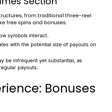
ames Section
ctures, from traditional three-reel
ike free spins and bonuses.
ow symbols interact.
tes with the potential size of payouts on
ay be infrequent yet substantial, as
 regular payouts.
erience: Bonuses