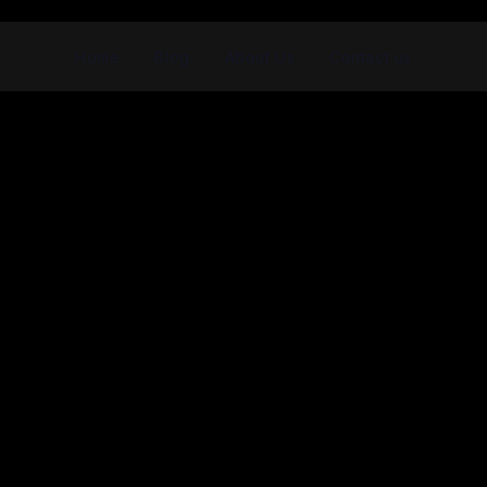
Home
Blog
About Us
Contact us