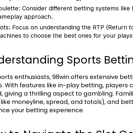
oulette:
Consider different betting systems like
ameplay approach.
ots:
Focus on understanding the RTP (Return to Pl
achines to choose the best ones for your plays
erstanding Sports Betti
ports enthusiasts, 98win offers extensive bet
s. With features like in-play betting, playe
, giving a thrilling aspect to gambling. Famil
(like moneyline, spread, and totals), and bett
ce your betting experience.