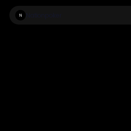
Nationpoker
N