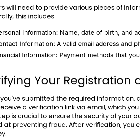
rs will need to provide various pieces of infor
lly, this includes:
ersonal Information:
Name, date of birth, and a
ontact Information:
A valid email address and p
inancial Information:
Payment methods that you p
ifying Your Registration
you've submitted the required information, ac
eceive a verification link via email, which you
tep is crucial to ensure the security of your a
 at preventing fraud. After verification, you
ey.