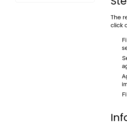
Ste
The re
click 
F
s
S
a
A
i
F
In