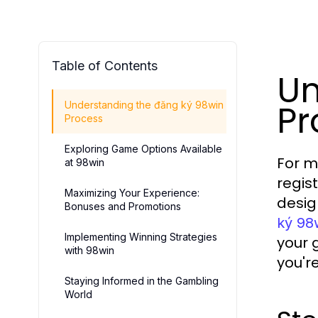
Table of Contents
Un
Pr
Understanding the đăng ký 98win
Process
Exploring Game Options Available
For m
at 98win
regis
Maximizing Your Experience:
desig
Bonuses and Promotions
ký 98
Implementing Winning Strategies
your 
with 98win
you'r
Staying Informed in the Gambling
World