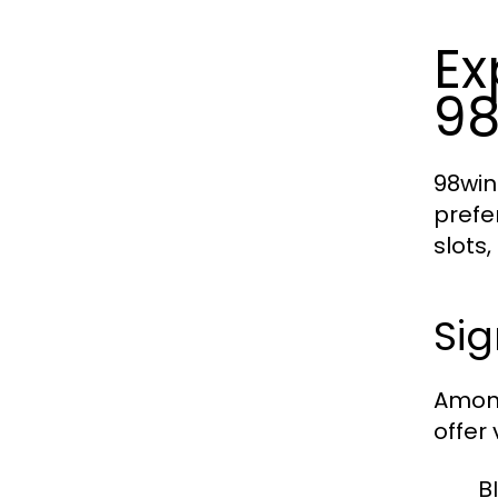
Ex
98
98win
prefe
slots
Si
Among
offer
B