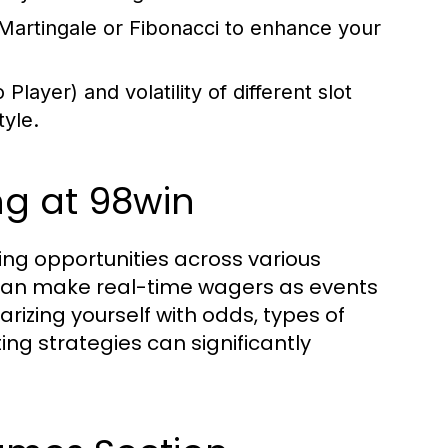
 Martingale or Fibonacci to enhance your
ayer) and volatility of different slot
tyle.
ng at 98win
ting opportunities across various
rs can make real-time wagers as events
iarizing yourself with odds, types of
ing strategies can significantly