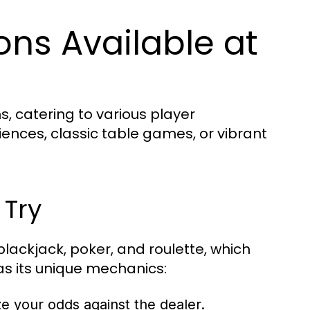
ns Available at
, catering to various player
iences, classic table games, or vibrant
 Try
lackjack, poker, and roulette, which
as its unique mechanics:
ze your odds against the dealer.