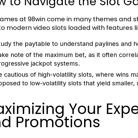
w to Navigate the Slot G
games at 98win come in many themes and stru
 to modern video slots loaded with features l
tudy the paytable to understand paylines and h
ake note of the maximum bet, as it often correla
rogressive jackpot systems.
e cautious of high-volatility slots, where wins m
pposed to low-volatility slots that yield smaller,
ximizing Your Exp
d Promotions