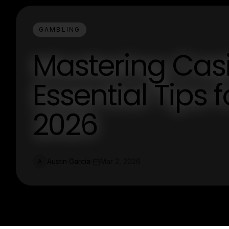
GAMBLING
Mastering Casi
Essential Tips 
2026
Austin Garcia
Mar 2, 2026
A