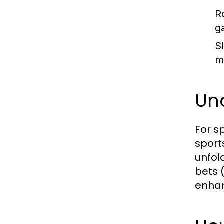
R
g
Sl
m
Und
For s
sport
unfold
bets 
enhan