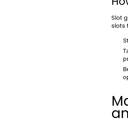
Ho
Slot 
slots
S
T
p
B
o
Ma
an