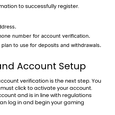
mation to successfully register.
ddress.
hone number for account verification.
lan to use for deposits and withdrawals.
 and Account Setup
count verification is the next step. You
 must click to activate your account.
ccount and is in line with regulations
 can log in and begin your gaming