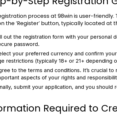
p-by-Step Registration 
gistration process at 98win is user-friendly. T
on the ‘Register’ button, typically located at 
ill out the registration form with your personal 
ecure password.
elect your preferred currency and confirm you
ge restrictions (typically 18+ or 21+ depending on
gree to the terms and conditions. It’s crucial to
mportant aspects of your rights and responsibilit
inally, submit your application, and you should re
formation Required to Cr