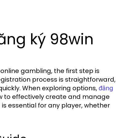
ăng ký 98win
online gambling, the first step is
egistration process is straightforward,
quickly. When exploring options,
đăng
w to effectively create and manage
s essential for any player, whether