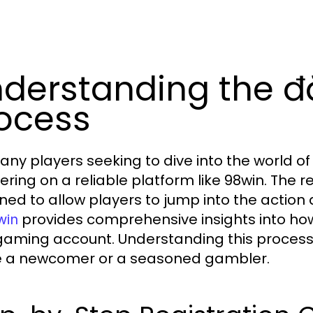
derstanding the đ
ocess
any players seeking to dive into the world of 
tering on a reliable platform like 98win. The r
ned to allow players to jump into the action 
provides comprehensive insights into ho
win
gaming account. Understanding this process i
e a newcomer or a seasoned gambler.