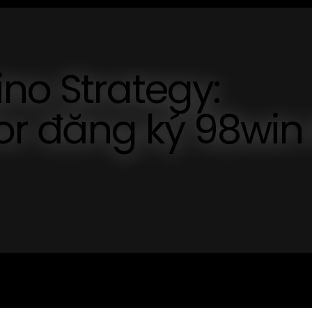
no Strategy:
for đăng ký 98win 