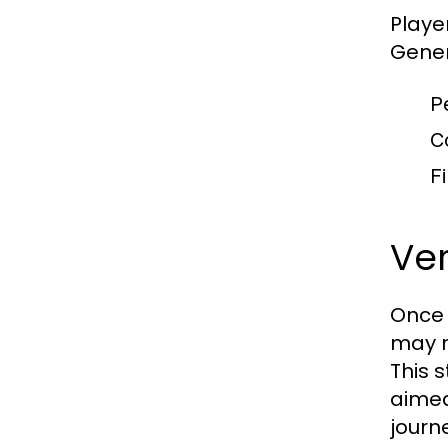
Playe
Genera
P
C
F
Ver
Once 
may r
This s
aimed
journ