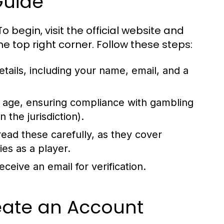
Guide
o begin, visit the official website and
the top right corner. Follow these steps:
details, including your name, email, and a
r age, ensuring compliance with gambling
 the jurisdiction).
 read these carefully, as they cover
ies as a player.
ceive an email for verification.
eate an Account