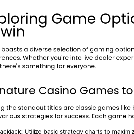
ploring Game Optio
win
 boasts a diverse selection of gaming options
rences. Whether you're into live dealer exper
, there's something for everyone.
gnature Casino Games to
 the standout titles are classic games like b
 various strategies for success. Each game h
lackjack:
Utilize basic strategy charts to maximi