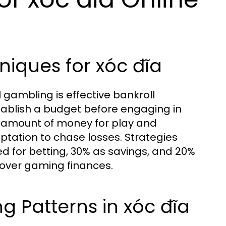
iques for xóc đĩa
 gambling is effective bankroll
blish a budget before engaging in
ic amount of money for play and
ptation to chase losses. Strategies
d for betting, 30% as savings, and 20%
 over gaming finances.
g Patterns in xóc đĩa