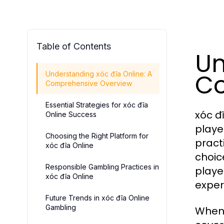
Table of Contents
Un
Co
Understanding xóc đĩa Online: A
Comprehensive Overview
Essential Strategies for xóc đĩa
xóc đ
Online Success
playe
Choosing the Right Platform for
pract
xóc đĩa Online
choic
Responsible Gambling Practices in
playe
xóc đĩa Online
exper
Future Trends in xóc đĩa Online
Gambling
When 