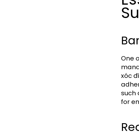
Su
Ba
One o
manag
xóc đ
adher
such 
for e
Rea