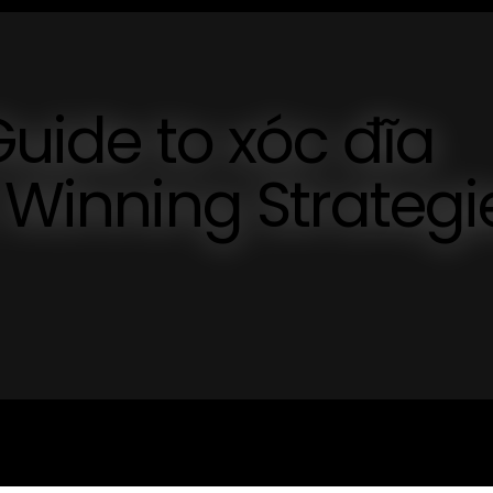
Guide to xóc đĩa
: Winning Strategi