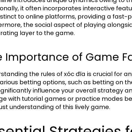
nline introduces unique dynamics owing to th
ionally, it often incorporates interactive fea
istinct to online platforms, providing a fas
ermore, the social aspect of playing alongsi
arating layer to the game.
 Importance of Game Fam
standing the rules of xóc đĩa is crucial for a
various betting options, such as betting on th
gnificantly influence your overall strategy an
e with tutorial games or practice modes be
ust understanding of this lively game.
sential Strategies 