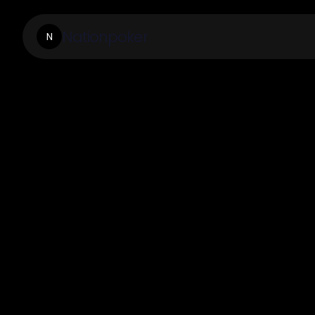
Nationpoker
N