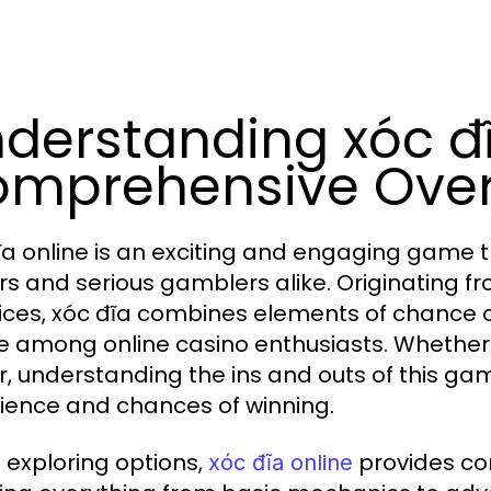
derstanding xóc đĩ
mprehensive Ove
ĩa online is an exciting and engaging game 
rs and serious gamblers alike. Originating 
ices, xóc đĩa combines elements of chance an
e among online casino enthusiasts. Whethe
r, understanding the ins and outs of this ga
ience and chances of winning.
exploring options,
provides co
xóc đĩa online