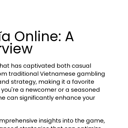
a Online: A
rview
that has captivated both casual
from traditional Vietnamese gambling
d strategy, making it a favorite
r you're a newcomer or a seasoned
me can significantly enhance your
mprehensive insights into the game,