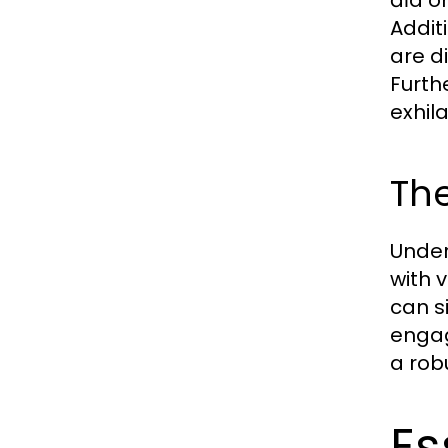
đĩa o
Addit
are d
Furth
exhil
The
Under
with 
can si
engag
a rob
Es