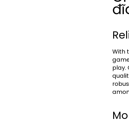
đĩ
Rel
With 
game.
play.
quali
robus
among
Mob