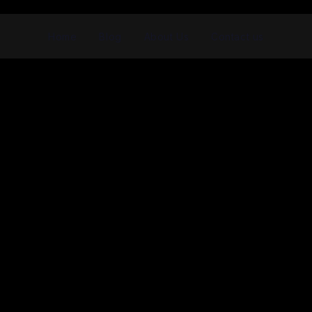
Home
Blog
About Us
Contact us