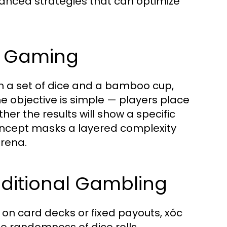
anced strategies that can optimize
ne Gaming
th a set of dice and a bamboo cup,
e objective is simple — players place
er the results will show a specific
concept masks a layered complexity
arena.
aditional Gambling
on card decks or fixed payouts, xóc