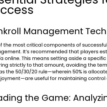
ccess
nkroll Management Techn
f the most critical components of successful
ement. It’s recommended that players esta
ĩa online. This means setting aside a specif
ing strictly to that amount, avoiding the tem
as the 50/30/20 rule—wherein 50% is allocate
njoyment—are useful for maintaining control
ding the Game: Analyzin