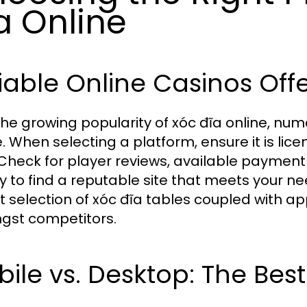
a Online
iable Online Casinos Off
the growing popularity of xóc đĩa online, nume
 When selecting a platform, ensure it is lic
 Check for player reviews, available paymen
ty to find a reputable site that meets your n
t selection of xóc đĩa tables coupled with a
st competitors.
ile vs. Desktop: The Bes