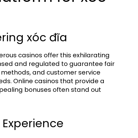
ering xóc đĩa
rous casinos offer this exhilarating
ensed and regulated to guarantee fair
t methods, and customer service
eeds. Online casinos that provide a
ppealing bonuses often stand out
t Experience