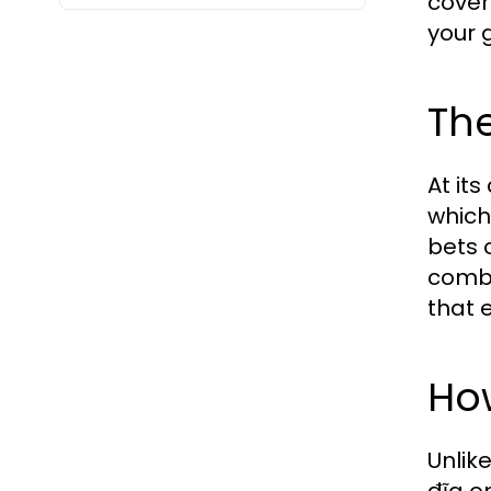
cover
your 
The
At it
which
bets 
combi
that 
How
Unlik