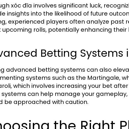
ugh xóc đĩa involves significant luck, recogn
de insights into the likelihood of future outc
ng, experienced players often analyze past 
 upcoming rolls, potentially enhancing their 
anced Betting Systems i
zing advanced betting systems can also elev
menting systems such as the Martingale, whe
aroli, which involves increasing your bet aft
 systems can help manage your gameplay, t
d be approached with caution.
oosing the Right P