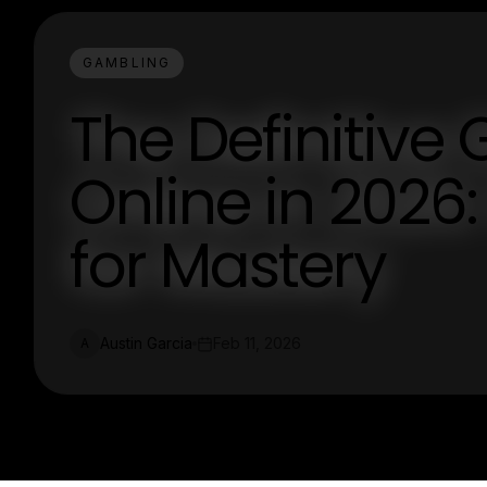
GAMBLING
The Definitive 
Online in 2026
for Mastery
Austin Garcia
Feb 11, 2026
A