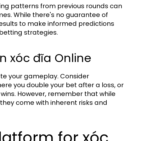
izing patterns from previous rounds can
omes. While there's no guarantee of
results to make informed predictions
betting strategies.
n xóc đĩa Online
ate your gameplay. Consider
re you double your bet after a loss, or
er wins. However, remember that while
hey come with inherent risks and
latform for xóc