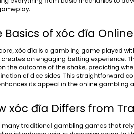
ing everything from basic mechanics to adv
gameplay.
 Basics of xóc đĩa Onli
s core, xóc đĩa is a gambling game played wi
 creates an engaging betting experience. Th
on the outcome of the shake, predicting wheth
nation of dice sides. This straightforward 
enhances its appeal in the online gambling 
 xóc đĩa Differs from Tr
e many traditional gambling games that rely 