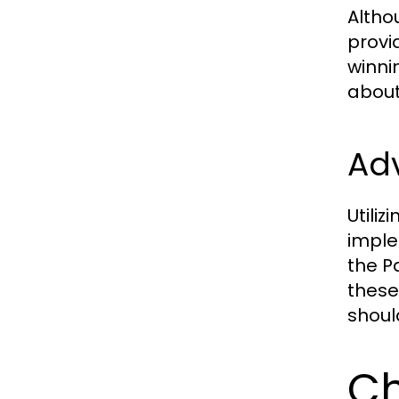
Altho
provi
winni
about
Adv
Utili
imple
the P
these
shoul
Ch