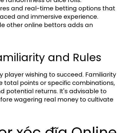
e randomness of dice rolls.
tures and real-time betting options that
t-paced and immersive experience.
de other online bettors adds an
iliarity and Rules
ny player wishing to succeed. Familiarity
e total points or specific combinations,
d potential returns. It's advisable to
fore wagering real money to cultivate
for xóc đĩa Online