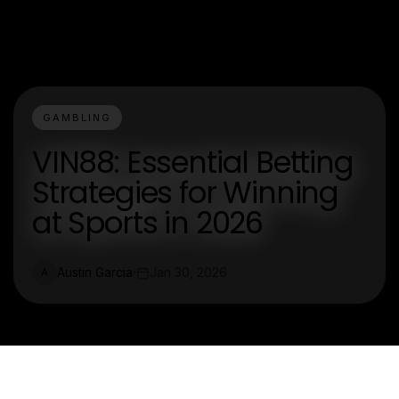
GAMBLING
VIN88: Essential Betting
Strategies for Winning
at Sports in 2026
Austin Garcia
Jan 30, 2026
A