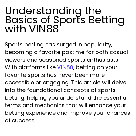
Understanding the
Basics of Sports Betting
with VIN88
Sports betting has surged in popularity,
becoming a favorite pastime for both casual
viewers and seasoned sports enthusiasts.
With platforms like
, betting on your
VIN88
favorite sports has never been more
accessible or engaging. This article will delve
into the foundational concepts of sports
betting, helping you understand the essential
terms and mechanics that will enhance your
betting experience and improve your chances
of success.