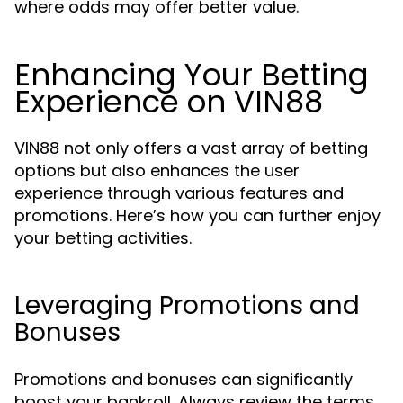
where odds may offer better value.
Enhancing Your Betting
Experience on VIN88
VIN88 not only offers a vast array of betting
options but also enhances the user
experience through various features and
promotions. Here’s how you can further enjoy
your betting activities.
Leveraging Promotions and
Bonuses
Promotions and bonuses can significantly
boost your bankroll. Always review the terms