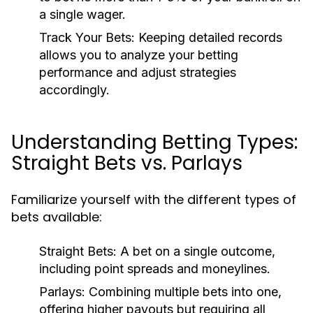
a single wager.
Track Your Bets:
Keeping detailed records
allows you to analyze your betting
performance and adjust strategies
accordingly.
Understanding Betting Types:
Straight Bets vs. Parlays
Familiarize yourself with the different types of
bets available:
Straight Bets:
A bet on a single outcome,
including point spreads and moneylines.
Parlays:
Combining multiple bets into one,
offering higher payouts but requiring all