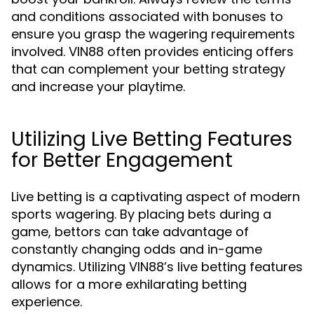
and conditions associated with bonuses to
ensure you grasp the wagering requirements
involved. VIN88 often provides enticing offers
that can complement your betting strategy
and increase your playtime.
Utilizing Live Betting Features
for Better Engagement
Live betting is a captivating aspect of modern
sports wagering. By placing bets during a
game, bettors can take advantage of
constantly changing odds and in-game
dynamics. Utilizing VIN88’s live betting features
allows for a more exhilarating betting
experience.