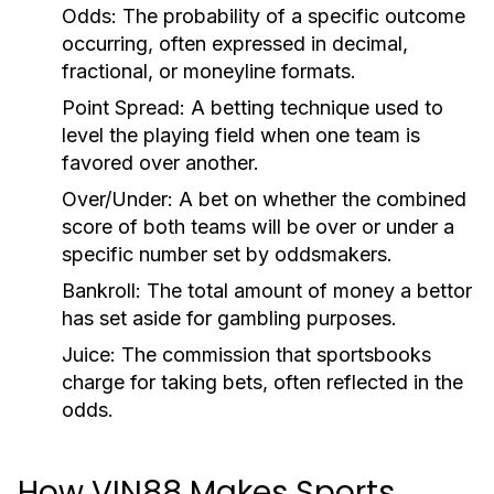
Odds:
The probability of a specific outcome
occurring, often expressed in decimal,
fractional, or moneyline formats.
Point Spread:
A betting technique used to
level the playing field when one team is
favored over another.
Over/Under:
A bet on whether the combined
score of both teams will be over or under a
specific number set by oddsmakers.
Bankroll:
The total amount of money a bettor
has set aside for gambling purposes.
Juice:
The commission that sportsbooks
charge for taking bets, often reflected in the
odds.
How VIN88 Makes Sports