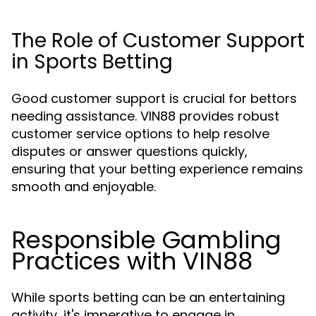
The Role of Customer Support
in Sports Betting
Good customer support is crucial for bettors
needing assistance. VIN88 provides robust
customer service options to help resolve
disputes or answer questions quickly,
ensuring that your betting experience remains
smooth and enjoyable.
Responsible Gambling
Practices with VIN88
While sports betting can be an entertaining
activity, it's imperative to engage in