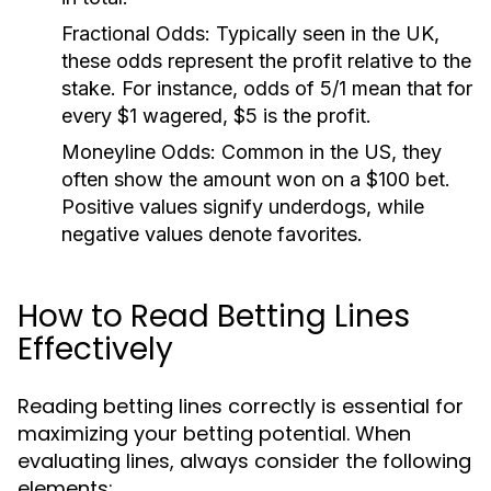
Fractional Odds:
Typically seen in the UK,
these odds represent the profit relative to the
stake. For instance, odds of 5/1 mean that for
every $1 wagered, $5 is the profit.
Moneyline Odds:
Common in the US, they
often show the amount won on a $100 bet.
Positive values signify underdogs, while
negative values denote favorites.
How to Read Betting Lines
Effectively
Reading betting lines correctly is essential for
maximizing your betting potential. When
evaluating lines, always consider the following
elements: