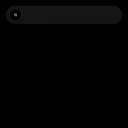
Nationpoker
N