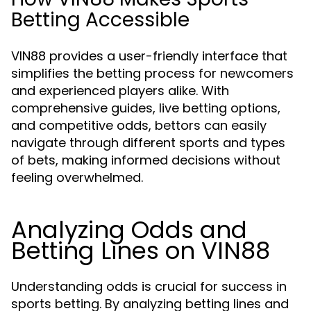
Betting Accessible
VIN88 provides a user-friendly interface that
simplifies the betting process for newcomers
and experienced players alike. With
comprehensive guides, live betting options,
and competitive odds, bettors can easily
navigate through different sports and types
of bets, making informed decisions without
feeling overwhelmed.
Analyzing Odds and
Betting Lines on VIN88
Understanding odds is crucial for success in
sports betting. By analyzing betting lines and