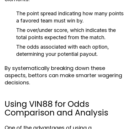
The
point spread
indicating how many points
a favored team must win by.
The
over/under
score, which indicates the
total points expected from the match.
The
odds
associated with each option,
determining your potential payout.
By systematically breaking down these
aspects, bettors can make smarter wagering
decisions.
Using VIN88 for Odds
Comparison and Analysis
One of the advantages of using a