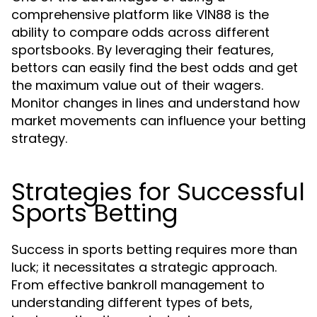
comprehensive platform like VIN88 is the
ability to compare odds across different
sportsbooks. By leveraging their features,
bettors can easily find the best odds and get
the maximum value out of their wagers.
Monitor changes in lines and understand how
market movements can influence your betting
strategy.
Strategies for Successful
Sports Betting
Success in sports betting requires more than
luck; it necessitates a strategic approach.
From effective bankroll management to
understanding different types of bets,