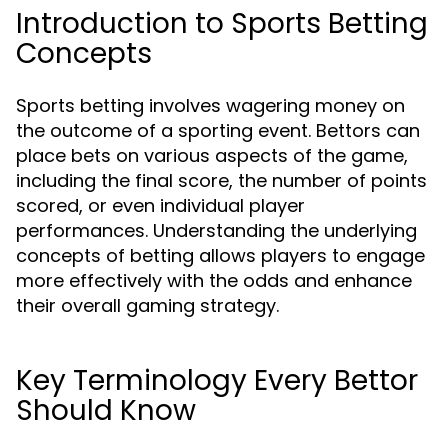
Introduction to Sports Betting
Concepts
Sports betting involves wagering money on
the outcome of a sporting event. Bettors can
place bets on various aspects of the game,
including the final score, the number of points
scored, or even individual player
performances. Understanding the underlying
concepts of betting allows players to engage
more effectively with the odds and enhance
their overall gaming strategy.
Key Terminology Every Bettor
Should Know