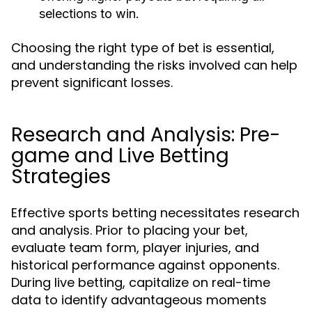
selections to win.
Choosing the right type of bet is essential,
and understanding the risks involved can help
prevent significant losses.
Research and Analysis: Pre-
game and Live Betting
Strategies
Effective sports betting necessitates research
and analysis. Prior to placing your bet,
evaluate team form, player injuries, and
historical performance against opponents.
During live betting, capitalize on real-time
data to identify advantageous moments