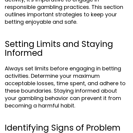
responsible gambling practices. This section
outlines important strategies to keep your
betting enjoyable and safe.
Setting Limits and Staying
Informed
Always set limits before engaging in betting
activities. Determine your maximum
acceptable losses, time spent, and adhere to
these boundaries. Staying informed about
your gambling behavior can prevent it from
becoming a harmful habit.
Identifying Signs of Problem