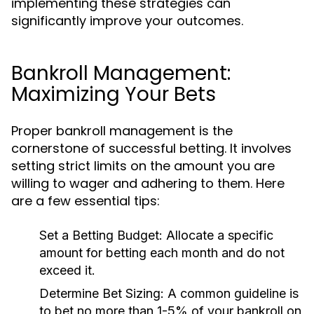
implementing these strategies can
significantly improve your outcomes.
Bankroll Management:
Maximizing Your Bets
Proper bankroll management is the
cornerstone of successful betting. It involves
setting strict limits on the amount you are
willing to wager and adhering to them. Here
are a few essential tips:
Set a Betting Budget:
Allocate a specific
amount for betting each month and do not
exceed it.
Determine Bet Sizing:
A common guideline is
to bet no more than 1-5% of your bankroll on