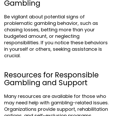
Gambling
Be vigilant about potential signs of
problematic gambling behavior, such as
chasing losses, betting more than your
budgeted amount, or neglecting
responsibilities. If you notice these behaviors
in yourself or others, seeking assistance is
crucial.
Resources for Responsible
Gambling and Support
Many resources are available for those who
may need help with gambling-related issues.
Organizations provide support, rehabilitation
options, and self-exclusion programs