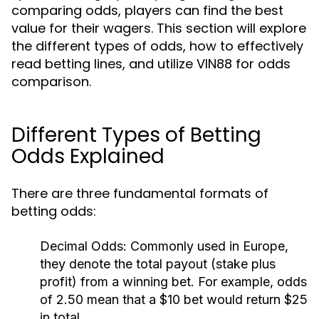
comparing odds, players can find the best
value for their wagers. This section will explore
the different types of odds, how to effectively
read betting lines, and utilize VIN88 for odds
comparison.
Different Types of Betting
Odds Explained
There are three fundamental formats of
betting odds:
Decimal Odds:
Commonly used in Europe,
they denote the total payout (stake plus
profit) from a winning bet. For example, odds
of 2.50 mean that a $10 bet would return $25
in total.