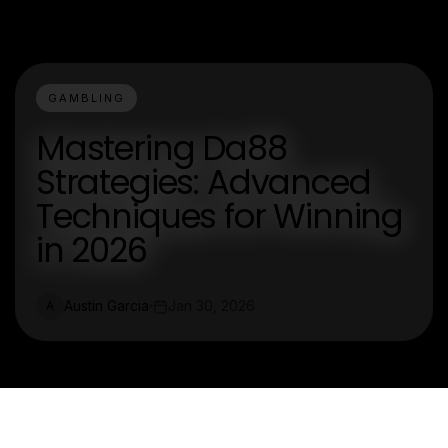
GAMBLING
Mastering Da88
Strategies: Advanced
Techniques for Winning
in 2026
Austin Garcia
Jan 30, 2026
A