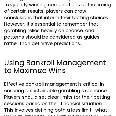
frequently winning combinations or the timing
of certain results, players can draw
conclusions that inform their betting choices.
However, it’s essential to remember that
gambling relies heavily on chance, and
patterns should be considered as guides
rather than definitive predictions.
Using Bankroll Management
to Maximize Wins
Effective bankroll management is critical in
ensuring a sustainable gambling experience.
Players should set clear limits for their betting
sessions based on their financial situation.
This involves defining both a loss limit—what