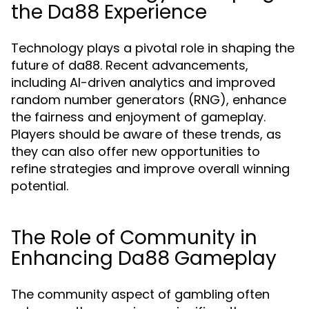
the Da88 Experience
Technology plays a pivotal role in shaping the
future of da88. Recent advancements,
including AI-driven analytics and improved
random number generators (RNG), enhance
the fairness and enjoyment of gameplay.
Players should be aware of these trends, as
they can also offer new opportunities to
refine strategies and improve overall winning
potential.
The Role of Community in
Enhancing Da88 Gameplay
The community aspect of gambling often