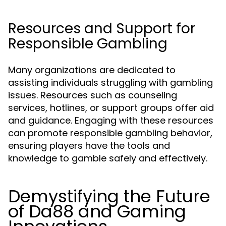
Resources and Support for
Responsible Gambling
Many organizations are dedicated to
assisting individuals struggling with gambling
issues. Resources such as counseling
services, hotlines, or support groups offer aid
and guidance. Engaging with these resources
can promote responsible gambling behavior,
ensuring players have the tools and
knowledge to gamble safely and effectively.
Demystifying the Future
of Da88 and Gaming