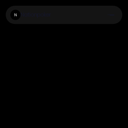
Nationpoker
N