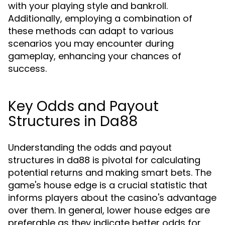
with your playing style and bankroll.
Additionally, employing a combination of
these methods can adapt to various
scenarios you may encounter during
gameplay, enhancing your chances of
success.
Key Odds and Payout
Structures in Da88
Understanding the odds and payout
structures in da88 is pivotal for calculating
potential returns and making smart bets. The
game's house edge is a crucial statistic that
informs players about the casino's advantage
over them. In general, lower house edges are
preferable as they indicate better odds for