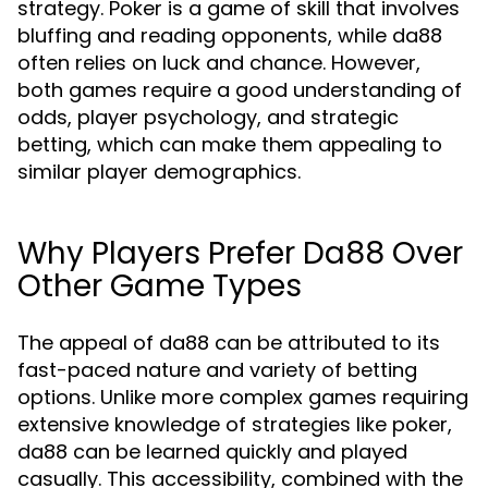
strategy. Poker is a game of skill that involves
bluffing and reading opponents, while da88
often relies on luck and chance. However,
both games require a good understanding of
odds, player psychology, and strategic
betting, which can make them appealing to
similar player demographics.
Why Players Prefer Da88 Over
Other Game Types
The appeal of da88 can be attributed to its
fast-paced nature and variety of betting
options. Unlike more complex games requiring
extensive knowledge of strategies like poker,
da88 can be learned quickly and played
casually. This accessibility, combined with the