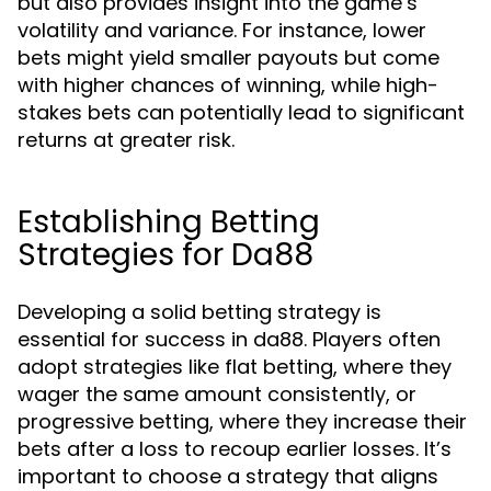
but also provides insight into the game’s
volatility and variance. For instance, lower
bets might yield smaller payouts but come
with higher chances of winning, while high-
stakes bets can potentially lead to significant
returns at greater risk.
Establishing Betting
Strategies for Da88
Developing a solid betting strategy is
essential for success in da88. Players often
adopt strategies like flat betting, where they
wager the same amount consistently, or
progressive betting, where they increase their
bets after a loss to recoup earlier losses. It’s
important to choose a strategy that aligns