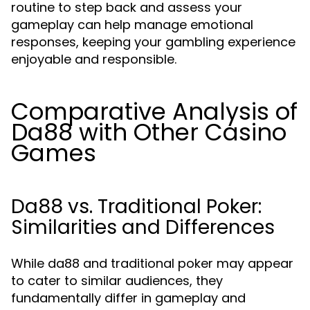
routine to step back and assess your
gameplay can help manage emotional
responses, keeping your gambling experience
enjoyable and responsible.
Comparative Analysis of
Da88 with Other Casino
Games
Da88 vs. Traditional Poker:
Similarities and Differences
While da88 and traditional poker may appear
to cater to similar audiences, they
fundamentally differ in gameplay and