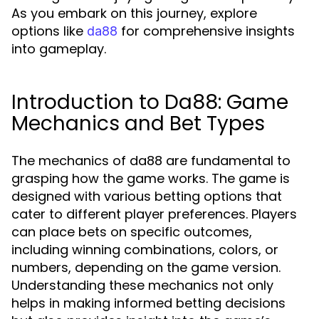
As you embark on this journey, explore
options like
for comprehensive insights
da88
into gameplay.
Introduction to Da88: Game
Mechanics and Bet Types
The mechanics of da88 are fundamental to
grasping how the game works. The game is
designed with various betting options that
cater to different player preferences. Players
can place bets on specific outcomes,
including winning combinations, colors, or
numbers, depending on the game version.
Understanding these mechanics not only
helps in making informed betting decisions