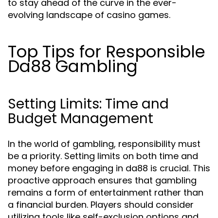
to stay ahead of the curve in the ever-
evolving landscape of casino games.
Top Tips for Responsible
Da88 Gambling
Setting Limits: Time and
Budget Management
In the world of gambling, responsibility must
be a priority. Setting limits on both time and
money before engaging in da88 is crucial. This
proactive approach ensures that gambling
remains a form of entertainment rather than
a financial burden. Players should consider
utilizing tools like self-exclusion options and