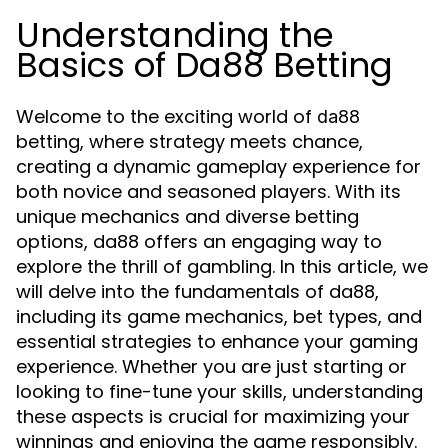
Understanding the
Basics of Da88 Betting
Welcome to the exciting world of
da88
betting, where strategy meets chance,
creating a dynamic gameplay experience for
both novice and seasoned players. With its
unique mechanics and diverse betting
options, da88 offers an engaging way to
explore the thrill of gambling. In this article, we
will delve into the fundamentals of da88,
including its game mechanics, bet types, and
essential strategies to enhance your gaming
experience. Whether you are just starting or
looking to fine-tune your skills, understanding
these aspects is crucial for maximizing your
winnings and enjoying the game responsibly.