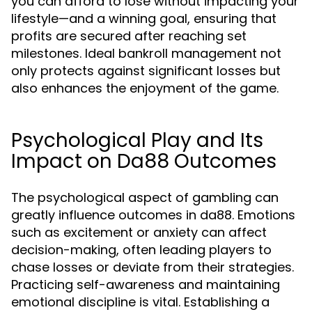
you can afford to lose without impacting your
lifestyle—and a winning goal, ensuring that
profits are secured after reaching set
milestones. Ideal bankroll management not
only protects against significant losses but
also enhances the enjoyment of the game.
Psychological Play and Its
Impact on Da88 Outcomes
The psychological aspect of gambling can
greatly influence outcomes in da88. Emotions
such as excitement or anxiety can affect
decision-making, often leading players to
chase losses or deviate from their strategies.
Practicing self-awareness and maintaining
emotional discipline is vital. Establishing a