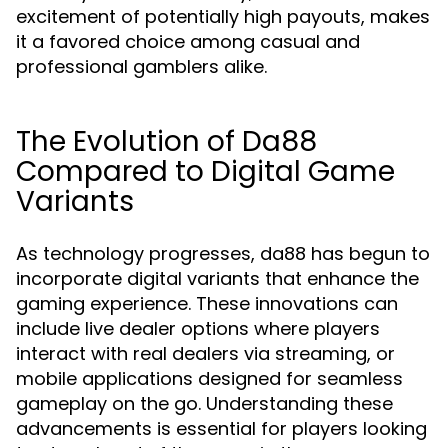
excitement of potentially high payouts, makes
it a favored choice among casual and
professional gamblers alike.
The Evolution of Da88
Compared to Digital Game
Variants
As technology progresses, da88 has begun to
incorporate digital variants that enhance the
gaming experience. These innovations can
include live dealer options where players
interact with real dealers via streaming, or
mobile applications designed for seamless
gameplay on the go. Understanding these
advancements is essential for players looking