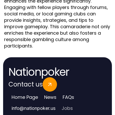
enhances the experience significantly.
Engaging with fellow players through forums,
social media, or local gaming clubs can
provide insights, strategies, and tips to
improve gameplay. This camaraderie not only
enriches the experience but also fosters a
responsible gambling culture among
participants.
Nationpoker
Contact us
Home Page
News
FAQs
Jobs
info
@
nationpoker.us