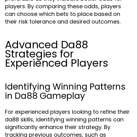
players. By comparing these odds, players
can choose which bets to place based on
their risk tolerance and desired outcomes.
Advanced Da88
Strategies for
Experienced Players
Identifying Winning Patterns
in Da88 Gameplay
For experienced players looking to refine their
da88 skills, identifying winning patterns can
significantly enhance their strategy. By
tracking previous outcomes, such as