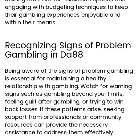
engaging with budgeting techniques to keep
their gambling experiences enjoyable and
within their means.
Recognizing Signs of Problem
Gambling in Da88
Being aware of the signs of problem gambling
is essential for maintaining a healthy
relationship with gambling. Watch for warning
signs such as gambling beyond your limits,
feeling guilt after gambling, or trying to win
back losses. If these patterns arise, seeking
support from professionals or community
resources can provide the necessary
assistance to address them effectively.