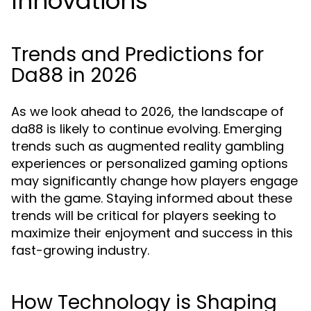
Innovations
Trends and Predictions for
Da88 in 2026
As we look ahead to 2026, the landscape of
da88 is likely to continue evolving. Emerging
trends such as augmented reality gambling
experiences or personalized gaming options
may significantly change how players engage
with the game. Staying informed about these
trends will be critical for players seeking to
maximize their enjoyment and success in this
fast-growing industry.
How Technology is Shaping