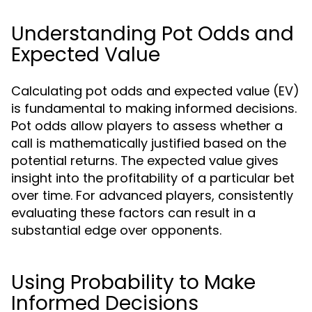
Understanding Pot Odds and
Expected Value
Calculating pot odds and expected value (EV)
is fundamental to making informed decisions.
Pot odds allow players to assess whether a
call is mathematically justified based on the
potential returns. The expected value gives
insight into the profitability of a particular bet
over time. For advanced players, consistently
evaluating these factors can result in a
substantial edge over opponents.
Using Probability to Make
Informed Decisions