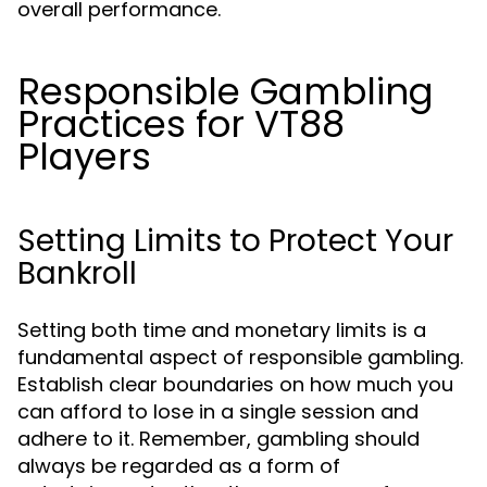
overall performance.
Responsible Gambling
Practices for VT88
Players
Setting Limits to Protect Your
Bankroll
Setting both time and monetary limits is a
fundamental aspect of responsible gambling.
Establish clear boundaries on how much you
can afford to lose in a single session and
adhere to it. Remember, gambling should
always be regarded as a form of