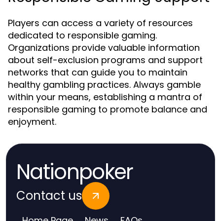
Players can access a variety of resources
dedicated to responsible gaming.
Organizations provide valuable information
about self-exclusion programs and support
networks that can guide you to maintain
healthy gambling practices. Always gamble
within your means, establishing a mantra of
responsible gaming to promote balance and
enjoyment.
Nationpoker
Contact us
Home Page
News
FAQs