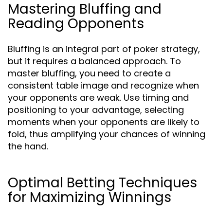
Mastering Bluffing and
Reading Opponents
Bluffing is an integral part of poker strategy,
but it requires a balanced approach. To
master bluffing, you need to create a
consistent table image and recognize when
your opponents are weak. Use timing and
positioning to your advantage, selecting
moments when your opponents are likely to
fold, thus amplifying your chances of winning
the hand.
Optimal Betting Techniques
for Maximizing Winnings