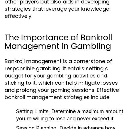
other players but also aids in developing
strategies that leverage your knowledge
effectively.
The Importance of Bankroll
Management in Gambling
Bankroll management is a cornerstone of
responsible gambling. It entails setting a
budget for your gambling activities and
sticking to it, which can help mitigate losses
and prolong your gaming sessions. Effective
bankroll management strategies include:
Setting Limits:
Determine a maximum amount
you're willing to lose and never exceed it.
Session Planning:
Decide in advance how