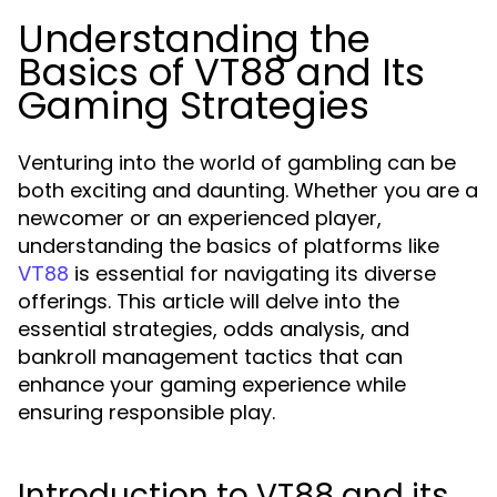
Understanding the
Basics of VT88 and Its
Gaming Strategies
Venturing into the world of gambling can be
both exciting and daunting. Whether you are a
newcomer or an experienced player,
understanding the basics of platforms like
is essential for navigating its diverse
VT88
offerings. This article will delve into the
essential strategies, odds analysis, and
bankroll management tactics that can
enhance your gaming experience while
ensuring responsible play.
Introduction to VT88 and its