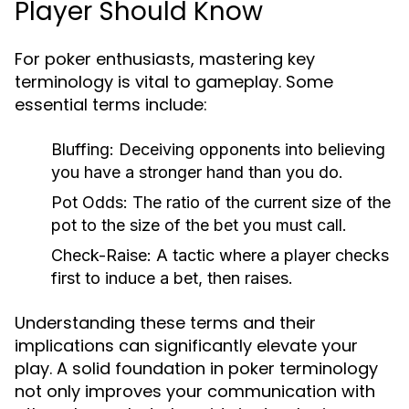
Player Should Know
For poker enthusiasts, mastering key
terminology is vital to gameplay. Some
essential terms include:
Bluffing:
Deceiving opponents into believing
you have a stronger hand than you do.
Pot Odds:
The ratio of the current size of the
pot to the size of the bet you must call.
Check-Raise:
A tactic where a player checks
first to induce a bet, then raises.
Understanding these terms and their
implications can significantly elevate your
play. A solid foundation in poker terminology
not only improves your communication with