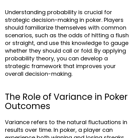
Understanding probability is crucial for
strategic decision-making in poker. Players
should familiarize themselves with common
scenarios, such as the odds of hitting a flush
or straight, and use this knowledge to gauge
whether they should call or fold. By applying
probability theory, you can develop a
strategic framework that improves your
overall decision-making.
The Role of Variance in Poker
Outcomes
Variance refers to the natural fluctuations in
results over time. In poker, a player can
experience both winning and losing streaks