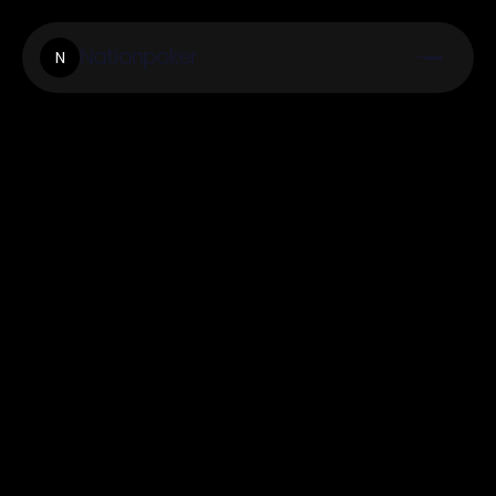
Nationpoker
N