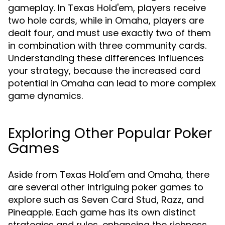
gameplay. In Texas Hold'em, players receive
two hole cards, while in Omaha, players are
dealt four, and must use exactly two of them
in combination with three community cards.
Understanding these differences influences
your strategy, because the increased card
potential in Omaha can lead to more complex
game dynamics.
Exploring Other Popular Poker
Games
Aside from Texas Hold'em and Omaha, there
are several other intriguing poker games to
explore such as Seven Card Stud, Razz, and
Pineapple. Each game has its own distinct
strategies and rules, enhancing the richness