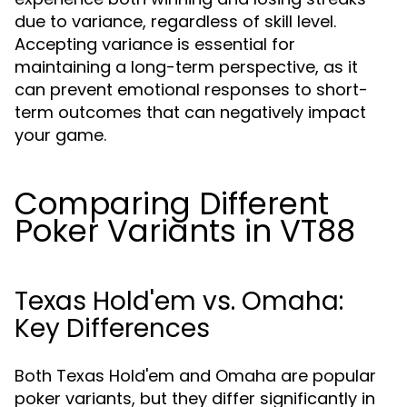
due to variance, regardless of skill level.
Accepting variance is essential for
maintaining a long-term perspective, as it
can prevent emotional responses to short-
term outcomes that can negatively impact
your game.
Comparing Different
Poker Variants in VT88
Texas Hold'em vs. Omaha:
Key Differences
Both Texas Hold'em and Omaha are popular
poker variants, but they differ significantly in