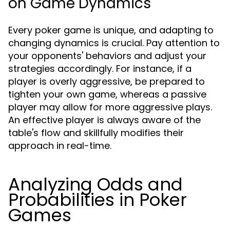
on Game Dynamics
Every poker game is unique, and adapting to
changing dynamics is crucial. Pay attention to
your opponents' behaviors and adjust your
strategies accordingly. For instance, if a
player is overly aggressive, be prepared to
tighten your own game, whereas a passive
player may allow for more aggressive plays.
An effective player is always aware of the
table's flow and skillfully modifies their
approach in real-time.
Analyzing Odds and
Probabilities in Poker
Games