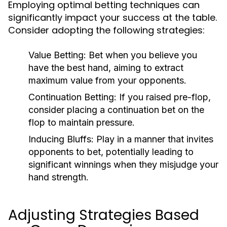
Employing optimal betting techniques can
significantly impact your success at the table.
Consider adopting the following strategies:
Value Betting:
Bet when you believe you
have the best hand, aiming to extract
maximum value from your opponents.
Continuation Betting:
If you raised pre-flop,
consider placing a continuation bet on the
flop to maintain pressure.
Inducing Bluffs:
Play in a manner that invites
opponents to bet, potentially leading to
significant winnings when they misjudge your
hand strength.
Adjusting Strategies Based