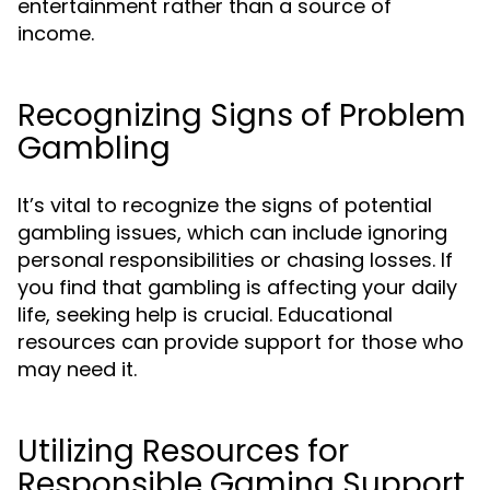
entertainment rather than a source of
income.
Recognizing Signs of Problem
Gambling
It’s vital to recognize the signs of potential
gambling issues, which can include ignoring
personal responsibilities or chasing losses. If
you find that gambling is affecting your daily
life, seeking help is crucial. Educational
resources can provide support for those who
may need it.
Utilizing Resources for
Responsible Gaming Support