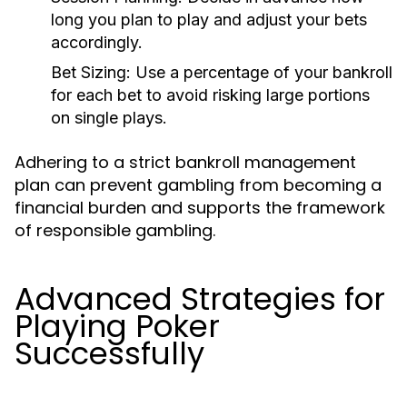
long you plan to play and adjust your bets
accordingly.
Bet Sizing:
Use a percentage of your bankroll
for each bet to avoid risking large portions
on single plays.
Adhering to a strict bankroll management
plan can prevent gambling from becoming a
financial burden and supports the framework
of responsible gambling.
Advanced Strategies for
Playing Poker
Successfully