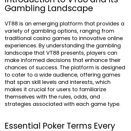
Gambling Landscape
VT88 is an emerging platform that provides a
variety of gambling options, ranging from
traditional casino games to innovative online
experiences. By understanding the gambling
landscape that VT88 presents, players can
make informed decisions that enhance their
chances of success. The platform is designed
to cater to a wide audience, offering games
that span skill levels and interests, which
makes it crucial for users to familiarize
themselves with the rules, odds, and
strategies associated with each game type.
Essential Poker Terms Every