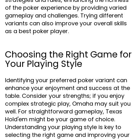
of the poker experience by providing varied
gameplay and challenges. Trying different
variants can also improve your overall skills
as a best poker player.
Choosing the Right Game for
Your Playing Style
Identifying your preferred poker variant can
enhance your enjoyment and success at the
table. Consider your strengths; if you enjoy
complex strategic play, Omaha may suit you
well. For straightforward gameplay, Texas
Hold'em might be your game of choice.
Understanding your playing style is key to
selecting the right game and improving your