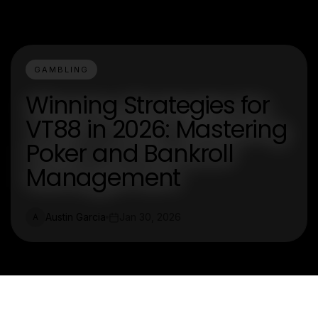
GAMBLING
Winning Strategies for
VT88 in 2026: Mastering
Poker and Bankroll
Management
Austin Garcia
Jan 30, 2026
A