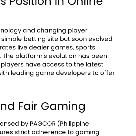
s Position in Online
chnology and changing player
a simple betting site but soon evolved
rates live dealer games, sports
. The platform's evolution has been
players have access to the latest
ith leading game developers to offer
nd Fair Gaming
 licensed by PAGCOR (Philippine
res strict adherence to gaming