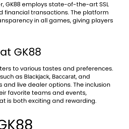
ver, GK88 employs state-of-the-art SSL
 financial transactions. The platform
ransparency in all games, giving players
 at GK88
ters to various tastes and preferences.
, such as
,
, and
Blackjack
Baccarat
and live dealer options. The inclusion
eir favorite teams and events,
t is both exciting and rewarding.
 GK88