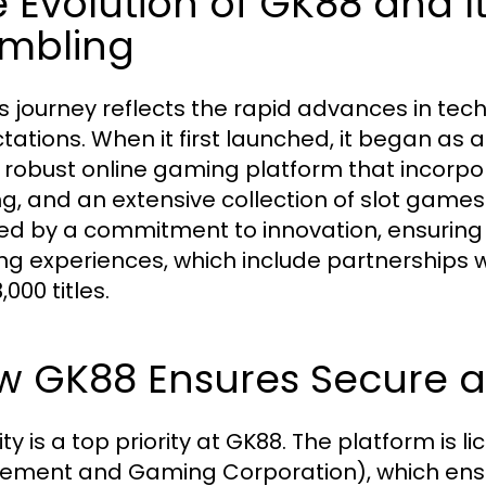
 Evolution of GK88 and It
mbling
s journey reflects the rapid advances in te
tations. When it first launched, it began as 
a robust online gaming platform that incorpo
ng, and an extensive collection of slot games
d by a commitment to innovation, ensuring 
g experiences, which include partnerships w
,000 titles.
w GK88 Ensures Secure a
ity is a top priority at GK88. The platform is
ment and Gaming Corporation), which ensu