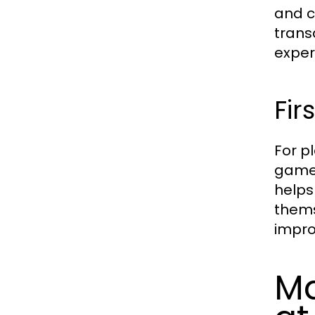
and c
trans
exper
Fir
For p
gamep
helps
thems
impro
Ma