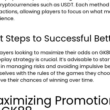
ryptocurrencies such as USDT. Each method i
actions, allowing players to focus on what 
ience.
st Steps to Successful Be
layers looking to maximize their odds on GK8
lay strategy is crucial. It’s advisable to star
 in managing risks and avoiding impulsive bet
elves with the rules of the games they choos
ve their chances of winning over time.
ximizing Promoti