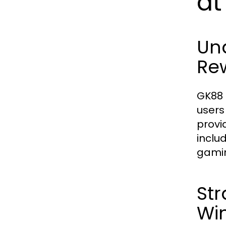
at
Un
Re
GK88 
users
provi
inclu
gamin
Str
Wi