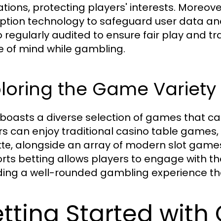
ations, protecting players' interests. Moreo
ption technology to safeguard user data and
so regularly audited to ensure fair play and t
 of mind while gambling.
loring the Game Variety
boasts a diverse selection of games that ca
rs can enjoy traditional casino table games
, alongside an array of modern slot games 
tte
orts betting allows players to engage with th
ding a well-rounded gambling experience tha
tting Started with