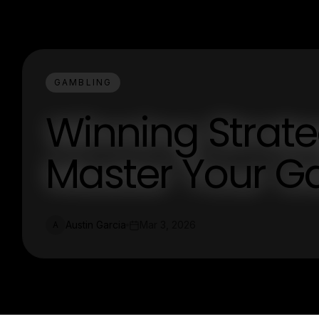
GAMBLING
Winning Strate
Master Your G
Austin Garcia
Mar 3, 2026
A