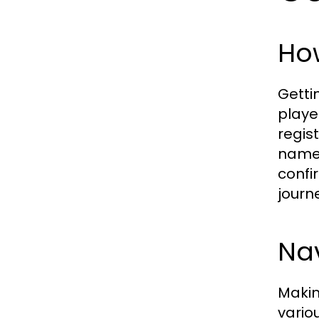
Ho
Getti
player
regis
name,
confi
journ
Nav
Makin
vario