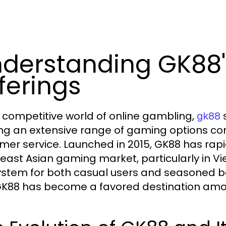
derstanding GK88'
ferings
e competitive world of online gambling,
s
gk88
ing an extensive range of gaming options c
mer service. Launched in 2015, GK88 has rap
east Asian gaming market, particularly in V
stem for both casual users and seasoned bet
K88 has become a favored destination amo