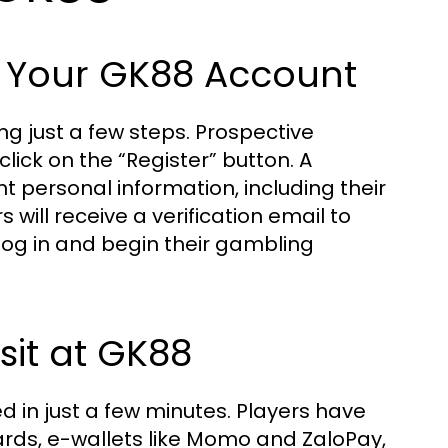
e Your GK88 Account
ng just a few steps. Prospective
click on the “Register” button. A
nt personal information, including their
ill receive a verification email to
 log in and begin their gambling
sit at GK88
d in just a few minutes. Players have
ards, e-wallets like Momo and ZaloPay,