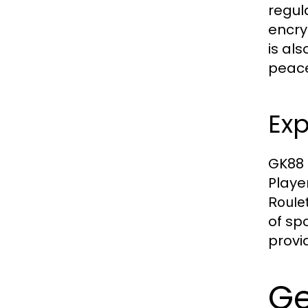
regul
encry
is al
peace
Exp
GK88 
Playe
Roule
of sp
provi
Ge