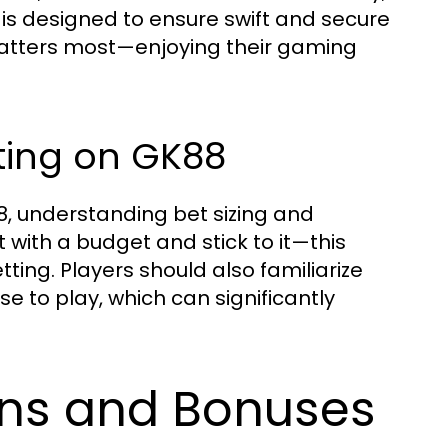
s designed to ensure swift and secure
matters most—enjoying their gaming
tting on GK88
8, understanding bet sizing and
t with a budget and stick to it—this
ting. Players should also familiarize
e to play, which can significantly
ons and Bonuses