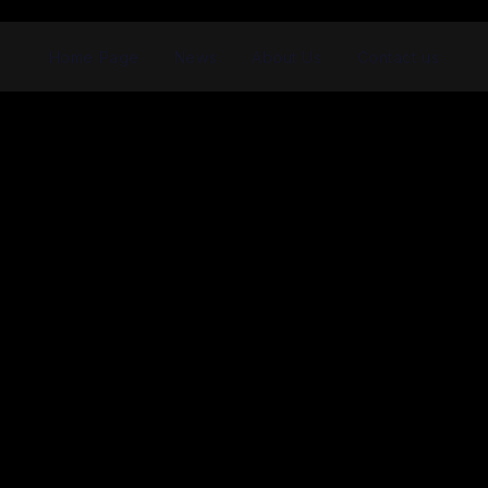
Home Page
News
About Us
Contact us