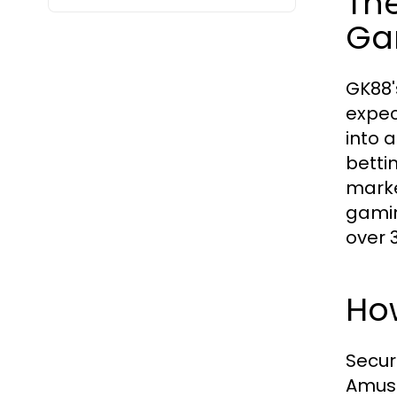
The
Ga
GK88'
expec
into 
betti
marke
gamin
over 3
Ho
Secur
Amuse