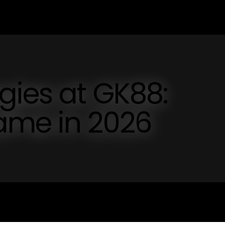
gies at GK88:
ame in 2026