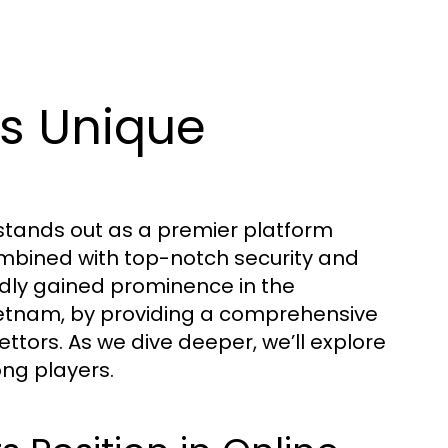
s Unique
tands out as a premier platform
ombined with top-notch security and
idly gained prominence in the
ietnam, by providing a comprehensive
tors. As we dive deeper, we’ll explore
ng players.