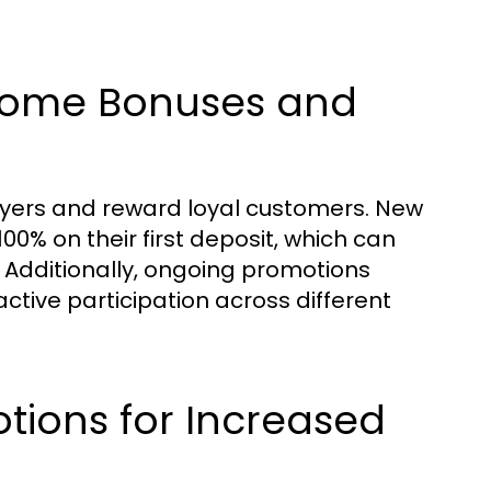
come Bonuses and
ayers and reward loyal customers. New
0% on their first deposit, which can
l. Additionally, ongoing promotions
ctive participation across different
motions for Increased