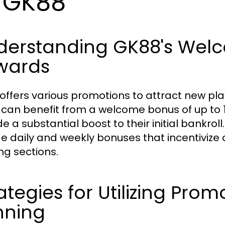
 GK88
derstanding GK88's Wel
wards
offers various promotions to attract new pl
 can benefit from a welcome bonus of up to 10
de a substantial boost to their initial bankrol
de daily and weekly bonuses that incentivize a
g sections.
ategies for Utilizing Pro
nning