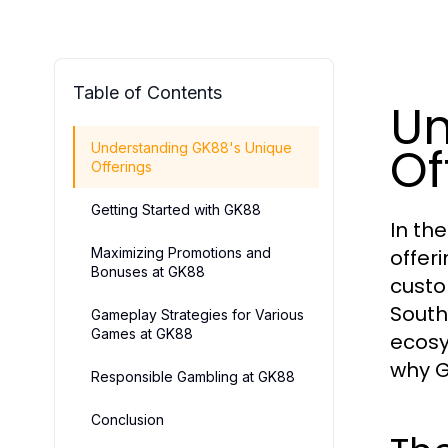
Table of Contents
Un
Of
Understanding GK88's Unique
Offerings
Getting Started with GK88
In th
Maximizing Promotions and
offer
Bonuses at GK88
custo
South
Gameplay Strategies for Various
Games at GK88
ecosy
why G
Responsible Gambling at GK88
Conclusion