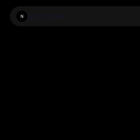
Nationpoker
N