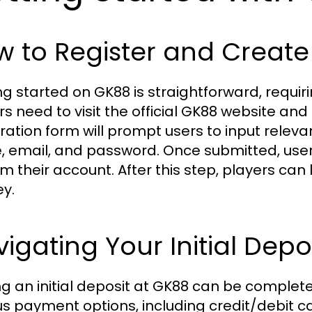
w to Register and Creat
ng started on GK88 is straightforward, requiri
s need to visit the official GK88 website and 
tration form will prompt users to input releva
 email, and password. Once submitted, users w
rm their account. After this step, players can
ey.
igating Your Initial Depo
g an initial deposit at GK88 can be complete
us payment options, including credit/debit c