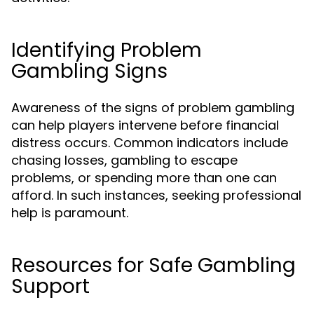
Identifying Problem
Gambling Signs
Awareness of the signs of problem gambling
can help players intervene before financial
distress occurs. Common indicators include
chasing losses, gambling to escape
problems, or spending more than one can
afford. In such instances, seeking professional
help is paramount.
Resources for Safe Gambling
Support