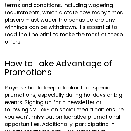
terms and conditions, including wagering
requirements, which dictate how many times
players must wager the bonus before any
winnings can be withdrawn. It's essential to
read the fine print to make the most of these
offers.
How to Take Advantage of
Promotions
Players should keep a lookout for special
promotions, especially during holidays or big
events. Signing up for a newsletter or
following 22luck8 on social media can ensure
you won’t miss out on lucrative promotional
opportunities. Additionally, participating in