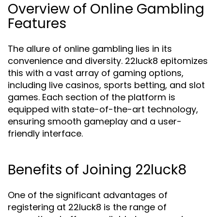
Overview of Online Gambling
Features
The allure of online gambling lies in its
convenience and diversity. 22luck8 epitomizes
this with a vast array of gaming options,
including live casinos, sports betting, and slot
games. Each section of the platform is
equipped with state-of-the-art technology,
ensuring smooth gameplay and a user-
friendly interface.
Benefits of Joining 22luck8
One of the significant advantages of
registering at 22luck8 is the range of