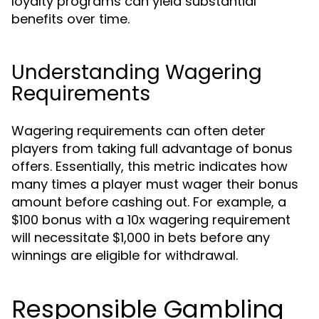
loyalty programs can yield substantial
benefits over time.
Understanding Wagering
Requirements
Wagering requirements can often deter
players from taking full advantage of bonus
offers. Essentially, this metric indicates how
many times a player must wager their bonus
amount before cashing out. For example, a
$100 bonus with a 10x wagering requirement
will necessitate $1,000 in bets before any
winnings are eligible for withdrawal.
Responsible Gambling