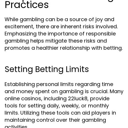
Practices
While gambling can be a source of joy and
excitement, there are inherent risks involved.
Emphasizing the importance of responsible
gambling helps mitigate these risks and
promotes a healthier relationship with betting.
Setting Betting Limits
Establishing personal limits regarding time
and money spent on gambling is crucial. Many
online casinos, including 22luck8, provide
tools for setting daily, weekly, or monthly
limits. Utilizing these tools can aid players in
maintaining control over their gambling
activities.