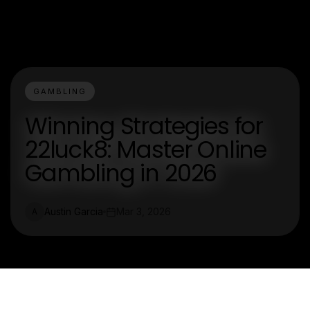
GAMBLING
Winning Strategies for
22luck8: Master Online
Gambling in 2026
Austin Garcia
Mar 3, 2026
A