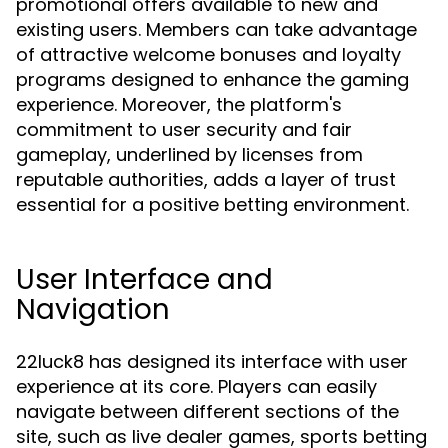
promotional offers available to new and
existing users. Members can take advantage
of attractive welcome bonuses and loyalty
programs designed to enhance the gaming
experience. Moreover, the platform's
commitment to user security and fair
gameplay, underlined by licenses from
reputable authorities, adds a layer of trust
essential for a positive betting environment.
User Interface and
Navigation
22luck8 has designed its interface with user
experience at its core. Players can easily
navigate between different sections of the
site, such as live dealer games, sports betting