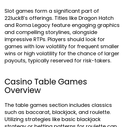
Slot games form a significant part of
22luck8’s offerings. Titles like Dragon Hatch
and Roma Legacy feature engaging graphics
and compelling storylines, alongside
impressive RTPs. Players should look for
games with low volatility for frequent smaller
wins or high volatility for the chance of larger
payouts, typically reserved for risk-takers.
Casino Table Games
Overview
The table games section includes classics
such as baccarat, blackjack, and roulette.
Utilizing strategies like basic blackjack
strategy or betting patterns for roulette can