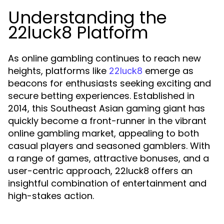
Understanding the
22luck8 Platform
As online gambling continues to reach new
heights, platforms like
emerge as
22luck8
beacons for enthusiasts seeking exciting and
secure betting experiences. Established in
2014, this Southeast Asian gaming giant has
quickly become a front-runner in the vibrant
online gambling market, appealing to both
casual players and seasoned gamblers. With
a range of games, attractive bonuses, and a
user-centric approach, 22luck8 offers an
insightful combination of entertainment and
high-stakes action.