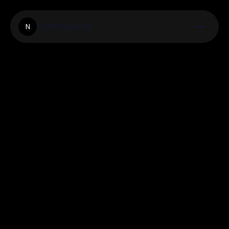
Nationpoker
N