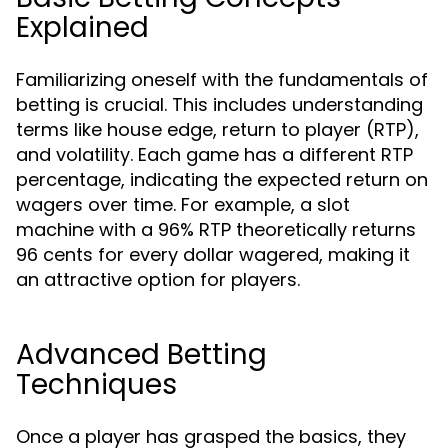
Explained
Familiarizing oneself with the fundamentals of
betting is crucial. This includes understanding
terms like house edge, return to player (RTP),
and volatility. Each game has a different RTP
percentage, indicating the expected return on
wagers over time. For example, a slot
machine with a 96% RTP theoretically returns
96 cents for every dollar wagered, making it
an attractive option for players.
Advanced Betting
Techniques
Once a player has grasped the basics, they