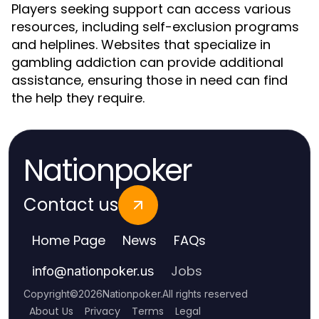
Players seeking support can access various
resources, including self-exclusion programs
and helplines. Websites that specialize in
gambling addiction can provide additional
assistance, ensuring those in need can find
the help they require.
Nationpoker
Contact us
Home Page
News
FAQs
Jobs
info
@
nationpoker.us
Copyright
©
2026
Nationpoker
.
All rights reserved
About Us
Privacy
Terms
Legal