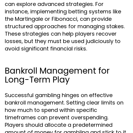
can explore advanced strategies. For
instance, implementing betting systems like
the Martingale or Fibonacci, can provide
structured approaches for managing stakes.
These strategies can help players recover
losses, but they must be used judiciously to
avoid significant financial risks.
Bankroll Management for
Long-Term Play
Successful gambling hinges on effective
bankroll management. Setting clear limits on
how much to spend within specific
timeframes can prevent overspending.
Players should allocate a predetermined
amount of money for gambling and stick to it,