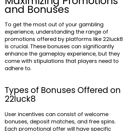
Maximizing Promotions
and Bonuses
To get the most out of your gambling
experience, understanding the range of
promotions offered by platforms like 22luck8
is crucial. These bonuses can significantly
enhance the gameplay experience, but they
come with stipulations that players need to
adhere to.
Types of Bonuses Offered on
22luck8
User incentives can consist of welcome
bonuses, deposit matches, and free spins.
Each promotional offer will have specific