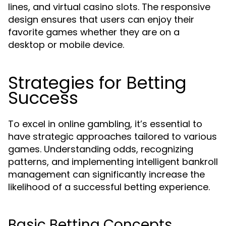
lines, and virtual casino slots. The responsive
design ensures that users can enjoy their
favorite games whether they are on a
desktop or mobile device.
Strategies for Betting
Success
To excel in online gambling, it’s essential to
have strategic approaches tailored to various
games. Understanding odds, recognizing
patterns, and implementing intelligent bankroll
management can significantly increase the
likelihood of a successful betting experience.
Basic Betting Concepts