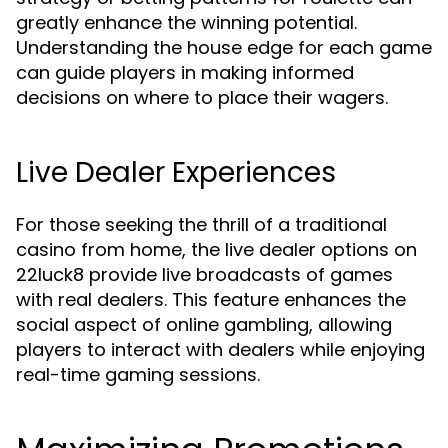
greatly enhance the winning potential.
Understanding the house edge for each game
can guide players in making informed
decisions on where to place their wagers.
Live Dealer Experiences
For those seeking the thrill of a traditional
casino from home, the live dealer options on
22luck8 provide live broadcasts of games
with real dealers. This feature enhances the
social aspect of online gambling, allowing
players to interact with dealers while enjoying
real-time gaming sessions.