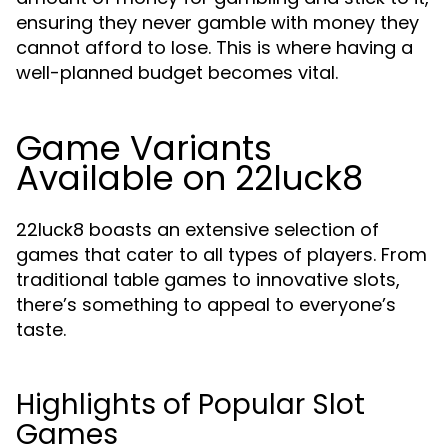
ensuring they never gamble with money they
cannot afford to lose. This is where having a
well-planned budget becomes vital.
Game Variants
Available on 22luck8
22luck8 boasts an extensive selection of
games that cater to all types of players. From
traditional table games to innovative slots,
there’s something to appeal to everyone’s
taste.
Highlights of Popular Slot
Games