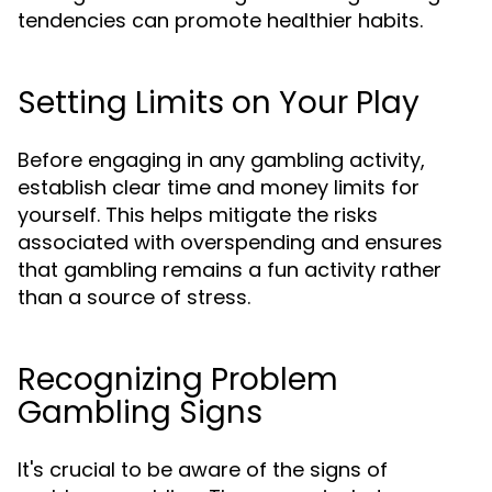
tendencies can promote healthier habits.
Setting Limits on Your Play
Before engaging in any gambling activity,
establish clear time and money limits for
yourself. This helps mitigate the risks
associated with overspending and ensures
that gambling remains a fun activity rather
than a source of stress.
Recognizing Problem
Gambling Signs
It's crucial to be aware of the signs of