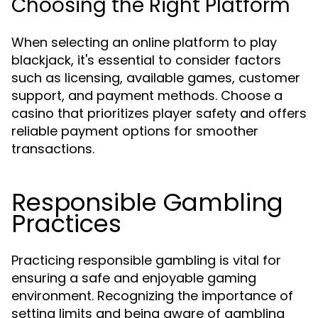
Choosing the Right Platform
When selecting an online platform to play
blackjack, it's essential to consider factors
such as licensing, available games, customer
support, and payment methods. Choose a
casino that prioritizes player safety and offers
reliable payment options for smoother
transactions.
Responsible Gambling
Practices
Practicing responsible gambling is vital for
ensuring a safe and enjoyable gaming
environment. Recognizing the importance of
setting limits and being aware of gambling