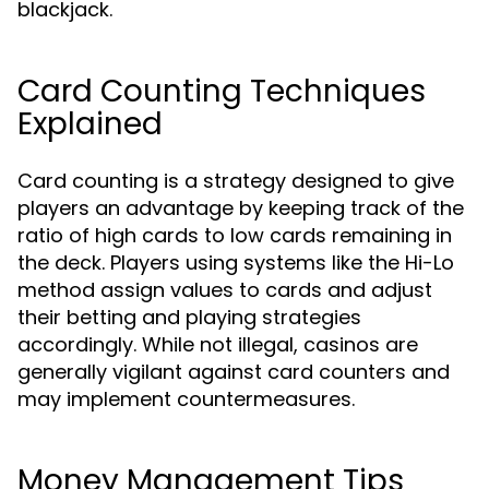
blackjack.
Card Counting Techniques
Explained
Card counting is a strategy designed to give
players an advantage by keeping track of the
ratio of high cards to low cards remaining in
the deck. Players using systems like the Hi-Lo
method assign values to cards and adjust
their betting and playing strategies
accordingly. While not illegal, casinos are
generally vigilant against card counters and
may implement countermeasures.
Money Management Tips