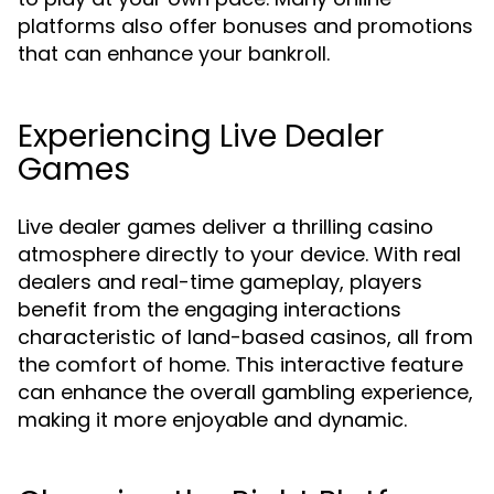
platforms also offer bonuses and promotions
that can enhance your bankroll.
Experiencing Live Dealer
Games
Live dealer games deliver a thrilling casino
atmosphere directly to your device. With real
dealers and real-time gameplay, players
benefit from the engaging interactions
characteristic of land-based casinos, all from
the comfort of home. This interactive feature
can enhance the overall gambling experience,
making it more enjoyable and dynamic.