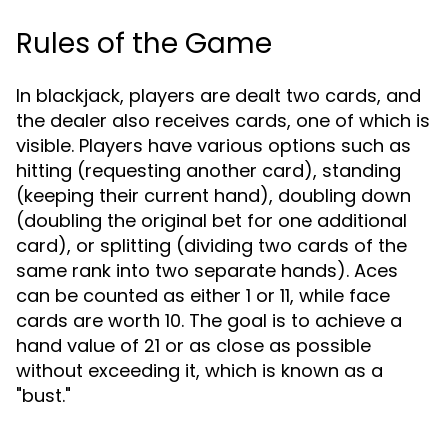
Rules of the Game
In blackjack, players are dealt two cards, and
the dealer also receives cards, one of which is
visible. Players have various options such as
hitting (requesting another card), standing
(keeping their current hand), doubling down
(doubling the original bet for one additional
card), or splitting (dividing two cards of the
same rank into two separate hands). Aces
can be counted as either 1 or 11, while face
cards are worth 10. The goal is to achieve a
hand value of 21 or as close as possible
without exceeding it, which is known as a
"bust."