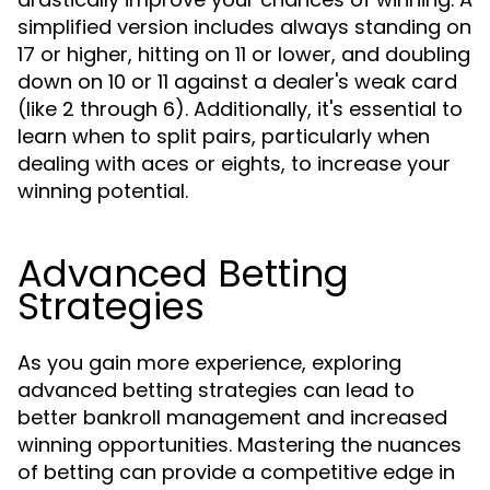
simplified version includes always standing on
17 or higher, hitting on 11 or lower, and doubling
down on 10 or 11 against a dealer's weak card
(like 2 through 6). Additionally, it's essential to
learn when to split pairs, particularly when
dealing with aces or eights, to increase your
winning potential.
Advanced Betting
Strategies
As you gain more experience, exploring
advanced betting strategies can lead to
better bankroll management and increased
winning opportunities. Mastering the nuances
of betting can provide a competitive edge in