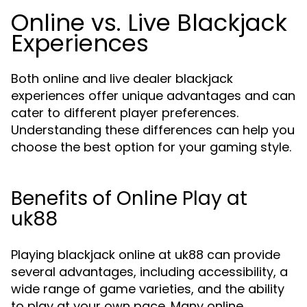
Online vs. Live Blackjack
Experiences
Both online and live dealer blackjack
experiences offer unique advantages and can
cater to different player preferences.
Understanding these differences can help you
choose the best option for your gaming style.
Benefits of Online Play at
uk88
Playing blackjack online at uk88 can provide
several advantages, including accessibility, a
wide range of game varieties, and the ability
to play at your own pace. Many online