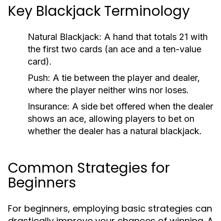
Key Blackjack Terminology
Natural Blackjack:
A hand that totals 21 with
the first two cards (an ace and a ten-value
card).
Push:
A tie between the player and dealer,
where the player neither wins nor loses.
Insurance:
A side bet offered when the dealer
shows an ace, allowing players to bet on
whether the dealer has a natural blackjack.
Common Strategies for
Beginners
For beginners, employing basic strategies can
drastically improve your chances of winning. A