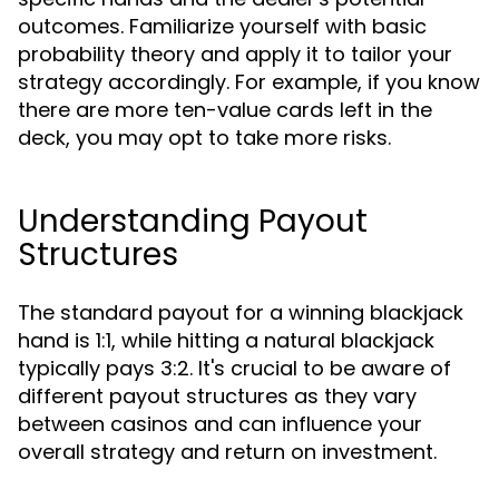
outcomes. Familiarize yourself with basic
probability theory and apply it to tailor your
strategy accordingly. For example, if you know
there are more ten-value cards left in the
deck, you may opt to take more risks.
Understanding Payout
Structures
The standard payout for a winning blackjack
hand is 1:1, while hitting a natural blackjack
typically pays 3:2. It's crucial to be aware of
different payout structures as they vary
between casinos and can influence your
overall strategy and return on investment.