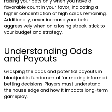
raising your bets only when you have a
favorable count in your favor, indicating a
higher concentration of high cards remaining.
Additionally, never increase your bets
aggressively when on a losing streak; stick to
your budget and strategy.
Understanding Odds
and Payouts
Grasping the odds and potential payouts in
blackjack is fundamental for making informed
betting decisions. Players must understand
the house edge and how it impacts long-term
gameplay.