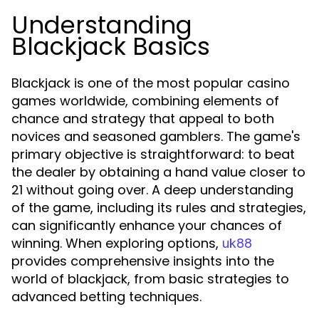
Understanding
Blackjack Basics
Blackjack is one of the most popular casino
games worldwide, combining elements of
chance and strategy that appeal to both
novices and seasoned gamblers. The game's
primary objective is straightforward: to beat
the dealer by obtaining a hand value closer to
21 without going over. A deep understanding
of the game, including its rules and strategies,
can significantly enhance your chances of
winning. When exploring options,
uk88
provides comprehensive insights into the
world of blackjack, from basic strategies to
advanced betting techniques.