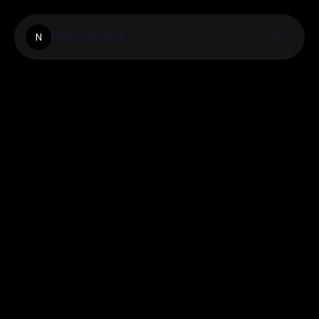
Nationpoker
N