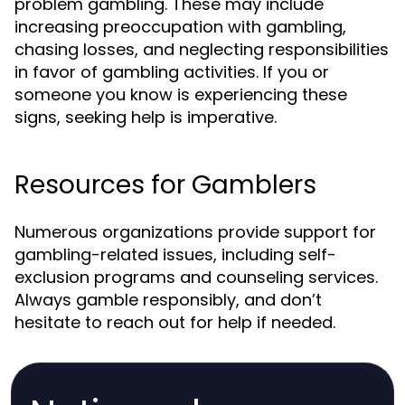
problem gambling. These may include
increasing preoccupation with gambling,
chasing losses, and neglecting responsibilities
in favor of gambling activities. If you or
someone you know is experiencing these
signs, seeking help is imperative.
Resources for Gamblers
Numerous organizations provide support for
gambling-related issues, including self-
exclusion programs and counseling services.
Always gamble responsibly, and don’t
hesitate to reach out for help if needed.