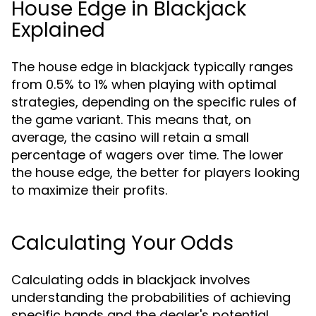
House Edge in Blackjack
Explained
The house edge in blackjack typically ranges
from 0.5% to 1% when playing with optimal
strategies, depending on the specific rules of
the game variant. This means that, on
average, the casino will retain a small
percentage of wagers over time. The lower
the house edge, the better for players looking
to maximize their profits.
Calculating Your Odds
Calculating odds in blackjack involves
understanding the probabilities of achieving
specific hands and the dealer's potential