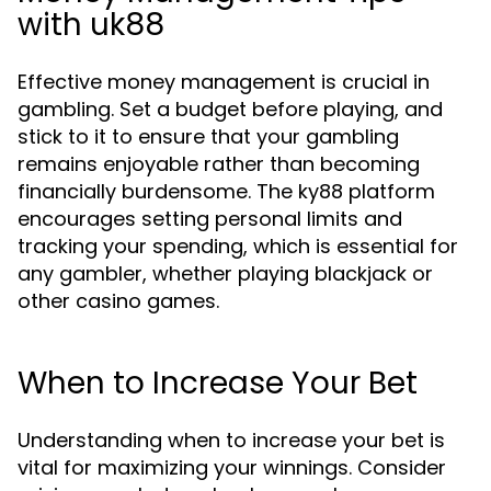
with uk88
Effective money management is crucial in
gambling. Set a budget before playing, and
stick to it to ensure that your gambling
remains enjoyable rather than becoming
financially burdensome. The ky88 platform
encourages setting personal limits and
tracking your spending, which is essential for
any gambler, whether playing blackjack or
other casino games.
When to Increase Your Bet
Understanding when to increase your bet is
vital for maximizing your winnings. Consider