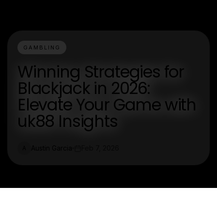
GAMBLING
Winning Strategies for
Blackjack in 2026:
Elevate Your Game with
uk88 Insights
Austin Garcia
Feb 7, 2026
A