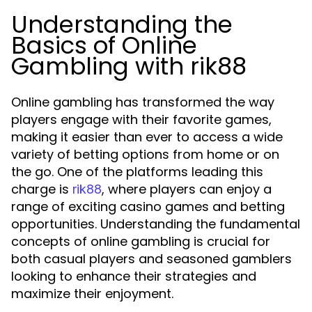
Understanding the
Basics of Online
Gambling with rik88
Online gambling has transformed the way
players engage with their favorite games,
making it easier than ever to access a wide
variety of betting options from home or on
the go. One of the platforms leading this
charge is
, where players can enjoy a
rik88
range of exciting casino games and betting
opportunities. Understanding the fundamental
concepts of online gambling is crucial for
both casual players and seasoned gamblers
looking to enhance their strategies and
maximize their enjoyment.