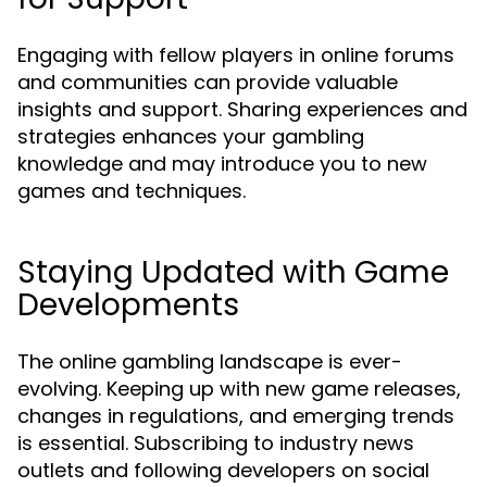
Engaging with fellow players in online forums
and communities can provide valuable
insights and support. Sharing experiences and
strategies enhances your gambling
knowledge and may introduce you to new
games and techniques.
Staying Updated with Game
Developments
The online gambling landscape is ever-
evolving. Keeping up with new game releases,
changes in regulations, and emerging trends
is essential. Subscribing to industry news
outlets and following developers on social