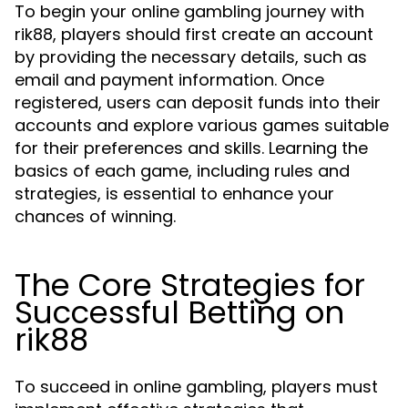
To begin your online gambling journey with
rik88, players should first create an account
by providing the necessary details, such as
email and payment information. Once
registered, users can deposit funds into their
accounts and explore various games suitable
for their preferences and skills. Learning the
basics of each game, including rules and
strategies, is essential to enhance your
chances of winning.
The Core Strategies for
Successful Betting on
rik88
To succeed in online gambling, players must