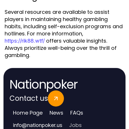
Several resources are available to assist
players in maintaining healthy gambling
habits, including self-exclusion programs and
hotlines. For more information,
offers valuable insights.
https://rik88.wtf/
Always prioritize well-being over the thrill of
gambling.
Nationpoker
Contact us
Home Page
News
FAQs
Jobs
info
@
nationpoker.us