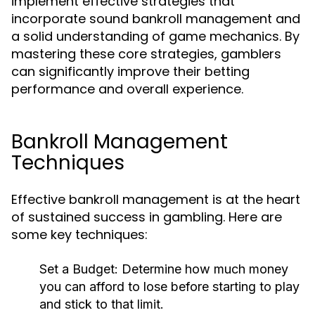
implement effective strategies that
incorporate sound bankroll management and
a solid understanding of game mechanics. By
mastering these core strategies, gamblers
can significantly improve their betting
performance and overall experience.
Bankroll Management
Techniques
Effective bankroll management is at the heart
of sustained success in gambling. Here are
some key techniques:
Set a Budget:
Determine how much money
you can afford to lose before starting to play
and stick to that limit.