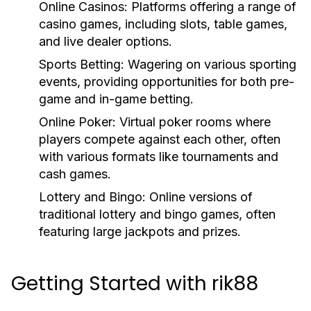
Online Casinos:
Platforms offering a range of
casino games, including slots, table games,
and live dealer options.
Sports Betting:
Wagering on various sporting
events, providing opportunities for both pre-
game and in-game betting.
Online Poker:
Virtual poker rooms where
players compete against each other, often
with various formats like tournaments and
cash games.
Lottery and Bingo:
Online versions of
traditional lottery and bingo games, often
featuring large jackpots and prizes.
Getting Started with rik88