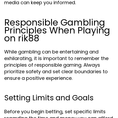
media can keep you informed.
Responsible Gambling
Principles When Playing
on rik88
While gambling can be entertaining and
exhilarating, it is important to remember the
principles of responsible gaming. Always
prioritize safety and set clear boundaries to
ensure a positive experience.
Setting Limits and Goals
Before you begin betting, set specific limits