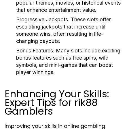
popular themes, movies, or historical events
that enhance entertainment value.
Progressive Jackpots:
These slots offer
escalating jackpots that increase until
someone wins, often resulting in life-
changing payouts.
Bonus Features:
Many slots include exciting
bonus features such as free spins, wild
symbols, and mini-games that can boost
player winnings.
Enhancing Your Skills:
Expert Tips for rik88
Gamblers
Improving your skills in online gambling