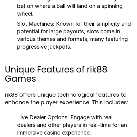
bet on where a ball will land on a spinning
wheel.
Slot Machines:
Known for their simplicity and
potential for large payouts, slots come in
various themes and formats, many featuring
progressive jackpots.
Unique Features of rik88
Games
rik88 offers unique technological features to
enhance the player experience. This includes:
Live Dealer Options:
Engage with real
dealers and other players in real-time for an
immersive casino experience.