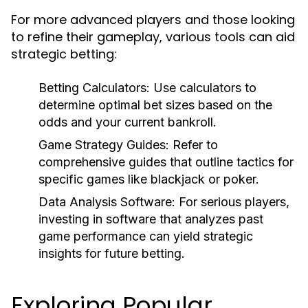
For more advanced players and those looking
to refine their gameplay, various tools can aid
strategic betting:
Betting Calculators:
Use calculators to
determine optimal bet sizes based on the
odds and your current bankroll.
Game Strategy Guides:
Refer to
comprehensive guides that outline tactics for
specific games like blackjack or poker.
Data Analysis Software:
For serious players,
investing in software that analyzes past
game performance can yield strategic
insights for future betting.
Exploring Popular