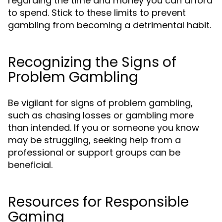
regarding the time and money you can afford
to spend. Stick to these limits to prevent
gambling from becoming a detrimental habit.
Recognizing the Signs of
Problem Gambling
Be vigilant for signs of problem gambling,
such as chasing losses or gambling more
than intended. If you or someone you know
may be struggling, seeking help from a
professional or support groups can be
beneficial.
Resources for Responsible
Gaming