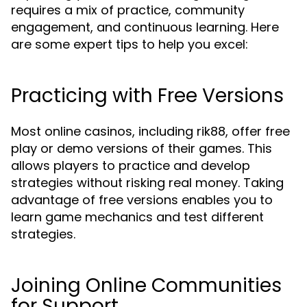
requires a mix of practice, community
engagement, and continuous learning. Here
are some expert tips to help you excel:
Practicing with Free Versions
Most online casinos, including rik88, offer free
play or demo versions of their games. This
allows players to practice and develop
strategies without risking real money. Taking
advantage of free versions enables you to
learn game mechanics and test different
strategies.
Joining Online Communities
for Support