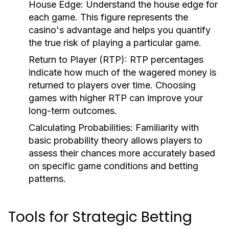
House Edge:
Understand the house edge for
each game. This figure represents the
casino's advantage and helps you quantify
the true risk of playing a particular game.
Return to Player (RTP):
RTP percentages
indicate how much of the wagered money is
returned to players over time. Choosing
games with higher RTP can improve your
long-term outcomes.
Calculating Probabilities:
Familiarity with
basic probability theory allows players to
assess their chances more accurately based
on specific game conditions and betting
patterns.
Tools for Strategic Betting