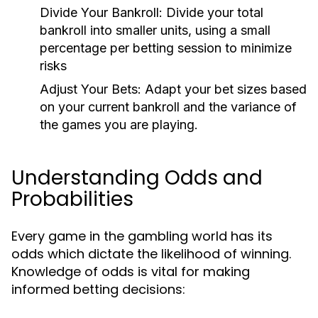
Divide Your Bankroll:
Divide your total
bankroll into smaller units, using a small
percentage per betting session to minimize
risks
Adjust Your Bets:
Adapt your bet sizes based
on your current bankroll and the variance of
the games you are playing.
Understanding Odds and
Probabilities
Every game in the gambling world has its
odds which dictate the likelihood of winning.
Knowledge of odds is vital for making
informed betting decisions: