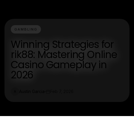
GAMBLING
Winning Strategies for
rik88: Mastering Online
Casino Gameplay in
2026
Austin Garcia
Feb 7, 2026
A