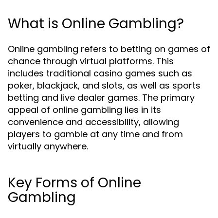
What is Online Gambling?
Online gambling refers to betting on games of
chance through virtual platforms. This
includes traditional casino games such as
poker, blackjack, and slots, as well as sports
betting and live dealer games. The primary
appeal of online gambling lies in its
convenience and accessibility, allowing
players to gamble at any time and from
virtually anywhere.
Key Forms of Online
Gambling