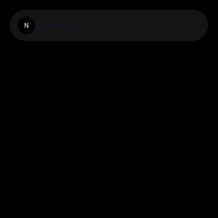
Nationpoker
N