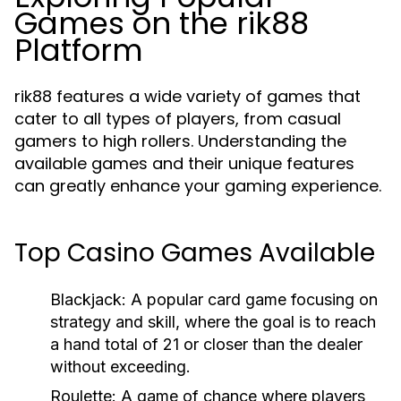
Games on the rik88
Platform
rik88 features a wide variety of games that
cater to all types of players, from casual
gamers to high rollers. Understanding the
available games and their unique features
can greatly enhance your gaming experience.
Top Casino Games Available
Blackjack:
A popular card game focusing on
strategy and skill, where the goal is to reach
a hand total of 21 or closer than the dealer
without exceeding.
Roulette:
A game of chance where players