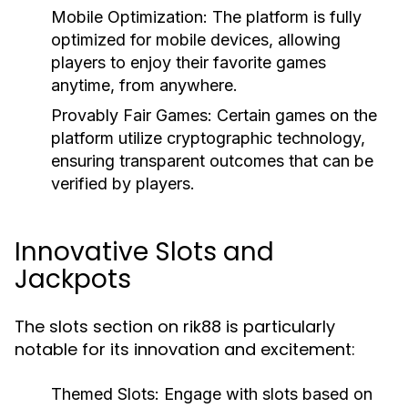
Mobile Optimization:
The platform is fully
optimized for mobile devices, allowing
players to enjoy their favorite games
anytime, from anywhere.
Provably Fair Games:
Certain games on the
platform utilize cryptographic technology,
ensuring transparent outcomes that can be
verified by players.
Innovative Slots and
Jackpots
The slots section on rik88 is particularly
notable for its innovation and excitement:
Themed Slots:
Engage with slots based on