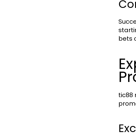
Com
Succe
start
bets 
Ex
Pr
tic88
promo
Exc