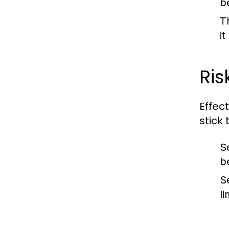
b
T
i
Ri
Effec
stick
S
b
S
li