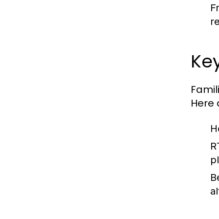
F
r
Ke
Famil
Here 
H
R
p
B
a