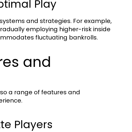
ptimal Play
 systems and strategies. For example,
gradually employing higher-risk inside
mmodates fluctuating bankrolls.
ures and
also a range of features and
erience.
te Players