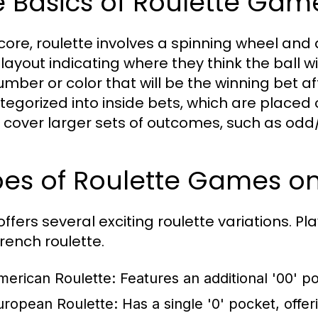
 Basics of Roulette Gam
s core, roulette involves a spinning wheel and 
layout indicating where they think the ball wil
umber or color that will be the winning bet a
tegorized into inside bets, which are placed
 cover larger sets of outcomes, such as odd
es of Roulette Games on
 offers several exciting roulette variations. 
rench roulette.
merican Roulette:
Features an additional '00' p
uropean Roulette:
Has a single '0' pocket, offer