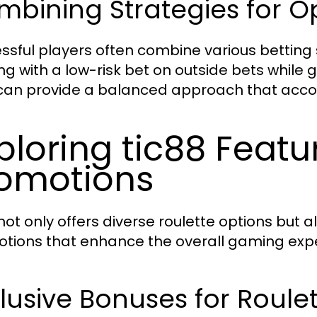
bining Strategies for O
ssful players often combine various betting
ing with a low-risk bet on outside bets while 
can provide a balanced approach that acco
ploring tic88 Feat
omotions
 not only offers diverse roulette options but 
tions that enhance the overall gaming exp
lusive Bonuses for Roulet