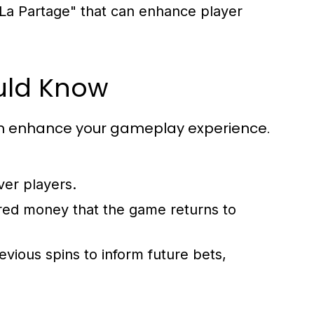
"La Partage" that can enhance player
uld Know
 can enhance your gameplay experience.
ver players.
ed money that the game returns to
evious spins to inform future bets,