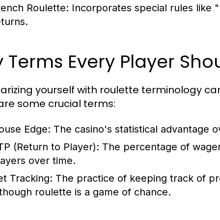
rench Roulette:
Incorporates special rules like 
eturns.
y Terms Every Player Sho
iarizing yourself with roulette terminology
are some crucial terms:
ouse Edge:
The casino's statistical advantage o
TP (Return to Player):
The percentage of wager
layers over time.
et Tracking:
The practice of keeping track of pr
lthough roulette is a game of chance.