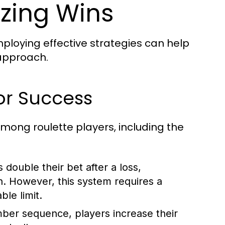
izing Wins
ploying effective strategies can help
approach.
or Success
mong roulette players, including the
double their bet after a loss,
in. However, this system requires a
ble limit.
er sequence, players increase their