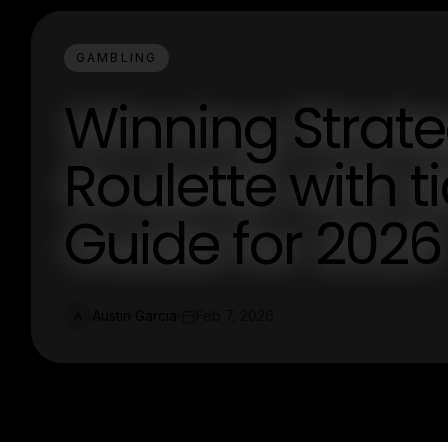
GAMBLING
Winning Strate
Roulette with t
Guide for 2026
Austin Garcia
Feb 7, 2026
A