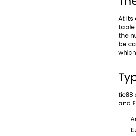
The
At it
table 
the n
be ca
which
Typ
tic88
and F
A
E