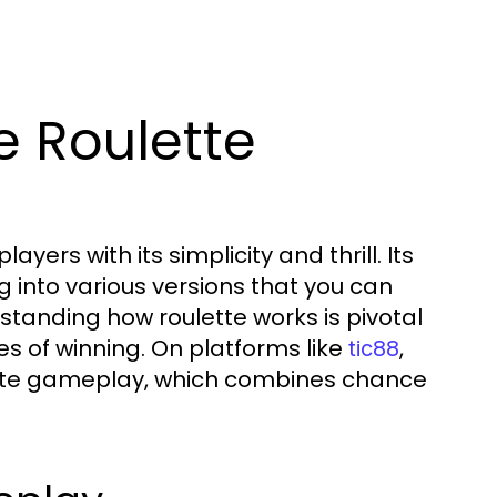
e Roulette
yers with its simplicity and thrill. Its
g into various versions that you can
standing how roulette works is pivotal
s of winning. On platforms like
,
tic88
lette gameplay, which combines chance