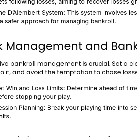
ets following losses, aiming to recover losses gr
he D’Alembert System:
This system involves les
t a safer approach for managing bankroll.
sk Management and Bankr
tive bankroll management is crucial. Set a cl
 to it, and avoid the temptation to chase losse
et Win and Loss Limits:
Determine ahead of time 
efore stopping your play.
ession Planning:
Break your playing time into s
mits.