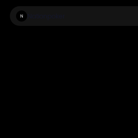
Nationpoker
N