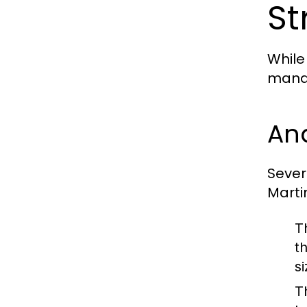
St
While
manag
Ana
Sever
Marti
T
t
si
T