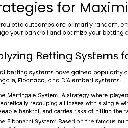
rategies for Maxim
 roulette outcomes are primarily random, em
e your bankroll and optimize your betting 
lyzing Betting Systems f
al betting systems have gained popularity a
ngale, Fibonacci, and D’Alembert systems.
he Martingale System:
A strategy where players 
heoretically recouping all losses with a single w
zeable bankroll and carries risks of hitting the ta
he Fibonacci System:
Based on the famous numb