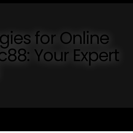
gies for Online
ic88: Your Expert