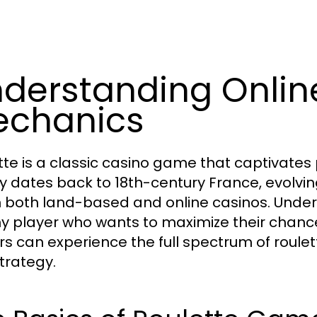
derstanding Onlin
echanics
te is a classic casino game that captivates pla
ry dates back to 18th-century France, evolvin
in both land-based and online casinos. Under
ny player who wants to maximize their chance
rs can experience the full spectrum of rou
trategy.