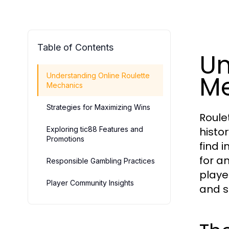
Table of Contents
Un
M
Understanding Online Roulette
Mechanics
Strategies for Maximizing Wins
Roulet
Exploring tic88 Features and
histo
Promotions
find 
for a
Responsible Gambling Practices
playe
Player Community Insights
and s