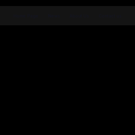
Home Page
News
About Us
Contact us