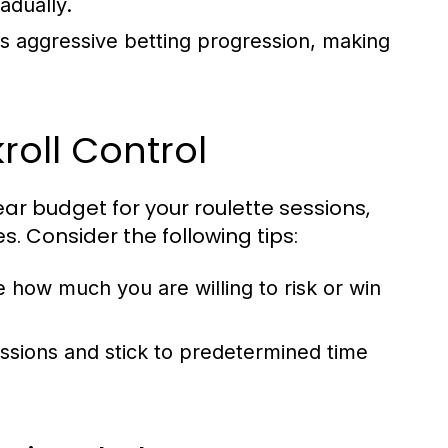
adually.
s aggressive betting progression, making
oll Control
ear budget for your roulette sessions,
s. Consider the following tips:
how much you are willing to risk or win
essions and stick to predetermined time