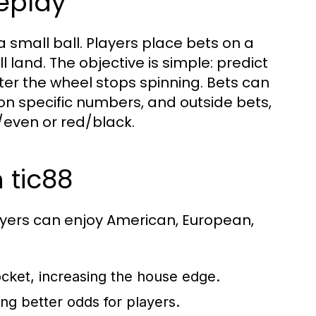
eplay
a small ball. Players place bets on a
l land. The objective is simple: predict
fter the wheel stops spinning. Bets can
 on specific numbers, and outside bets,
/even or red/black.
 tic88
Players can enjoy American, European,
ocket, increasing the house edge.
ing better odds for players.